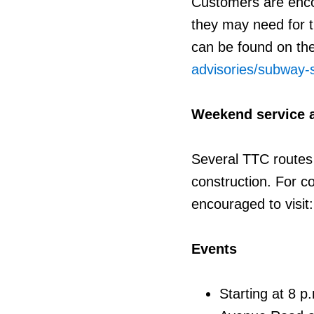
Customers are enco
they may need for t
can be found on th
advisories/subway
Weekend service 
Several TTC routes
construction. For c
encouraged to visit
Events
Starting at 8 p