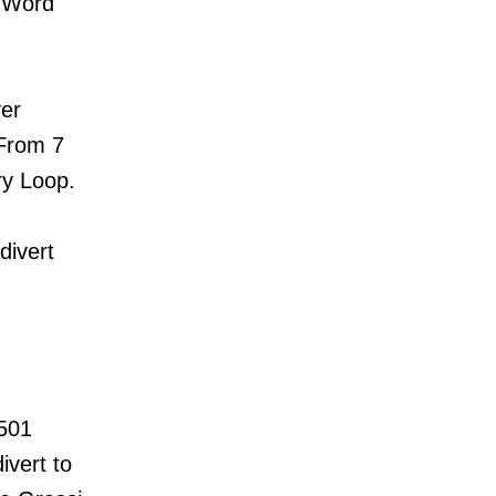
e Word
ver
. From 7
ery Loop.
divert
 501
ivert to