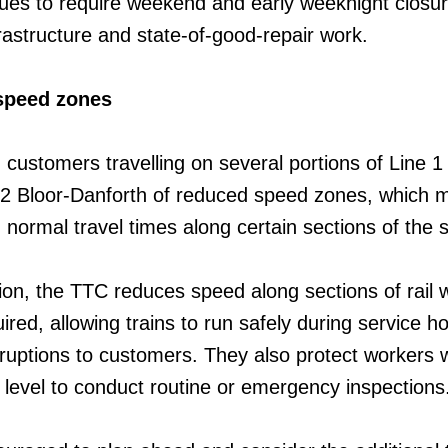
inues to require weekend and early weeknight closur
frastructure and state-of-good-repair work.
speed zones
 customers travelling on several portions of Line 
e 2 Bloor-Danforth of reduced speed zones, which 
n normal travel times along certain sections of the
ion, the TTC reduces speed along sections of rail 
red, allowing trains to run safely during service h
sruptions to customers. They also protect workers
k level to conduct routine or emergency inspections