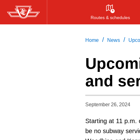
Skip
to
Routes & schedules
main
content
/
/
Home
News
Upco
Upcomi
and se
September 26, 2024
Starting at 11 p.m. 
be no subway servic