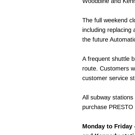
Woodbine and Kenn
The full weekend cl
including replacing 
the future Automatic
A frequent shuttle b
route. Customers w
customer service st
All subway stations
purchase PRESTO ti
Monday to Friday 