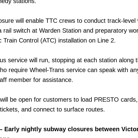
edy stations.
osure will enable TTC crews to conduct track-level
a rail switch at Warden Station and preparatory wor
 Train Control (ATC) installation on Line 2.
us service will run, stopping at each station along 
ho require Wheel-Trans service can speak with a
aff member for assistance.
 will be open for customers to load PRESTO cards,
ckets, and connect to surface routes.
– Early nightly subway closures between Victor