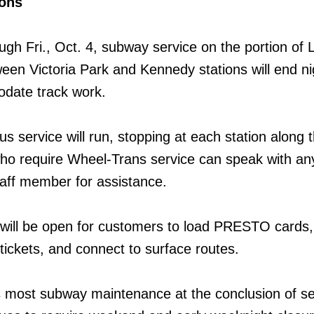
ions
ugh Fri., Oct. 4, subway service on the portion of 
een Victoria Park and Kennedy stations will end nig
date track work.
us service will run, stopping at each station along 
ho require Wheel-Trans service can speak with a
aff member for assistance.
 will be open for customers to load PRESTO cards,
ckets, and connect to surface routes.
 most subway maintenance at the conclusion of se