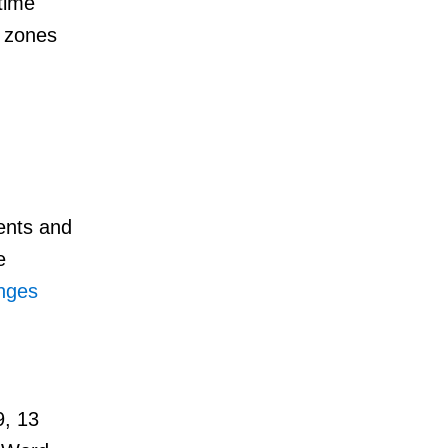
time
d zones
ents and
e
anges
9, 13