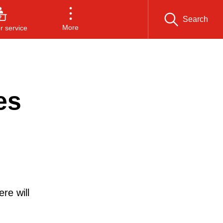
Search
More
 service
es
re will