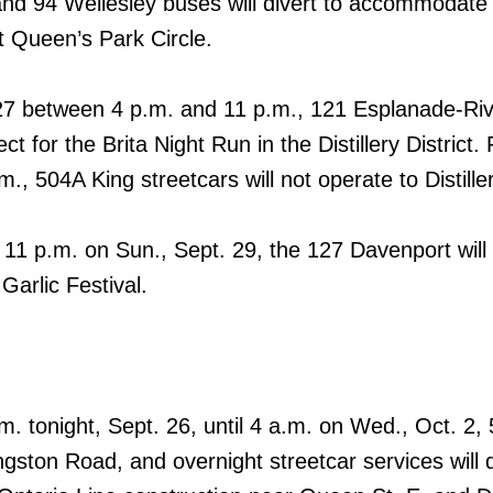
d 94 Wellesley buses will divert to accommodat
t Queen’s Park Circle.
 27 between 4 p.m. and 11 p.m., 121 Esplanade-Ri
ect for the Brita Night Run in the Distillery District
m., 504A King streetcars will not operate to Distill
11 p.m. on Sun., Sept. 29, the 127 Davenport will 
Garlic Festival.
.m. tonight, Sept. 26, until 4 a.m. on Wed., Oct. 2,
ston Road, and overnight streetcar services will d