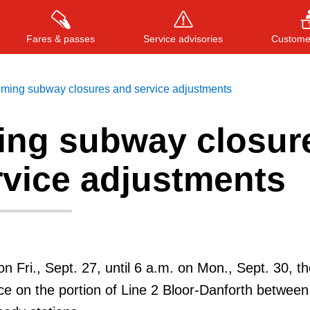
Fares & passes
Service advisories
Customer
ming subway closures and service adjustments
ng subway closur
Press
ENTER
to search
, or
ESC
to close
rvice adjustments
on Fri., Sept. 27, until 6 a.m. on Mon., Sept. 30, the
e on the portion of Line 2 Bloor-Danforth between