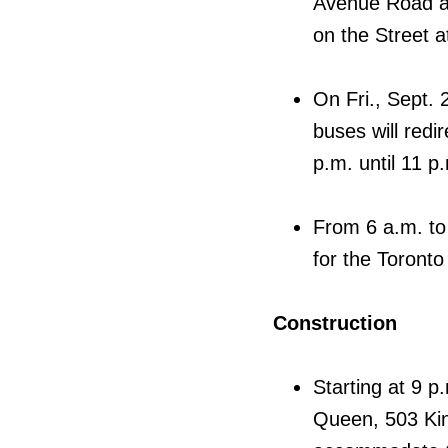
Avenue Road an
on the Street a
On Fri., Sept.
buses will redir
p.m. until 11 p.
From 6 a.m. to 
for the Toronto 
Construction
Starting at 9 p
Queen, 503 King