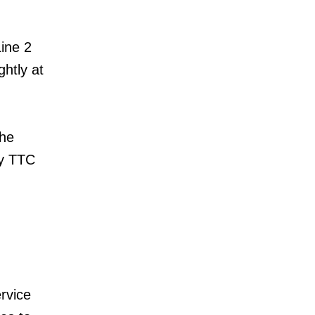
Line 2
htly at
the
ny TTC
rvice