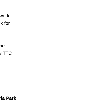
 work,
k for
the
ny TTC
ia Park