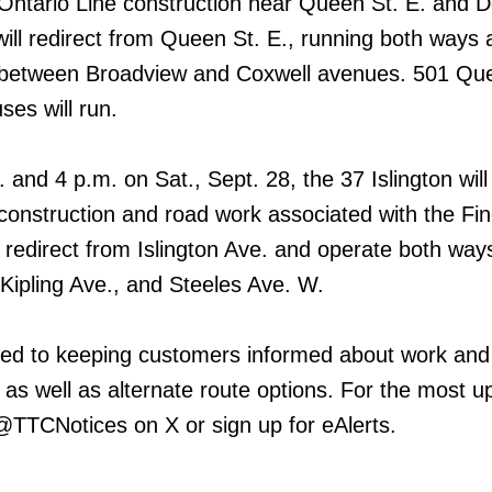
tario Line construction near Queen St. E. and D
will redirect from Queen St. E., running both ways 
. between Broadview and Coxwell avenues. 501 Qu
es will run.
and 4 p.m. on Sat., Sept. 28, the 37 Islington will 
nstruction and road work associated with the Fi
 redirect from Islington Ave. and operate both way
Kipling Ave., and Steeles Ave. W.
ed to keeping customers informed about work and
 as well as alternate route options. For the most u
 @TTCNotices on X or sign up for eAlerts.