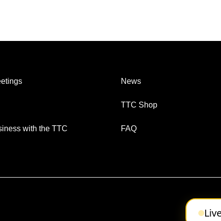
etings
News
TTC Shop
iness with the TTC
FAQ
Liv