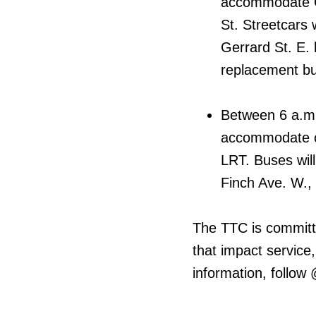
accommodate On
St. Streetcars 
Gerrard St. E
replacement bus
Between 6 a.m. 
accommodate co
LRT. Buses will
Finch Ave. W., 
The TTC is committ
that impact service,
information, follow