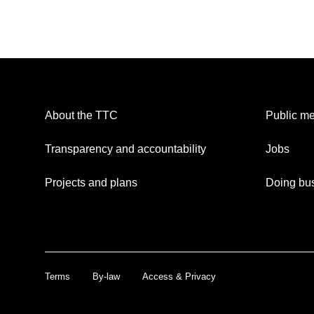
About the TTC
Public me
Transparency and accountability
Jobs
Projects and plans
Doing bus
Terms
By-law
Access & Privacy