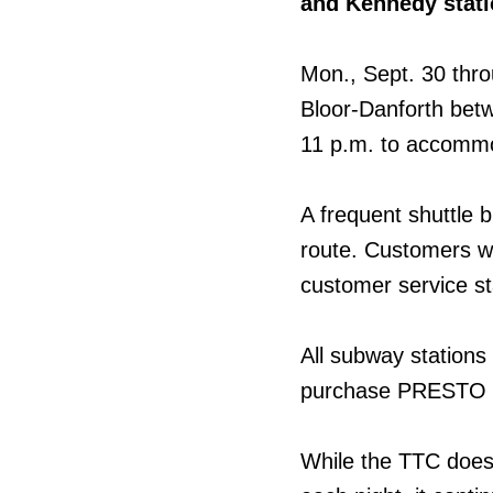
and Kennedy stat
Mon., Sept. 30 thro
Bloor-Danforth betw
11 p.m. to accommo
A frequent shuttle b
route. Customers w
customer service st
All subway stations
purchase PRESTO ti
While the TTC does