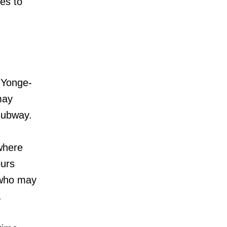
es to
1 Yonge-
may
 subway.
where
ours
 who may
.