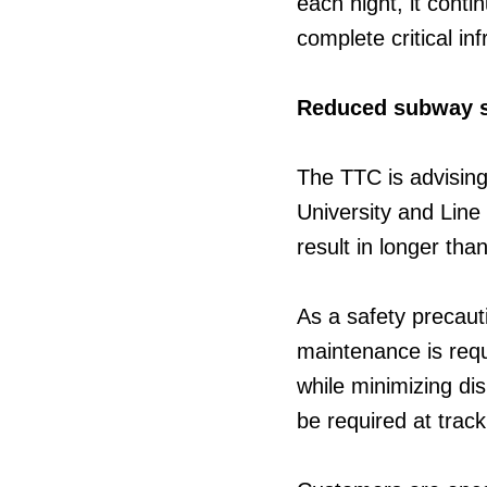
each night, it cont
complete critical in
Reduced subway 
The TTC is advising
University and Lin
result in longer tha
As a safety precaut
maintenance is requi
while minimizing di
be required at trac