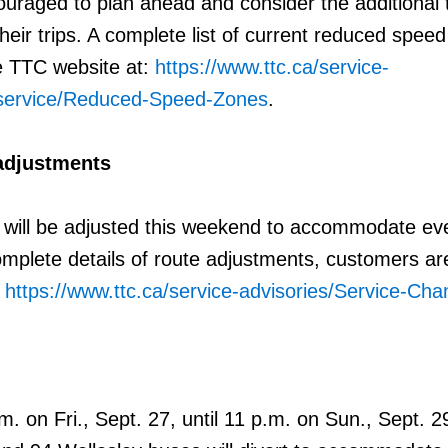
uraged to plan ahead and consider the additional 
heir trips. A complete list of current reduced spee
e TTC website at:
https://www.ttc.ca/service-
-service/Reduced-Speed-Zones
.
adjustments
 will be adjusted this weekend to accommodate ev
omplete details of route adjustments, customers ar
:
https://www.ttc.ca/service-advisories/Service-Ch
.m. on Fri., Sept. 27, until 11 p.m. on Sun., Sept. 2