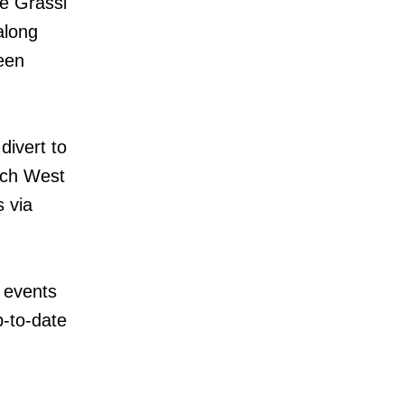
e Grassi
along
een
divert to
nch West
s via
 events
p-to-date