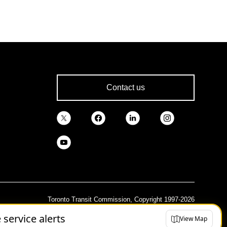
Contact us
Toronto Transit Commission, Copyright 1997-2026
e service alerts
View Map