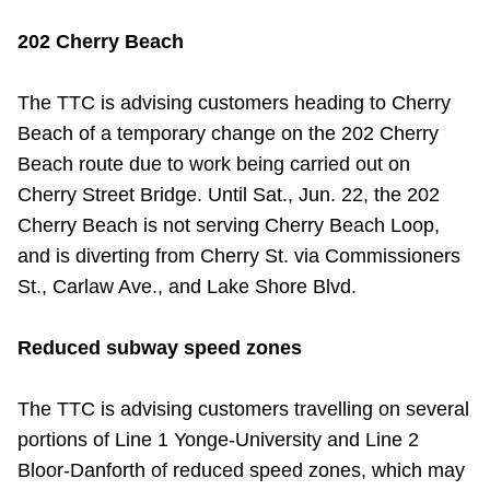
202 Cherry Beach
The TTC is advising customers heading to Cherry
Beach of a temporary change on the 202 Cherry
Beach route due to work being carried out on
Cherry Street Bridge. Until Sat., Jun. 22, the 202
Cherry Beach is not serving Cherry Beach Loop,
and is diverting from Cherry St. via Commissioners
St., Carlaw Ave., and Lake Shore Blvd.
Reduced subway speed zones
The TTC is advising customers travelling on several
portions of Line 1 Yonge-University and Line 2
Bloor-Danforth of reduced speed zones, which may