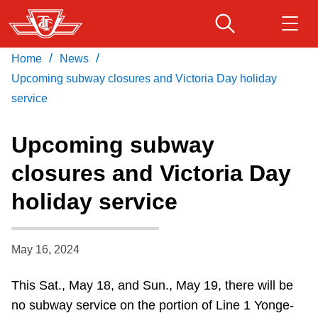
Skip
to
main
/
/
Home
News
Download Transit App
Routes & schedules
Get
content
Recommended by the TTC
Upcoming subway closures and Victoria Day holiday
service
Fares & passes
Press
ENTER
to search
Upcoming subway
Service advisories
closures and Victoria Day
holiday service
Customer service
Wheel-Trans
May 16, 2024
This Sat., May 18, and Sun., May 19, there will be
Accessibility
no subway service on the portion of Line 1 Yonge-