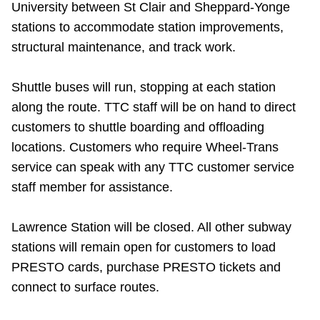
University between St Clair and Sheppard-Yonge
Riding the TTC
stations to accommodate station improvements,
structural maintenance, and track work.
News
Shuttle buses will run, stopping at each station
Diversity
along the route. TTC staff will be on hand to direct
customers to shuttle boarding and offloading
locations. Customers who require Wheel-Trans
Explore Toronto
service can speak with any TTC customer service
staff member for assistance.
Jobs
Lawrence Station will be closed. All other subway
Trip planner
stations will remain open for customers to load
PRESTO cards, purchase PRESTO tickets and
The Interchange
connect to surface routes.