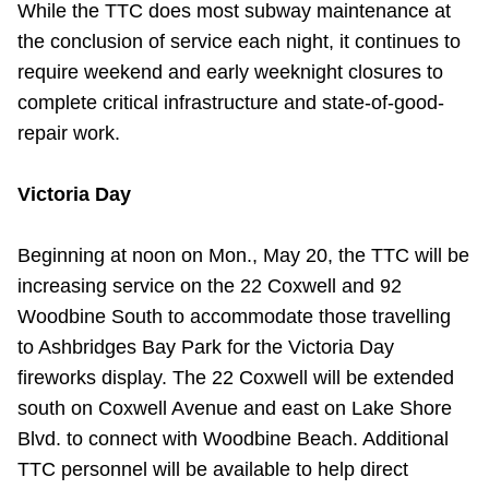
While the TTC does most subway maintenance at
TTC Shop
the conclusion of service each night, it continues to
require weekend and early weeknight closures to
My TTC e-Services
complete critical infrastructure and state-of-good-
repair work.
Translate
Victoria Day
Beginning at noon on Mon., May 20, the TTC will be
increasing service on the 22 Coxwell and 92
Woodbine South to accommodate those travelling
to Ashbridges Bay Park for the Victoria Day
fireworks display. The 22 Coxwell will be extended
south on Coxwell Avenue and east on Lake Shore
Blvd. to connect with Woodbine Beach. Additional
TTC personnel will be available to help direct