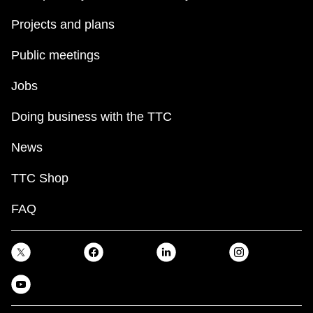
Projects and plans
Public meetings
Jobs
Doing business with the TTC
News
TTC Shop
FAQ