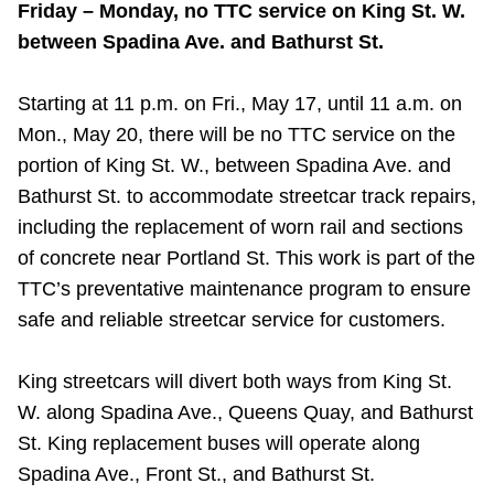
Friday – Monday, no TTC service on King St. W.
between Spadina Ave. and Bathurst St.
Starting at 11 p.m. on Fri., May 17, until 11 a.m. on
Mon., May 20, there will be no TTC service on the
portion of King St. W., between Spadina Ave. and
Bathurst St. to accommodate streetcar track repairs,
including the replacement of worn rail and sections
of concrete near Portland St. This work is part of the
TTC’s preventative maintenance program to ensure
safe and reliable streetcar service for customers.
King streetcars will divert both ways from King St.
W. along Spadina Ave., Queens Quay, and Bathurst
St. King replacement buses will operate along
Spadina Ave., Front St., and Bathurst St.