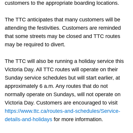
customers to the appropriate boarding locations.
The TTC anticipates that many customers will be
attending the festivities. Customers are reminded
that some streets may be closed and TTC routes
may be required to divert.
The TTC will also be running a holiday service this
Victoria Day. All TTC routes will operate on their
Sunday service schedules but will start earlier, at
approximately 6 a.m. Any routes that do not
normally operate on Sundays, will not operate on
Victoria Day. Customers are encouraged to visit
https://www.ttc.ca/routes-and-schedules/Service-
details-and-holidays
for more information.