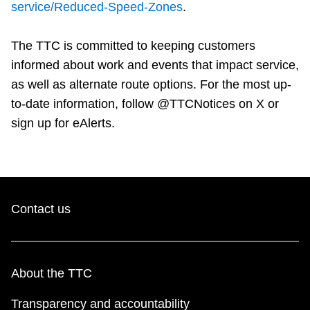
service/Reduced-Speed-Zones
.
The TTC is committed to keeping customers
informed about work and events that impact service,
as well as alternate route options. For the most up-
to-date information, follow @TTCNotices on X or
sign up for eAlerts.
Contact us
About the TTC
Transparency and accountability