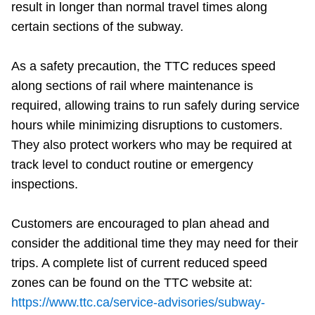
result in longer than normal travel times along
certain sections of the subway.
As a safety precaution, the TTC reduces speed
along sections of rail where maintenance is
required, allowing trains to run safely during service
hours while minimizing disruptions to customers.
They also protect workers who may be required at
track level to conduct routine or emergency
inspections.
Customers are encouraged to plan ahead and
consider the additional time they may need for their
trips. A complete list of current reduced speed
zones can be found on the TTC website at:
https://www.ttc.ca/service-advisories/subway-