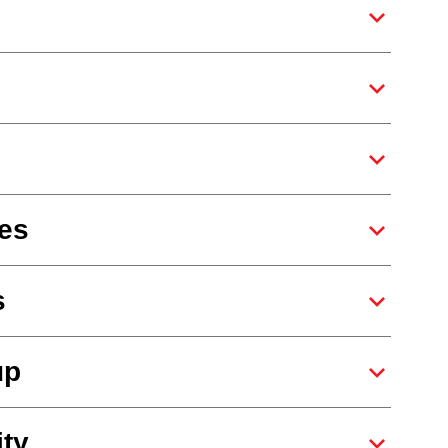
es
s
up
ity