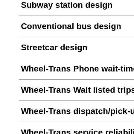
Subway station design
Conventional bus design
Streetcar design
Wheel-Trans Phone wait-tim
Wheel-Trans Wait listed trip
Wheel-Trans dispatch/pick-
Wheel-Trans service reliabil