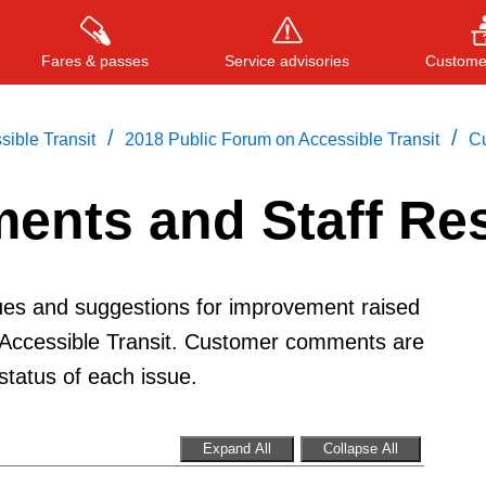
Fares & passes
Service advisories
Customer
/
/
ible Transit
2018 Public Forum on Accessible Transit
C
ents and Staff Re
Press
ENTER
to search
, or
ESC
to close
sues and suggestions for improvement raised
 Accessible Transit. Customer comments are
tatus of each issue.
Expand All
Collapse All