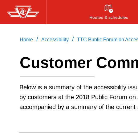
Skip
to
Routes & schedules
main
content
/
/
Home
Accessibility
TTC Public Forum on Access
Customer Comm
Below is a summary of the accessibility is
by customers at the 2018 Public Forum on
accompanied by a summary of the current s