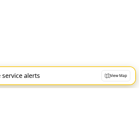
e service alerts
View Map