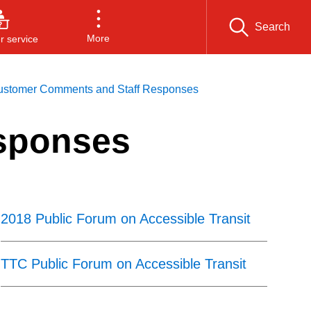
Search
More
 service
ustomer Comments and Staff Responses
sponses
2018 Public Forum on Accessible Transit
TTC Public Forum on Accessible Transit