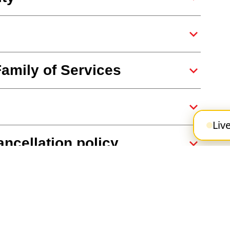
Family of Services
Liv
ncellation policy
pp