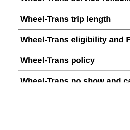
Wheel-Trans trip length
Wheel-Trans eligibility and 
Wheel-Trans policy
Wheel-Trans no show and ca
Wheel-Trans online booking
Wheel-Trans smartphone a