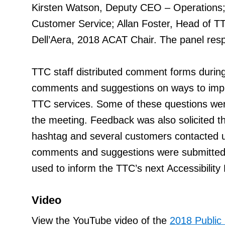
Kirsten Watson, Deputy CEO – Operation
Customer Service; Allan Foster, Head of T
Dell’Aera, 2018 ACAT Chair. The panel resp
TTC staff distributed comment forms during
comments and suggestions on ways to impro
TTC services. Some of these questions were
the meeting. Feedback was also solicited t
hashtag and several customers contacted 
comments and suggestions were submitted b
used to inform the TTC’s next Accessibility 
Video
View the YouTube video of the
2018 Public