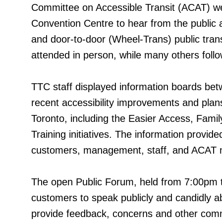
Committee on Accessible Transit (ACAT) we
Convention Centre to hear from the public a
and door-to-door (Wheel-Trans) public trans
attended in person, while many others foll
TTC staff displayed information boards be
recent accessibility improvements and plans
Toronto, including the Easier Access, Fami
Training initiatives. The information provid
customers, management, staff, and ACAT
The open Public Forum, held from 7:00pm t
customers to speak publicly and candidly a
provide feedback, concerns and other comme