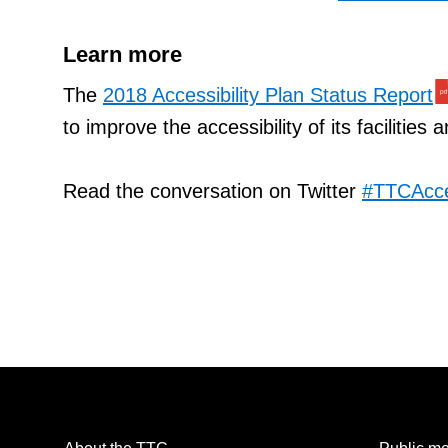
Learn more
The
2018 Accessibility Plan Status Report
to improve the accessibility of its facilities 
Read the conversation on Twitter
#TTCAcc