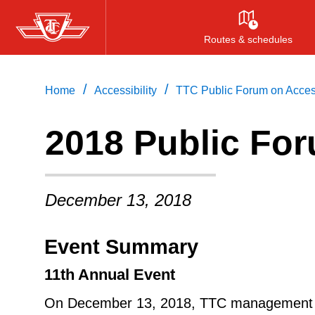
Skip
to
Routes & schedules
main
content
/
/
Home
Accessibility
TTC Public Forum on Access
2018 Public For
December 13, 2018
Event Summary
11th Annual Event
On December 13, 2018, TTC management an