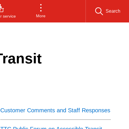
Search
More
 service
ransit
Customer Comments and Staff Responses