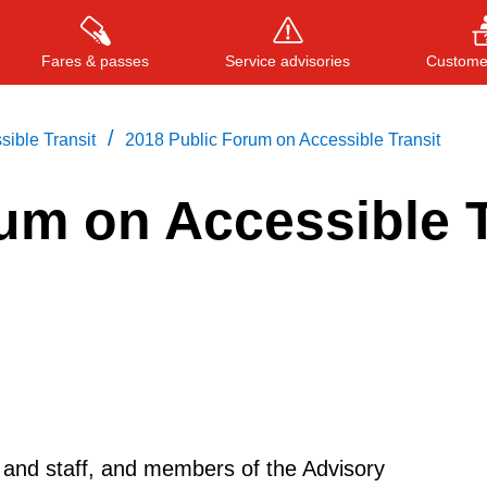
Fares & passes
Service advisories
Customer
/
ible Transit
2018 Public Forum on Accessible Transit
um on Accessible T
Press
ENTER
to search
, or
ESC
to close
d staff, and members of the Advisory