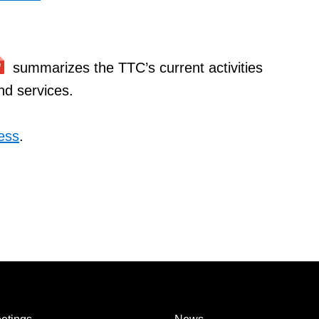
summarizes the TTC’s current activities
and services.
ess
.