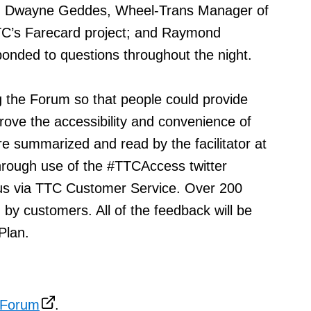
s; Dwayne Geddes, Wheel-Trans Manager of
TC’s Farecard project; and Raymond
onded to questions throughout the night.
 the Forum so that people could provide
ve the accessibility and convenience of
 summarized and read by the facilitator at
hrough use of the #TTCAccess twitter
us via TTC Customer Service. Over 200
y customers. All of the feedback will be
Plan.
 Forum
.