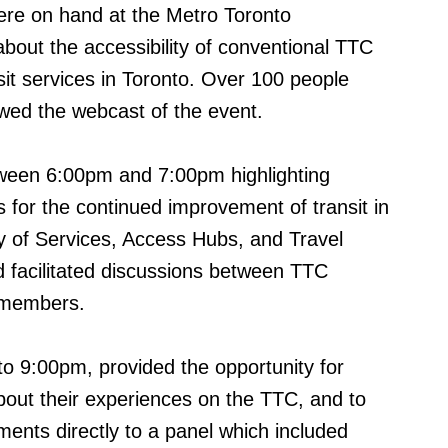
re on hand at the Metro Toronto
bout the accessibility of conventional TTC
it services in Toronto. Over 100 people
owed the webcast of the event.
tween 6:00pm and 7:00pm highlighting
 for the continued improvement of transit in
ly of Services, Access Hubs, and Travel
ed facilitated discussions between TTC
 members.
o 9:00pm, provided the opportunity for
bout their experiences on the TTC, and to
nts directly to a panel which included