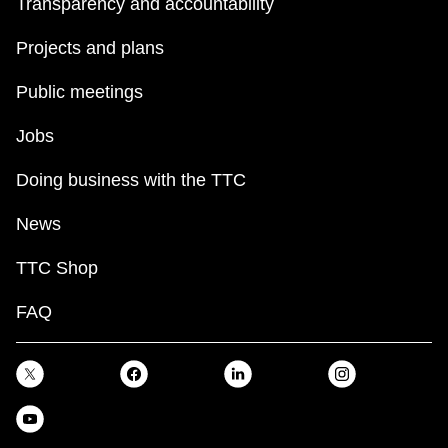
Transparency and accountability
Projects and plans
Public meetings
Jobs
Doing business with the TTC
News
TTC Shop
FAQ