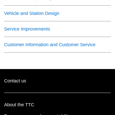
Vehicle and Station Design
Service Improvements
Customer Information and Customer Service
Contact us
About the TTC