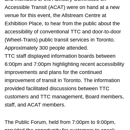
Accessible Transit (ACAT) were on hand at a new
Riding the TTC
venue for this event, the Allstream Centre at
Exhibition Place, to hear from the public about the
News
accessibility of conventional TTC and door-to-door
(Wheel-Trans) public transit services in Toronto.
Diversity
Approximately 300 people attended.
TTC staff displayed information boards between
Explore Toronto
6:00pm and 7:00pm highlighting recent accessibility
improvements and plans for the continued
Jobs
improvement of transit in Toronto. The information
provided facilitated discussions between TTC
customers and TTC management, Board members,
Trip planner
staff, and ACAT members.
The Interchange
The Public Forum, held from 7:00pm to 9:00pm,