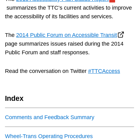
summarizes the TTC’s current activities to improve
the accessibility of its facilities and services.
The
2014 Public Forum on Accessible Transit
page summarizes issues raised during the 2014
Public Forum and staff responses.
Read the conversation on Twitter
#TTCAccess
Index
Comments and Feedback Summary
Wheel-Trans Operating Procedures