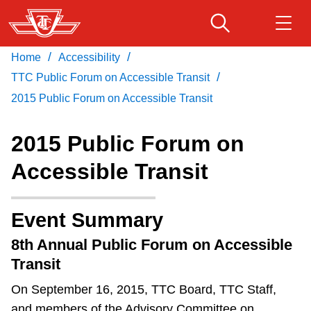
Skip
to
main
/
/
Home
Accessibility
Download Transit App
Routes & schedules
Get
content
/
Recommended by the TTC
TTC Public Forum on Accessible Transit
2015 Public Forum on Accessible Transit
Fares & passes
Press
ENTER
to search
2015 Public Forum on
Service advisories
Accessible Transit
Customer service
Event Summary
Wheel-Trans
8th Annual Public Forum on Accessible
Transit
Accessibility
On September 16, 2015, TTC Board, TTC Staff,
and members of the Advisory Committee on