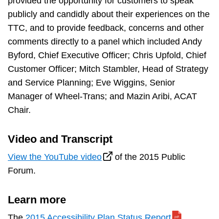
provided the opportunity for customers to speak
TTC Shop
publicly and candidly about their experiences on the
TTC, and to provide feedback, concerns and other
My TTC e-Services
comments directly to a panel which included Andy
Byford, Chief Executive Officer; Chris Upfold, Chief
Translate
Customer Officer; Mitch Stambler, Head of Strategy
and Service Planning; Eve Wiggins, Senior
Manager of Wheel-Trans; and Mazin Aribi, ACAT
Chair.
Video and Transcript
View the YouTube video
of the 2015 Public
Forum.
Learn more
The
2015 Accessibility Plan Status Report