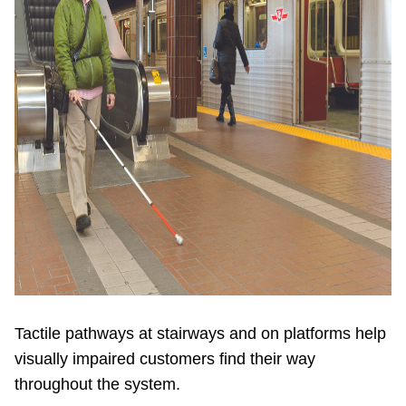
Tactile pathways at stairways and on platforms help
visually impaired customers find their way
throughout the system.