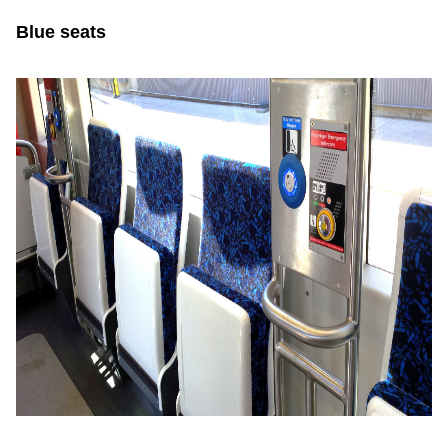
Blue seats