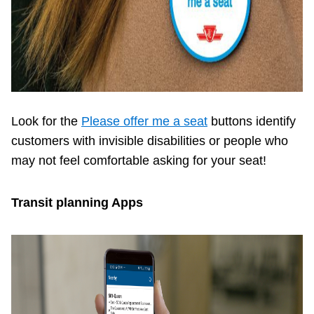
Look for the
Please offer me a seat
buttons identify
customers with invisible disabilities or people who
may not feel comfortable asking for your seat!
Transit planning Apps