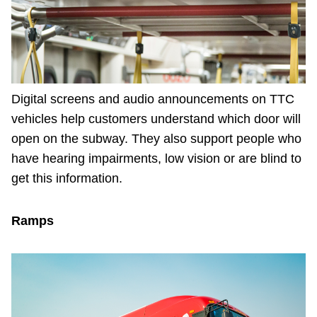
Digital screens and audio announcements on TTC
vehicles help customers understand which door will
open on the subway. They also support people who
have hearing impairments, low vision or are blind to
get this information.
Ramps