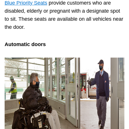
Blue Priority Seats
provide customers who are
disabled, elderly or pregnant with a designate spot
to sit. These seats are available on all vehicles near
the door.
Automatic doors