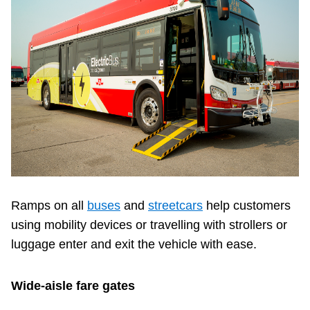
Ramps on all
buses
and
streetcars
help customers
using mobility devices or travelling with strollers or
luggage enter and exit the vehicle with ease.
Wide-aisle fare gates