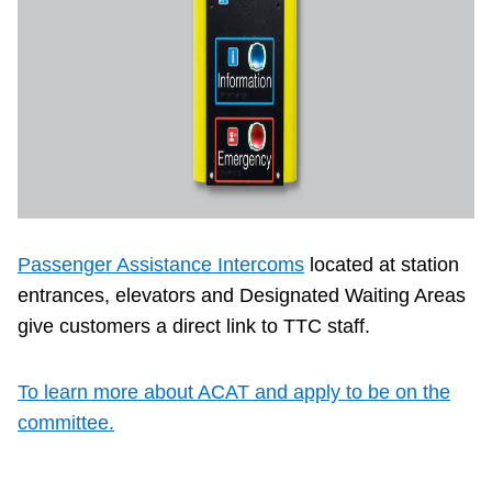
Passenger Assistance Intercoms
located at station
entrances, elevators and Designated Waiting Areas
give customers a direct link to TTC staff.
To learn more about ACAT and apply to be on the
committee.