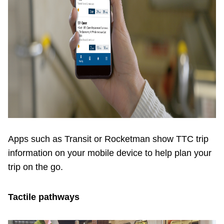
Apps such as Transit or Rocketman show TTC trip
information on your mobile device to help plan your
trip on the go.
Tactile pathways