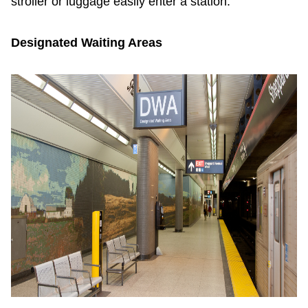
stroller or luggage easily enter a station.
Designated Waiting Areas