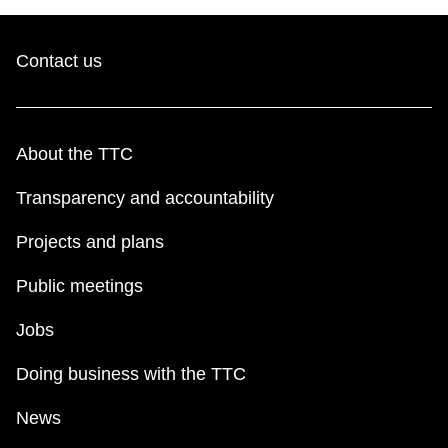
Contact us
About the TTC
Transparency and accountability
Projects and plans
Public meetings
Jobs
Doing business with the TTC
News