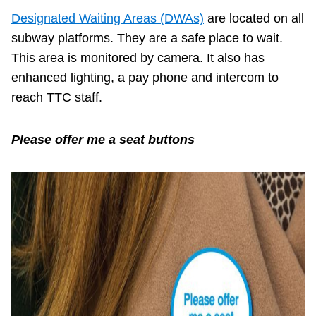
Designated Waiting Areas (DWAs)
are located on all
subway platforms. They are a safe place to wait.
This area is monitored by camera. It also has
enhanced lighting, a pay phone and intercom to
reach TTC staff.
Please offer me a seat buttons