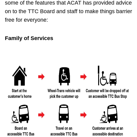
some of the features that ACAT has provided advice
Riding the TTC
on to the TTC Board and staff to make things barrier
free for everyone:
News
Family of Services
Diversity
Explore Toronto
Jobs
Trip planner
The Interchange