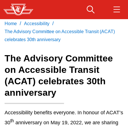
Skip
to
main
/
/
Home
Accessibility
Download Transit App
Routes & schedules
Get
content
Recommended by the TTC
The Advisory Committee on Accessible Transit (ACAT)
celebrates 30th anniversary
Fares & passes
Press
ENTER
to search
The Advisory Committee
Service advisories
on Accessible Transit
(ACAT) celebrates 30th
Customer service
anniversary
Wheel-Trans
Accessibility benefits everyone. In honour of ACAT’s
Accessibility
th
30
anniversary on May 19, 2022, we are sharing