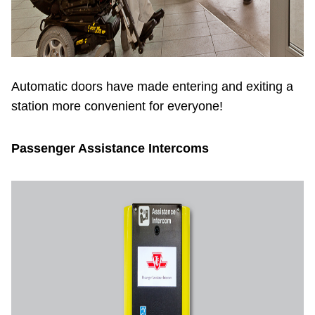
Automatic doors have made entering and exiting a
station more convenient for everyone!
Passenger Assistance Intercoms