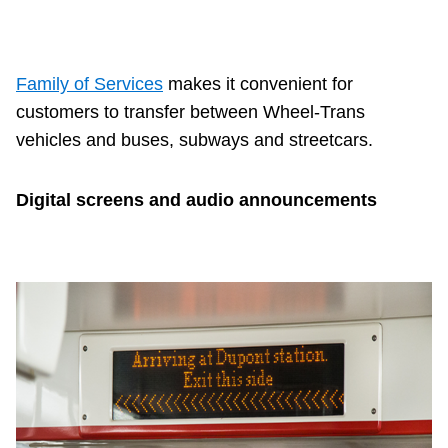
TTC Shop
My TTC e-Services
Family of Services
makes it convenient for
customers to transfer between Wheel-Trans
Translate
vehicles and buses, subways and streetcars.
Digital screens and audio announcements