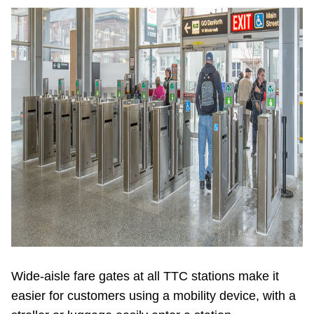
Wide-aisle fare gates at all TTC stations make it
easier for customers using a mobility device, with a