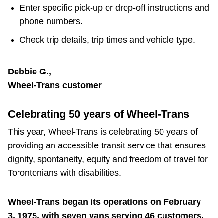
Enter specific pick-up or drop-off instructions and
phone numbers.
Check trip details, trip times and vehicle type.
Debbie G.,
Wheel-Trans customer
Celebrating 50 years of Wheel-Trans
This year, Wheel-Trans is celebrating 50 years of
providing an accessible transit service that ensures
dignity, spontaneity, equity and freedom of travel for
Torontonians with disabilities.
Wheel-Trans began its operations on February
3, 1975, with seven vans serving 46 customers.