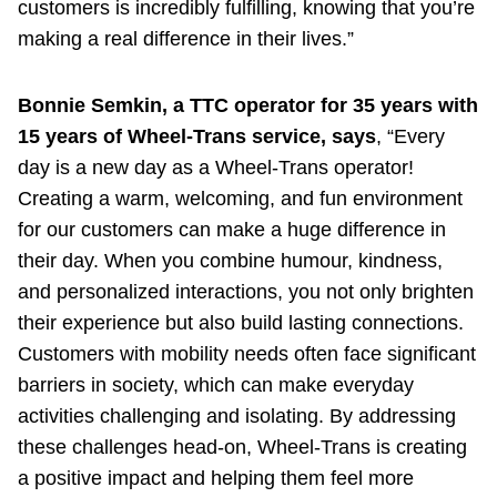
customers is incredibly fulfilling, knowing that you’re
making a real difference in their lives.”
Bonnie Semkin, a TTC operator for 35 years with
15 years of Wheel-Trans service, says
, “Every
day is a new day as a Wheel-Trans operator!
Creating a warm, welcoming, and fun environment
for our customers can make a huge difference in
their day. When you combine humour, kindness,
and personalized interactions, you not only brighten
their experience but also build lasting connections.
Customers with mobility needs often face significant
barriers in society, which can make everyday
activities challenging and isolating. By addressing
these challenges head-on, Wheel-Trans is creating
a positive impact and helping them feel more