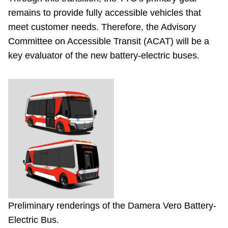
remains to provide fully accessible vehicles that
meet customer needs. Therefore, the Advisory
Committee on Accessible Transit (ACAT) will be a
key evaluator of the new battery-electric buses.
Preliminary renderings of the Damera Vero Battery-
Electric Bus.