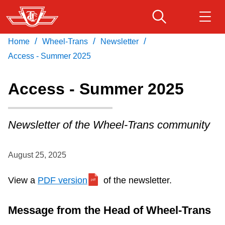
Skip
to
main
/
/
/
Home
Wheel-Trans
Newsletter
Download Transit App
Routes & schedules
Get
content
Recommended by the TTC
Access - Summer 2025
Fares & passes
Access - Summer 2025
Press
ENTER
to search
Service advisories
Newsletter of the Wheel-Trans community
Customer service
August 25, 2025
Wheel-Trans
View a
PDF version
of the newsletter.
Accessibility
Message from the Head of Wheel-Trans