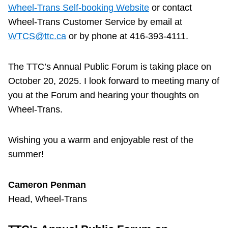
TTC Shop
Wheel-Trans Self-booking Website
or contact
Wheel-Trans Customer Service by email at
WTCS@ttc.ca
or by phone at 416-393-4111.
My TTC e-Services
The TTC’s Annual Public Forum is taking place on
Translate
October 20, 2025. I look forward to meeting many of
you at the Forum and hearing your thoughts on
Wheel-Trans.
Wishing you a warm and enjoyable rest of the
summer!
Cameron Penman
Head, Wheel-Trans