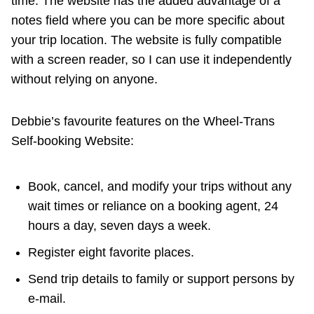
time. The website has the added advantage of a
notes field where you can be more specific about
your trip location. The website is fully compatible
with a screen reader, so I can use it independently
without relying on anyone.
Debbie’s favourite features on the Wheel-Trans
Self-booking Website:
Book, cancel, and modify your trips without any
wait times or reliance on a booking agent, 24
hours a day, seven days a week.
Register eight favorite places.
Send trip details to family or support persons by
e-mail.