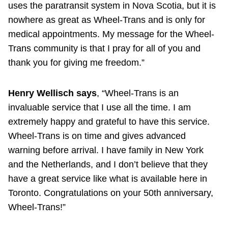
uses the paratransit system in Nova Scotia, but it is
nowhere as great as Wheel-Trans and is only for
medical appointments. My message for the Wheel-
Trans community is that I pray for all of you and
thank you for giving me freedom.”
Henry Wellisch says
, “Wheel-Trans is an
invaluable service that I use all the time. I am
extremely happy and grateful to have this service.
Wheel-Trans is on time and gives advanced
warning before arrival. I have family in New York
and the Netherlands, and I don’t believe that they
have a great service like what is available here in
Toronto. Congratulations on your 50th anniversary,
Wheel-Trans!”