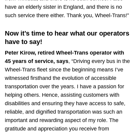
have an elderly sister in England, and there is no
such service there either. Thank you, Wheel-Trans!”
Now it’s time to hear what our operators
have to say!
Peter Kirow, retired Wheel-Trans operator with
45 years of service, says
, “Driving every bus in the
Wheel-Trans fleet since the beginning means I’ve
witnessed firsthand the evolution of accessible
transportation over the years. I have a passion for
helping others. Hence, assisting customers with
disabilities and ensuring they have access to safe,
reliable, and dignified transportation was such an
important and rewarding aspect of my role. The
gratitude and appreciation you receive from