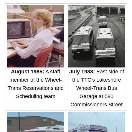
July 1988:
East side of
August 1985:
A staff
the TTC's Lakeshore
member of the Wheel-
Wheel-Trans Bus
Trans Reservations and
Garage at 580
Scheduling team
Commissioners Street