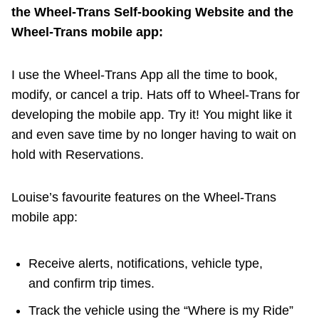
the Wheel-Trans Self-booking Website and the
Wheel-Trans mobile app:
I use the Wheel-Trans App all the time to book,
modify, or cancel a trip. Hats off to Wheel-Trans for
developing the mobile app. Try it! You might like it
and even save time by no longer having to wait on
hold with Reservations.
Louise’s favourite features on the Wheel-Trans
mobile app:
Receive alerts, notifications, vehicle type,
and confirm trip times.
Track the vehicle using the “Where is my Ride”