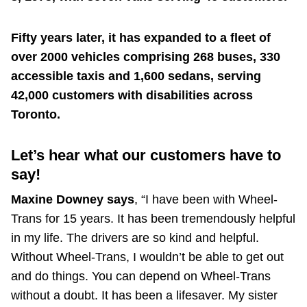
Fifty years later, it has expanded to a fleet of
over 2000 vehicles comprising 268 buses, 330
accessible taxis and 1,600 sedans, serving
42,000 customers with disabilities across
Toronto.
Let’s hear what our customers have to
say!
Maxine Downey says
, “I have been with Wheel-
Trans for 15 years. It has been tremendously helpful
in my life. The drivers are so kind and helpful.
Without Wheel-Trans, I wouldn’t be able to get out
and do things. You can depend on Wheel-Trans
without a doubt. It has been a lifesaver. My sister