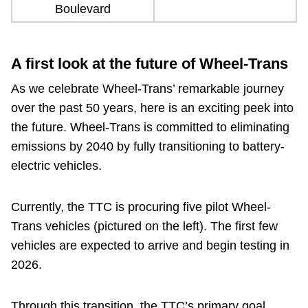
Boulevard
A first look at the future of Wheel-Trans
As we celebrate Wheel-Trans’ remarkable journey
over the past 50 years, here is an exciting peek into
the future. Wheel-Trans is committed to eliminating
emissions by 2040 by fully transitioning to battery-
electric vehicles.
Currently, the TTC is procuring five pilot Wheel-
Trans vehicles (pictured on the left). The first few
vehicles are expected to arrive and begin testing in
2026.
Through this transition, the TTC’s primary goal