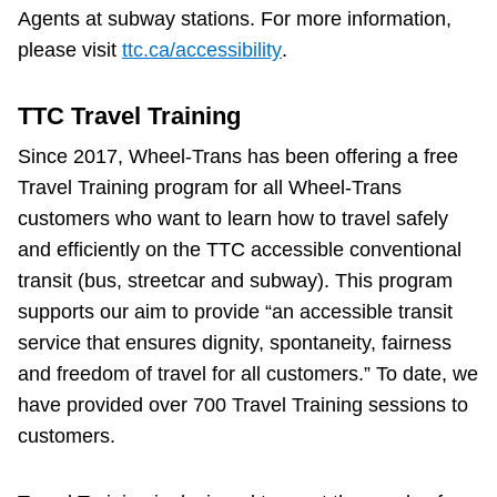
Agents at subway stations. For more information,
please visit
ttc.ca/accessibility
.
TTC Travel Training
Since 2017, Wheel-Trans has been offering a free
Travel Training program for all Wheel-Trans
customers who want to learn how to travel safely
and efficiently on the TTC accessible conventional
transit (bus, streetcar and subway). This program
supports our aim to provide “an accessible transit
service that ensures dignity, spontaneity, fairness
and freedom of travel for all customers.” To date, we
have provided over 700 Travel Training sessions to
customers.