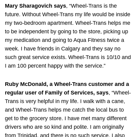
Mary Sharagovich says
, “Wheel-Trans is the
future. Without Wheel-Trans my life would be inside
my two-bedroom apartment. Wheel-Trans helps me
to be independent by going to the store, picking up
my medication and going to Aqua Fitness twice a
week. I have friends in Calgary and they say no
such great service exists. Wheel-Trans is 10/10 and
I am 100 percent happy with the service.”
Ruby McDonald, a Wheel-Trans customer and a
regular user of Family of Services, says
, “Wheel-
Trans is very helpful in my life. I walk with a cane,
and Wheel-Trans helps me catch the local bus to
get to the grocery store. I have met many different
drivers who are so kind and polite. I am originally
from Trinidad, and there is no such service. I also