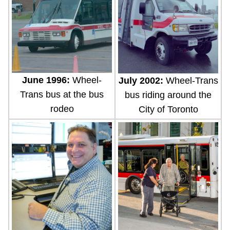
June 1996:
Wheel-
July 2002:
Wheel-Trans
Trans bus at the bus
bus riding around the
rodeo
City of Toronto