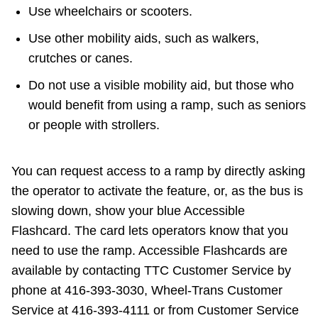
Use wheelchairs or scooters.
Use other mobility aids, such as walkers,
crutches or canes.
Do not use a visible mobility aid, but those who
would benefit from using a ramp, such as seniors
or people with strollers.
You can request access to a ramp by directly asking
the operator to activate the feature, or, as the bus is
slowing down, show your blue Accessible
Flashcard. The card lets operators know that you
need to use the ramp. Accessible Flashcards are
available by contacting TTC Customer Service by
phone at 416-393-3030, Wheel-Trans Customer
Service at 416-393-4111 or from Customer Service