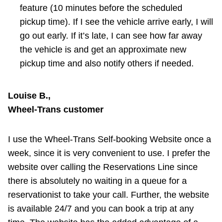
feature (10 minutes before the scheduled
pickup time). If I see the vehicle arrive early, I will
go out early. If it’s late, I can see how far away
the vehicle is and get an approximate new
pickup time and also notify others if needed.
Louise B.,
Wheel-Trans customer
I use the Wheel-Trans Self-booking Website once a
week, since it is very convenient to use. I prefer the
website over calling the Reservations Line since
there is absolutely no waiting in a queue for a
reservationist to take your call. Further, the website
is available 24/7 and you can book a trip at any