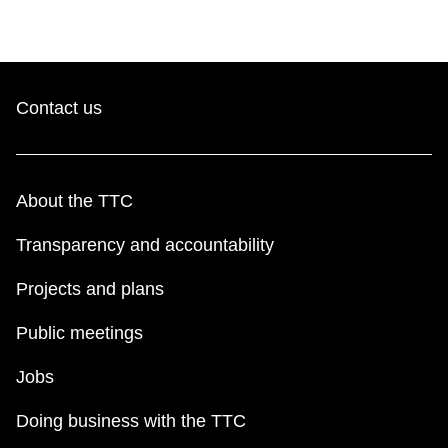
Contact us
About the TTC
Transparency and accountability
Projects and plans
Public meetings
Jobs
Doing business with the TTC