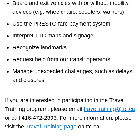
Board and exit vehicles with or without mobility
devices (e.g. wheelchairs, scooters, walkers)
Use the PRESTO fare payment system
Interpret TTC maps and signage
Recognize landmarks
Request help from our transit operators
Manage unexpected challenges, such as delays
and closures
If you are interested in participating in the Travel
Training program, please email
traveltraining@ttc.ca
or call 416-472-2393. For more information, please
visit the
Travel Training page
on ttc.ca.