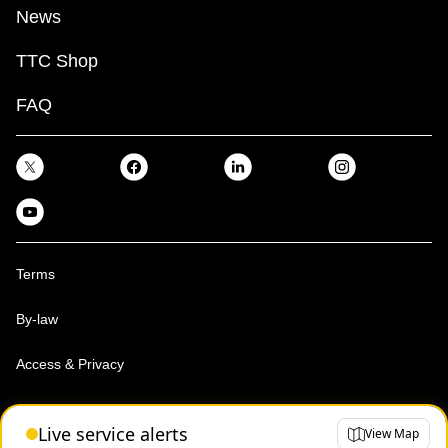
News
TTC Shop
FAQ
Terms
By-law
Access & Privacy
Toronto Transit Commission, Copyright 1997-2026
Live service alerts
View Map