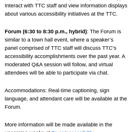
Interact with TTC staff and view information displays
about various accessibility initiatives at the TTC.
Forum (6:30 to 8:30 p.m., hybrid)
: The Forum is
similar to a town hall event, where a speaker’s
panel comprised of TTC staff will discuss TTC’s
accessibility accomplishments over the past year. A
moderated Q&A session will follow, and virtual
attendees will be able to participate via chat.
Accommodations: Real-time captioning, sign
language, and attendant care will be available at the
Forum.
More information will be made available in the