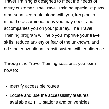
Travel Training is designed to meet the needs of
every customer. The Travel Training specialist plans
a personalized route along with you, keeping in
mind the accommodations you may need, and
accompanies you on your journey. The Travel
Training program will help you improve your travel
skills, reduce anxiety or fear of the unknown, and
ride the conventional transit system with confidence.
Through the Travel Training sessions, you learn
how to:
Identify accessible routes
Locate and use the accessibility features
available at TTC stations and on vehicles