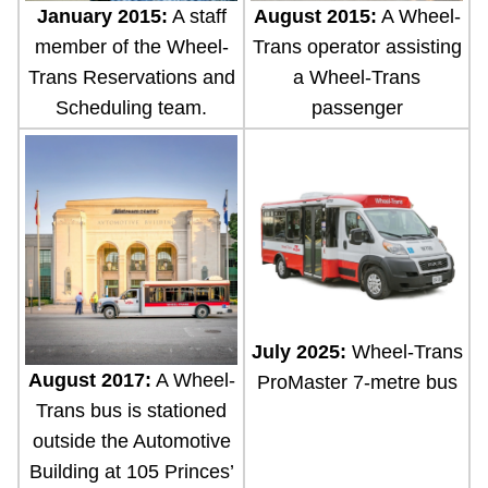
January 2015:
A staff
August 2015:
A Wheel-
member of the Wheel-
Trans operator assisting
Trans Reservations and
a Wheel-Trans
Scheduling team.
passenger
July 2025:
Wheel-Trans
August 2017:
A Wheel-
ProMaster 7-metre bus
Trans bus is stationed
outside the Automotive
Building at 105 Princes’