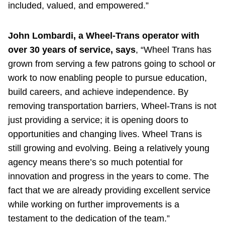
included, valued, and empowered.”
John Lombardi, a Wheel-Trans operator with
over 30 years of service, says
, “Wheel Trans has
grown from serving a few patrons going to school or
work to now enabling people to pursue education,
build careers, and achieve independence. By
removing transportation barriers, Wheel-Trans is not
just providing a service; it is opening doors to
opportunities and changing lives. Wheel Trans is
still growing and evolving. Being a relatively young
agency means there’s so much potential for
innovation and progress in the years to come. The
fact that we are already providing excellent service
while working on further improvements is a
testament to the dedication of the team.”