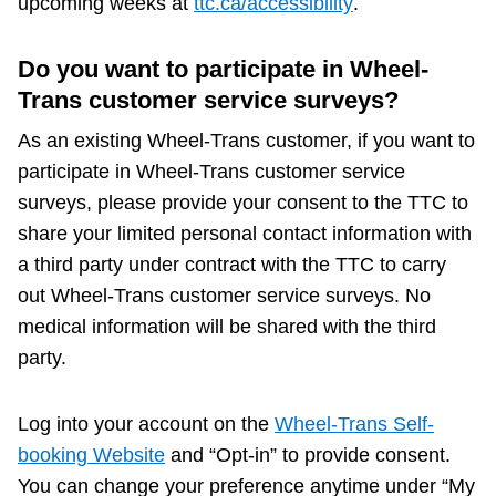
upcoming weeks at
ttc.ca/accessibility
.
Do you want to participate in Wheel-
Trans customer service surveys?
As an existing Wheel-Trans customer, if you want to
participate in Wheel-Trans customer service
surveys, please provide your consent to the TTC to
share your limited personal contact information with
a third party under contract with the TTC to carry
out Wheel-Trans customer service surveys. No
medical information will be shared with the third
party.
Log into your account on the
Wheel-Trans Self-
booking Website
and “Opt-in” to provide consent.
You can change your preference anytime under “My