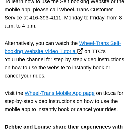
To learn how to use the Self-booking Website or the
mobile app, please call Wheel-Trans Customer
Service at 416-393-4111, Monday to Friday, from 8
a.m. to 4 p.m.
Alternatively, you can watch the
Wheel-Trans Self-
booking Website Video Tutorial
on TTC’s
YouTube channel for step-by-step video instructions
on how to use the website to instantly book or
cancel your rides.
Visit the
Wheel-Trans Mobile App page
on ttc.ca for
step-by-step video instructions on how to use the
mobile app to instantly book or cancel your rides.
Debbie and Louise share their experiences with