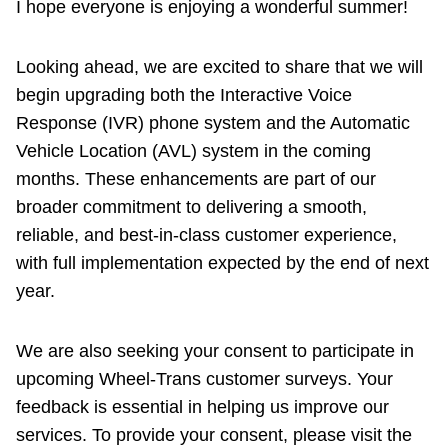
I hope everyone is enjoying a wonderful summer!
Riding the TTC
Looking ahead, we are excited to share that we will
News
begin upgrading both the Interactive Voice
Response (IVR) phone system and the Automatic
Diversity
Vehicle Location (AVL) system in the coming
months. These enhancements are part of our
broader commitment to delivering a smooth,
Explore Toronto
reliable, and best-in-class customer experience,
with full implementation expected by the end of next
Jobs
year.
Trip planner
We are also seeking your consent to participate in
upcoming Wheel-Trans customer surveys. Your
The Interchange
feedback is essential in helping us improve our
services. To provide your consent, please visit the