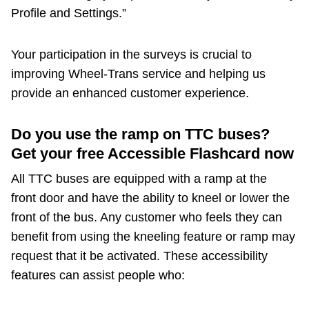
Profile and Settings.”
Your participation in the surveys is crucial to
improving Wheel-Trans service and helping us
provide an enhanced customer experience.
Do you use the ramp on TTC buses?
Get your free Accessible Flashcard now
All TTC buses are equipped with a ramp at the
front door and have the ability to kneel or lower the
front of the bus. Any customer who feels they can
benefit from using the kneeling feature or ramp may
request that it be activated. These accessibility
features can assist people who: