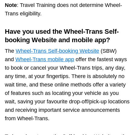
Note
: Travel Training does not determine Wheel-
Trans eligibility.
Have you used the Wheel-Trans Self-
booking Website and mobile app?
The
Wheel-Trans Self-booking Website
(SBW)
and
Wheel-Trans mobile app
offer the fastest ways
to book or cancel your Wheel-Trans trips, any day,
any time, at your fingertips. There is absolutely no
wait time, and these online methods offer a variety
of features such as locating your vehicle as you
wait, saving your favourite drop-off/pick-up locations
and receiving important service announcements
from Wheel-Trans.