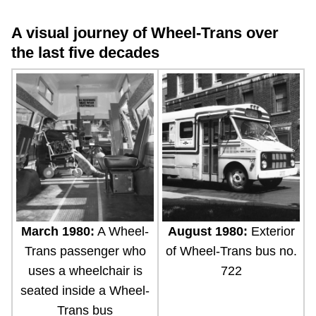
A visual journey of Wheel-Trans over
the last five decades
March 1980:
A Wheel-
August 1980:
Exterior
Trans passenger who
of Wheel-Trans bus no.
uses a wheelchair is
722
seated inside a Wheel-
Trans bus