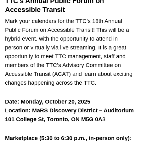
TTC’s Annual Public Forum on
Accessible Transit
Mark your calendars for the TTC’s 18th Annual
Public Forum on Accessible Transit! This will be a
hybrid event, with the opportunity to attend in
person or virtually via live streaming. It is a great
opportunity to meet TTC management, staff and
members of the TTC’s Advisory Committee on
Accessible Transit (ACAT) and learn about exciting
changes happening across the TTC.
Date: Monday, October 20, 2025
Location: MaRS Discovery District – Auditorium
101 College St, Toronto, ON M5G 0A
3
Marketplace (5:30 to 6:30 p.m., in-person only)
: