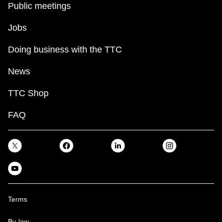
Public meetings
Jobs
Doing business with the TTC
News
TTC Shop
FAQ
Terms
By-law