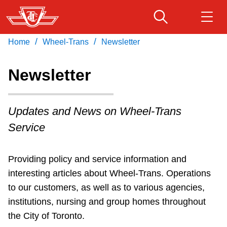
Skip
to
main
/
/
Home
Wheel-Trans
Newsletter
Download Transit App
Routes & schedules
Get
content
Recommended by the TTC
Newsletter
Fares & passes
Press
ENTER
to search
Updates and News on Wheel-Trans
Service advisories
Service
Customer service
Newsletter
Providing policy and service information and
interesting articles about Wheel-Trans. Operations
Wheel-Trans
to our customers, as well as to various agencies,
institutions, nursing and group homes throughout
Accessibility
the City of Toronto.