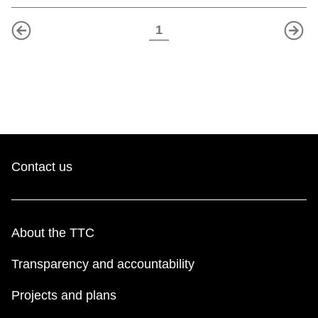
1
<
>
Contact us
About the TTC
Transparency and accountability
Projects and plans