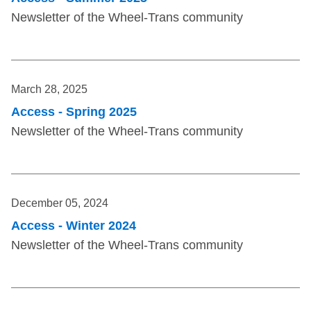
Newsletter of the Wheel-Trans community
March 28, 2025
Access - Spring 2025
Newsletter of the Wheel-Trans community
December 05, 2024
Access - Winter 2024
Newsletter of the Wheel-Trans community