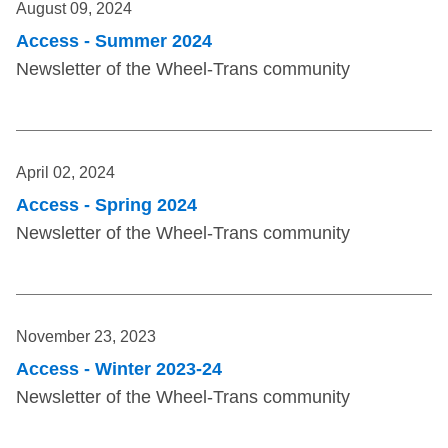
August 09, 2024
Access - Summer 2024
Newsletter of the Wheel-Trans community
April 02, 2024
Access - Spring 2024
Newsletter of the Wheel-Trans community
November 23, 2023
Access - Winter 2023-24
Newsletter of the Wheel-Trans community