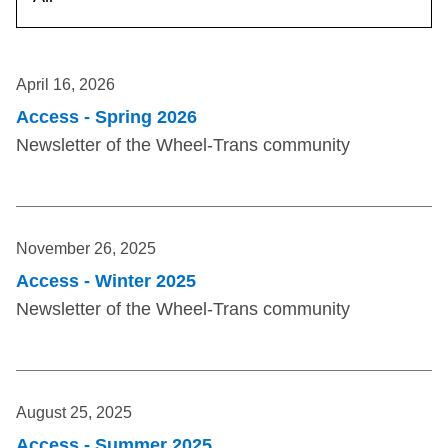
TTC Shop
My TTC e-Services
April 16, 2026
Access - Spring 2026
Translate
Newsletter of the Wheel-Trans community
November 26, 2025
Access - Winter 2025
Newsletter of the Wheel-Trans community
August 25, 2025
Access - Summer 2025