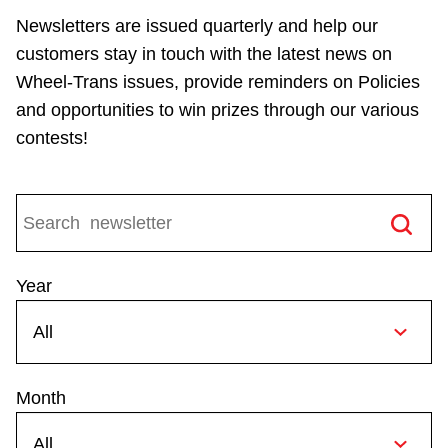
Riding the TTC
Newsletters are issued quarterly and help our
customers stay in touch with the latest news on
Wheel-Trans issues, provide reminders on Policies
News
and opportunities to win prizes through our various
contests!
Diversity
Explore Toronto
Jobs
Year
Trip planner
Month
The Interchange