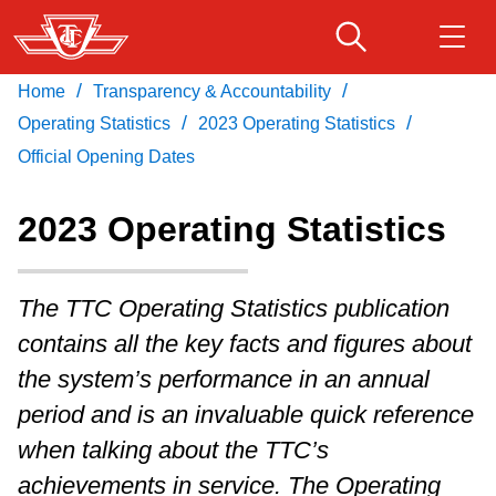
Skip
to
main
/
/
Home
Transparency & Accountability
Download Transit App
Routes & schedules
Get
content
/
/
Recommended by the TTC
Operating Statistics
2023 Operating Statistics
Official Opening Dates
Fares & passes
Press
ENTER
to search
2023 Operating Statistics
Service advisories
The TTC Operating Statistics publication
Customer service
contains all the key facts and figures about
the system’s performance in an annual
Wheel-Trans
period and is an invaluable quick reference
when talking about the TTC’s
Accessibility
achievements in service. The Operating