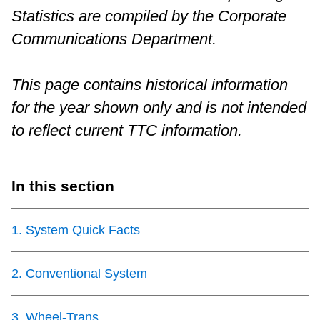
Statistics are compiled by the Corporate
Riding the TTC
Communications Department.
News
This page contains historical information
for the year shown only and is not intended
Diversity
to reflect current TTC information.
Explore Toronto
In this section
Jobs
1
.
System Quick Facts
Trip planner
2
.
Conventional System
The Interchange
3
.
Wheel-Trans