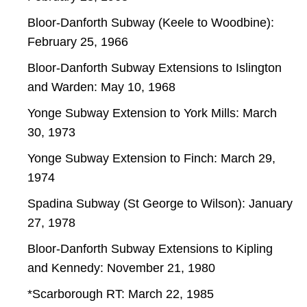
Bloor-Danforth Subway (Keele to Woodbine):
February 25, 1966
Bloor-Danforth Subway Extensions to Islington
and Warden: May 10, 1968
Yonge Subway Extension to York Mills: March
30, 1973
Yonge Subway Extension to Finch: March 29,
1974
Spadina Subway (St George to Wilson): January
27, 1978
Bloor-Danforth Subway Extensions to Kipling
and Kennedy: November 21, 1980
*Scarborough RT: March 22, 1985