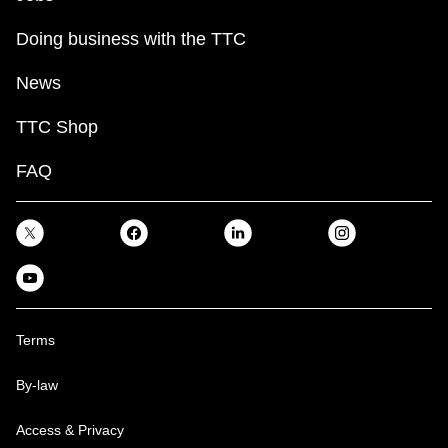
Doing business with the TTC
News
TTC Shop
FAQ
Terms
By-law
Access & Privacy