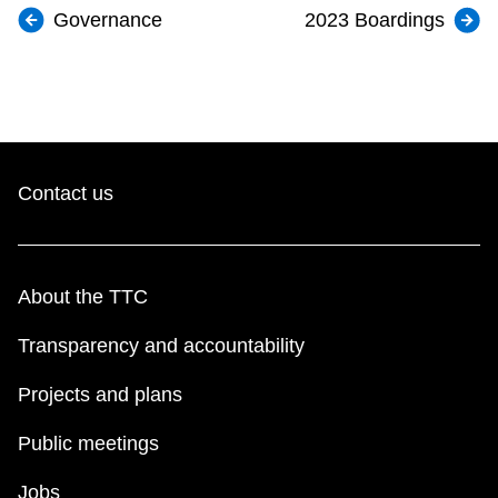
Governance
2023 Boardings
Contact us
About the TTC
Transparency and accountability
Projects and plans
Public meetings
Jobs