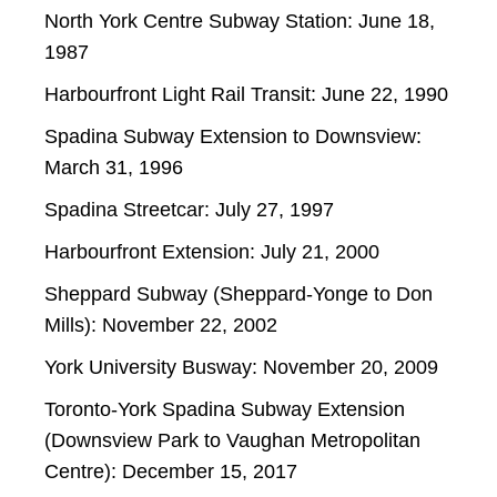
North York Centre Subway Station: June 18,
1987
Harbourfront Light Rail Transit: June 22, 1990
Spadina Subway Extension to Downsview:
March 31, 1996
Spadina Streetcar: July 27, 1997
Harbourfront Extension: July 21, 2000
Sheppard Subway (Sheppard-Yonge to Don
Mills): November 22, 2002
York University Busway: November 20, 2009
Toronto-York Spadina Subway Extension
(Downsview Park to Vaughan Metropolitan
Centre): December 15, 2017