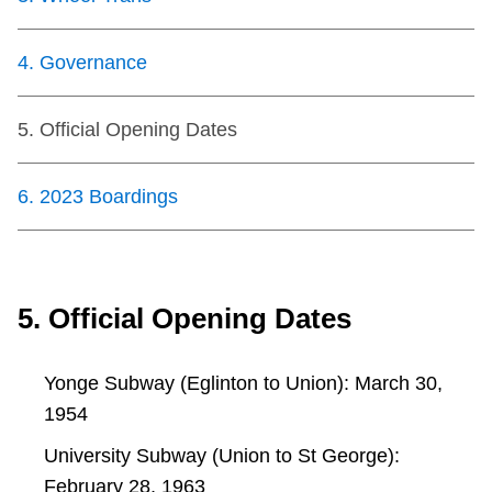
TTC Shop
4
.
Governance
My TTC e-Services
5
.
Official Opening Dates
Translate
6
.
2023 Boardings
5. Official Opening Dates
Yonge Subway (Eglinton to Union): March 30,
1954
University Subway (Union to St George):
February 28, 1963