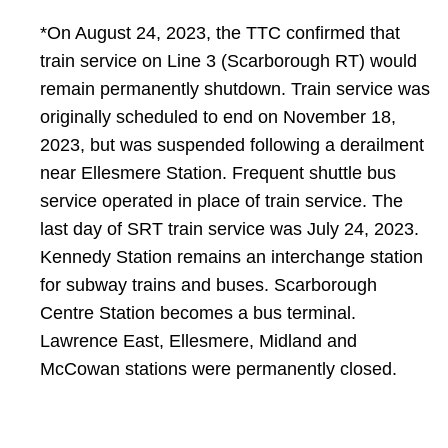
​*On August 24, 2023, the TTC confirmed that
train service on Line 3 (Scarborough RT) would
remain permanently shutdown. Train service was
originally scheduled to end on November 18,
2023, but was suspended following a derailment
near Ellesmere Station. Frequent shuttle bus
service operated in place of train service. The
last day of SRT train service was July 24, 2023.
Kennedy Station remains an interchange station
for subway trains and buses. Scarborough
Centre Station becomes a bus terminal.
Lawrence East, Ellesmere, Midland and
McCowan stations were permanently closed.