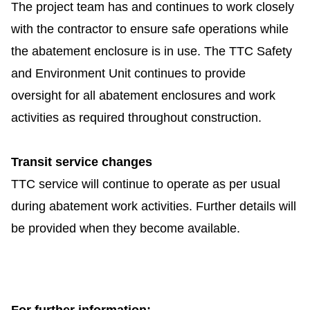
The project
team has and continues to work closely
with the contractor to ensure safe operations while
the abatement enclosure is in use. The TTC Safety
and Environment Unit
continues to provide
oversight for all abatement enclosures and work
activities as required throughout construction.
Transit service changes
TTC service will continue to operate as per usual
during abatement work activities. Further details will
be provided when they become available.