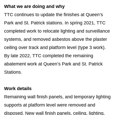
What we are doing and why
Riding the TTC
TTC continues to update the finishes at Queen’s
News
Park and St. Patrick stations. In spring 2021, TTC
completed work to relocate lighting and surveillance
Diversity
systems, and removed asbestos above the plaster
ceiling over track and platform level (type 3 work).
Explore Toronto
By late 2022, TTC completed the remaining
abatement work at Queen’s Park and St. Patrick
Jobs
Stations.
Trip planner
Work details
Remaining wall finish panels, and temporary lighting
The Interchange
supports at platform level
were removed and
disposed
. New wall finish panels, ceiling, lighting,