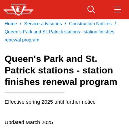
Skip
to
main
/
/
/
Home
Service advisories
Construction Notices
Download Transit App
Routes & schedules
Get
content
Recommended by the TTC
Queen's Park and St. Patrick stations - station finishes
renewal program
Fares & passes
Press
ENTER
to search
Queen's Park and St.
Service advisories
Patrick stations - station
finishes renewal program
Customer service
Wheel-Trans
Effective
spring
2025
until further notice
Accessibility
Updated March 2025