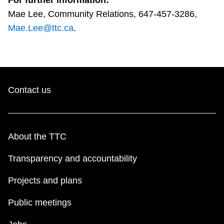
For further information:
Mae Lee, Community Relations, 647-457-3286,
Mae.Lee@ttc.ca
.
Contact us
About the TTC
Transparency and accountability
Projects and plans
Public meetings