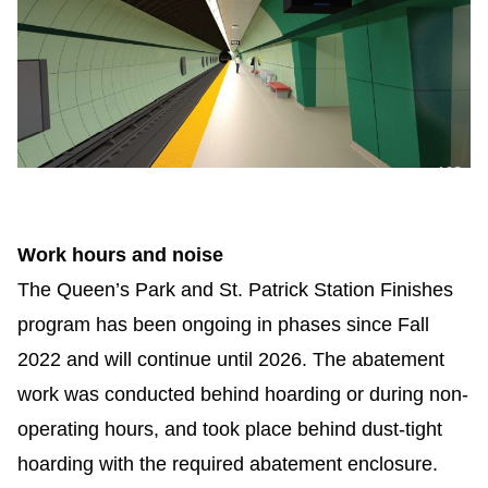
Work hours and noise
The Queen’s Park and St. Patrick Station Finishes
program has been ongoing in phases since Fall
2022 and will continue until 2026. The
abatement
work was conducted behind hoarding or during non-
operating hours, and took place behind dust-tight
hoarding with the required abatement enclosure.