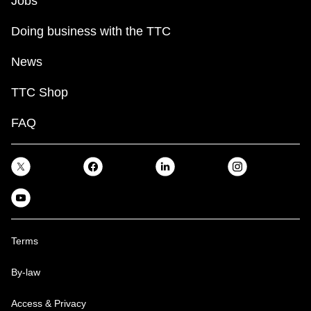
Jobs
Doing business with the TTC
News
TTC Shop
FAQ
Terms
By-law
Access & Privacy