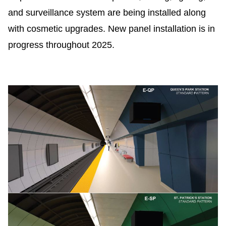
TTC Shop
and surveillance system are being installed along
with cosmetic upgrades.
New panel installation is in
My TTC e-Services
progress throughout 2025.
Translate