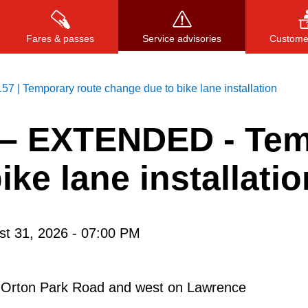
Fares & passes
Service advisories
Customer
157 | Temporary route change due to bike lane installation
–
EXTENDED - Tem
Press
ENTER
to search
, or
ESC
to close
ke lane installatio
st 31, 2026 - 07:00 PM
on Orton Park Road and west on Lawrence