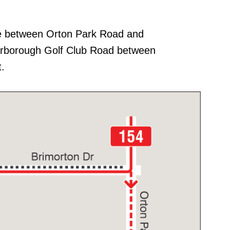
ve between Orton Park Road and
arborough Golf Club Road between
.