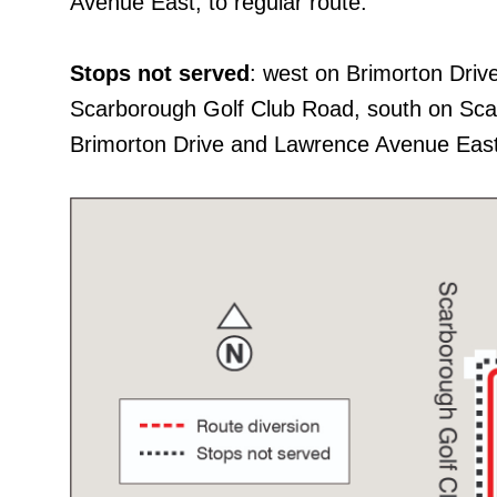
Avenue East, to regular route.
Stops not served
: west on Brimorton Dri
Scarborough Golf Club Road, south on Sc
Brimorton Drive and Lawrence Avenue East