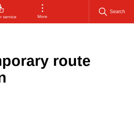
Search
More
 service
porary route
n