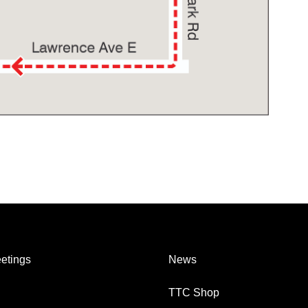
etings
News
TTC Shop