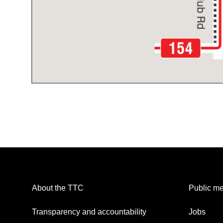
About the TTC
Public me
Transparency and accountability
Jobs