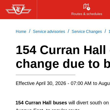
Skip
to
Routes & schedules
main
content
/
/
/
Home
Service advisories
Service Changes
154
Curran Hall
change due to bi
Effective
April 30, 2026 - 07:00 AM
to
Augu
154 Curran Hall buses
will divert south 