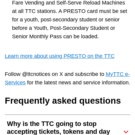
Fare Vending and Self-Serve Reload Machines
at all TTC stations. A PRESTO card must be set
for a youth, post-secondary student or senior
before a Youth, Post-Secondary Student or
Senior Monthly Pass can be loaded.
Learn more about using PRESTO on the TTC
Follow @ttcnotices on X and subscribe to
MyTTC e-
Services
for the latest news and service information.
Frequently asked questions
Why is the TTC going to stop
accepting tickets, tokens and day