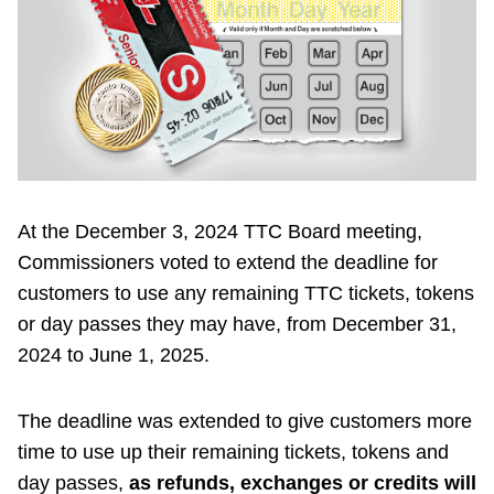
Riding the TTC
News
Diversity
At the December 3, 2024 TTC Board meeting,
Explore Toronto
Commissioners voted to extend the deadline for
customers to use any remaining TTC tickets, tokens
Jobs
or day passes they may have, from December 31,
2024 to June 1, 2025.
Trip planner
The deadline was extended to give customers more
The Interchange
time to use up their remaining tickets, tokens and
day passes,
as refunds, exchanges or credits will