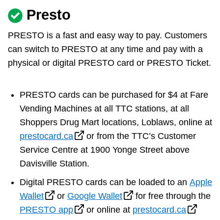
Presto
PRESTO is a fast and easy way to pay. Customers
can switch to PRESTO at any time and pay with a
physical or digital PRESTO card or PRESTO Ticket.
PRESTO cards can be purchased for $4 at Fare
Vending Machines at all TTC stations, at all
Shoppers Drug Mart locations, Loblaws, online at
prestocard.ca
or from the TTC’s Customer
Service Centre at 1900 Yonge Street above
Davisville Station.
Digital PRESTO cards can be loaded to an
Apple
Wallet
or
Google Wallet
for free through the
PRESTO app
or online at
prestocard.ca