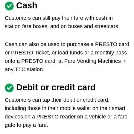
Cash
Customers can still pay their fare with cash in
station fare boxes, and on buses and streetcars.
Cash can also be used to purchase a PRESTO card
or PRESTO Ticket, or load funds or a monthly pass
onto a PRESTO card at Fare Vending Machines in
any TTC station.
Debit or credit card
Customers can tap their debit or credit card,
including those in their mobile wallet on their smart
devices on a PRESTO reader on a vehicle or a fare
gate to pay a fare.