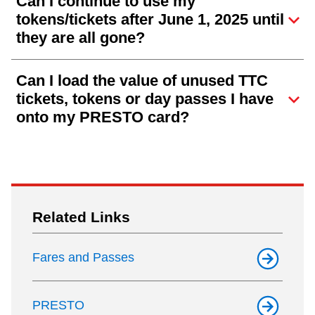
Can I continue to use my
tokens/tickets after June 1, 2025 until
they are all gone?
Can I load the value of unused TTC
tickets, tokens or day passes I have
onto my PRESTO card?
Related Links
Fares and Passes
PRESTO