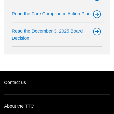
Read the Fare Compliance Action Plan
Read the December 3, 2025 Board
Decision
Contact us
About the TTC