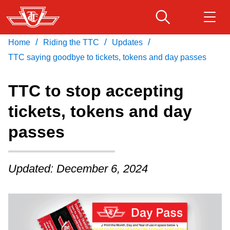
Skip
to
main
/
/
/
Home
Riding the TTC
Updates
Download Transit App
Routes & schedules
Get
content
Recommended by the TTC
TTC saying goodbye to tickets, tokens and day passes
Fares & passes
TTC to stop accepting
Press
ENTER
to search
tickets, tokens and day
Service advisories
passes
Customer service
Updated: December 6, 2024
Wheel-Trans
Accessibility