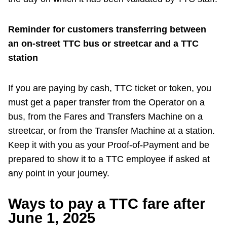
Reminder for customers transferring between
an on-street TTC bus or streetcar and a TTC
station
If you are paying by cash, TTC ticket or token, you
must get a paper transfer from the Operator on a
bus, from the Fares and Transfers Machine on a
streetcar, or from the Transfer Machine at a station.
Keep it with you as your Proof-of-Payment and be
prepared to show it to a TTC employee if asked at
any point in your journey.
Ways to pay a TTC fare after
June 1, 2025