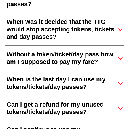
passes?
When was it decided that the TTC
would stop accepting tokens, tickets
and day passes?
Without a token/ticket/day pass how
am I supposed to pay my fare?
When is the last day I can use my
tokens/tickets/day passes?
Can I get a refund for my unused
tokens/tickets/day passes?