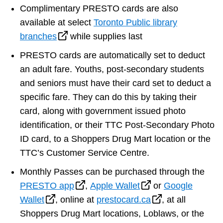
Complimentary PRESTO cards are also
available at select
Toronto Public library
branches
while supplies last
PRESTO cards are automatically set to deduct
an adult fare. Youths, post-secondary students
and seniors must have their card set to deduct a
specific fare. They can do this by taking their
card, along with government issued photo
identification, or their TTC Post-Secondary Photo
ID card, to a Shoppers Drug Mart location or the
TTC’s Customer Service Centre.
Monthly Passes can be purchased through the
PRESTO app
,
Apple Wallet
or
Google
Wallet
, online at
prestocard.ca
, at all
Shoppers Drug Mart locations, Loblaws, or the