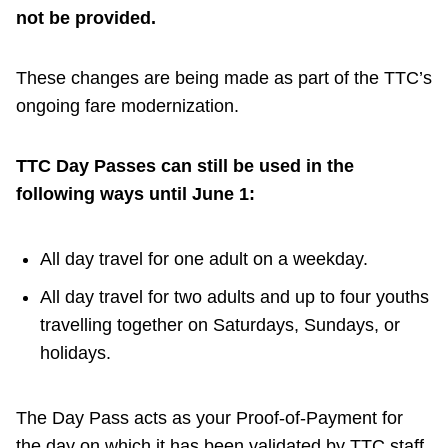
TTC Shop
not be provided.
My TTC e-Services
These changes are being made as part of the TTC’s
ongoing fare modernization.
Translate
TTC Day Passes can still be used in the
following ways until June 1:
All day travel for one adult on a weekday.
All day travel for two adults and up to four youths
travelling together on Saturdays, Sundays, or
holidays.
The Day Pass acts as your Proof-of-Payment for
the day on which it has been validated by TTC staff.