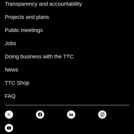
Transparency and accountability
Projects and plans
Public meetings
Jobs
Doing business with the TTC
News
TTC Shop
FAQ