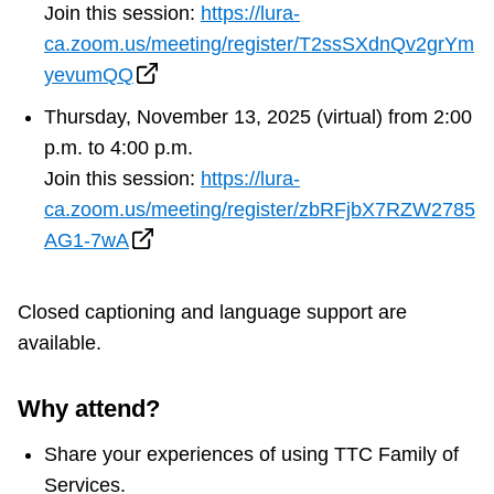
Join this session:
https://lura-
ca.zoom.us/meeting/register/T2ssSXdnQv2grYm
yevumQQ
Thursday, November 13, 2025 (virtual) from 2:00
p.m. to 4:00 p.m.
Join this session:
https://lura-
ca.zoom.us/meeting/register/zbRFjbX7RZW2785
AG1-7wA
Closed captioning and language support are
available.
Why attend?
Share your experiences of using TTC Family of
Services.