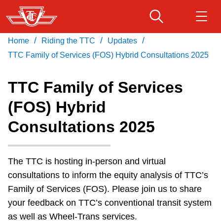
Skip
to
main
/
/
/
Home
Riding the TTC
Updates
Download Transit App
Routes & schedules
Get
content
Recommended by the TTC
TTC Family of Services (FOS) Hybrid Consultations 2025
Fares & passes
TTC Family of Services
Press
ENTER
to search
(FOS) Hybrid
Service advisories
Consultations 2025
Customer service
The TTC is hosting in-person and virtual
Wheel-Trans
consultations to inform the equity analysis of TTC’s
Family of Services (FOS). Please join us to share
Accessibility
your feedback on TTC’s conventional transit system
as well as Wheel-Trans services.