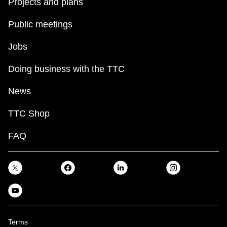
Projects and plans
Public meetings
Jobs
Doing business with the TTC
News
TTC Shop
FAQ
Terms