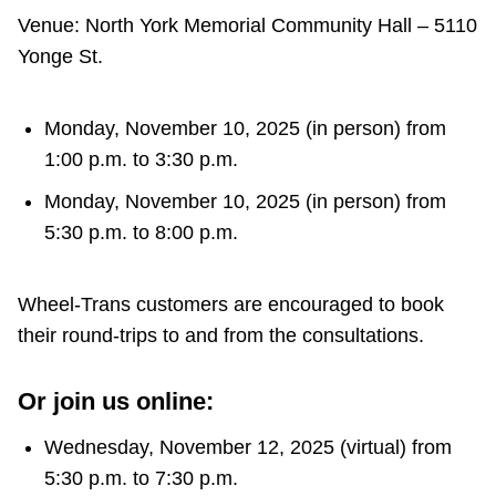
TTC Shop
Venue: North York Memorial Community Hall – 5110
Yonge St.
My TTC e-Services
Monday, November 10, 2025 (in person) from
Translate
1:00 p.m. to 3:30 p.m.
Monday, November 10, 2025 (in person) from
5:30 p.m. to 8:00 p.m.
Wheel-Trans customers are encouraged to book
their round-trips to and from the consultations.
Or join us online:
Wednesday, November 12, 2025 (virtual) from
5:30 p.m. to 7:30 p.m.