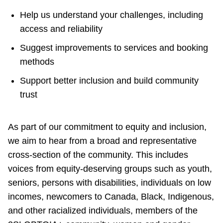
Help us understand your challenges, including
access and reliability
Suggest improvements to services and booking
methods
Support better inclusion and build community
trust
As part of our commitment to equity and inclusion,
we aim to hear from a broad and representative
cross-section of the community. This includes
voices from equity-deserving groups such as youth,
seniors, persons with disabilities, individuals on low
incomes, newcomers to Canada, Black, Indigenous,
and other racialized individuals, members of the