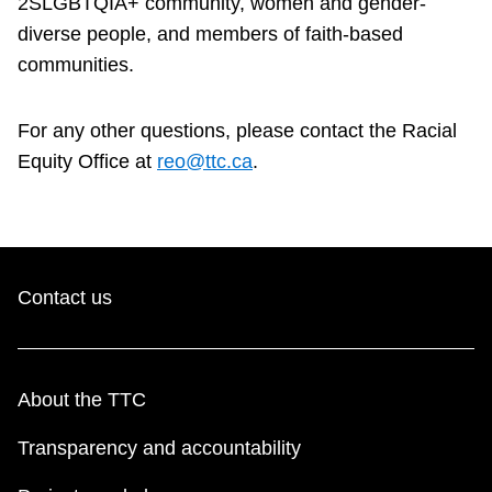
2SLGBTQIA+ community, women and gender-
diverse people, and members of faith-based
communities.
For any other questions, please contact the Racial
Equity Office at
reo@ttc.ca
.
Contact us
About the TTC
Transparency and accountability