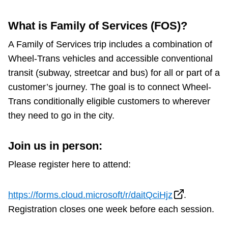
Riding the TTC
What is Family of Services (FOS)?
A Family of Services trip includes a combination of
News
Wheel-Trans vehicles and accessible conventional
transit (subway, streetcar and bus) for all or part of a
Diversity
customer’s journey. The goal is to connect Wheel-
Trans conditionally eligible customers to wherever
Explore Toronto
they need to go in the city.
Jobs
Join us in person:
Please register here to attend:
Trip planner
https://forms.cloud.microsoft/r/daitQciHjz
.
The Interchange
Registration closes one week before each session.