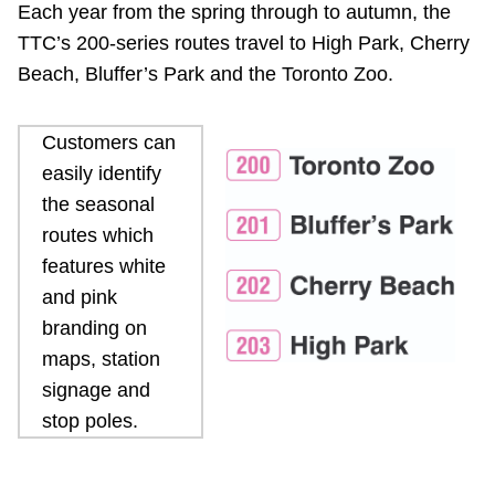
Each year from the spring through to autumn, the
Riding the TTC
TTC’s 200-series routes travel to High Park, Cherry
Beach, Bluffer’s Park and the Toronto Zoo.
News
Customers can
Diversity
easily identify
the seasonal
Explore Toronto
routes which
features white
and pink
Jobs
branding on
maps, station
Trip planner
signage and
stop poles.
The Interchange