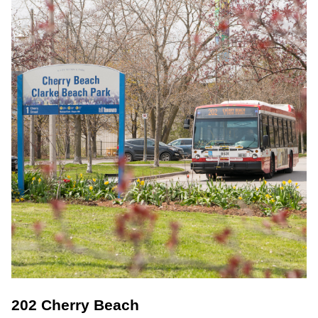
202 Cherry Beach