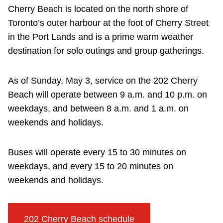
Cherry Beach is located on the north shore of
Toronto’s outer harbour at the foot of Cherry Street
in the Port Lands and is a prime warm weather
destination for solo outings and group gatherings.
As of Sunday, May 3, service on the 202 Cherry
Beach will operate between 9 a.m. and 10 p.m. on
weekdays, and between 8 a.m. and 1 a.m. on
weekends and holidays.
Buses will operate every 15 to 30 minutes on
weekdays, and every 15 to 20 minutes on
weekends and holidays.
202 Cherry Beach schedule