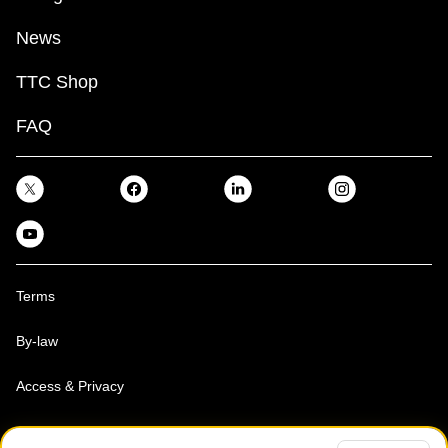
News
TTC Shop
FAQ
Terms
By-law
Access & Privacy
Toronto Transit Commission, Copyright 1997-2026