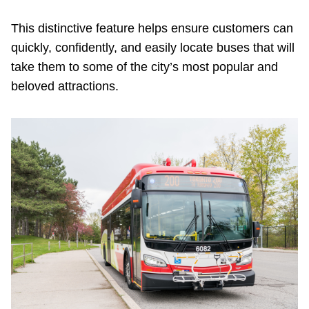
TTC Shop
This distinctive feature helps ensure customers can
quickly, confidently, and easily locate buses that will
My TTC e-Services
take them to some of the city’s most popular and
beloved attractions.
Translate