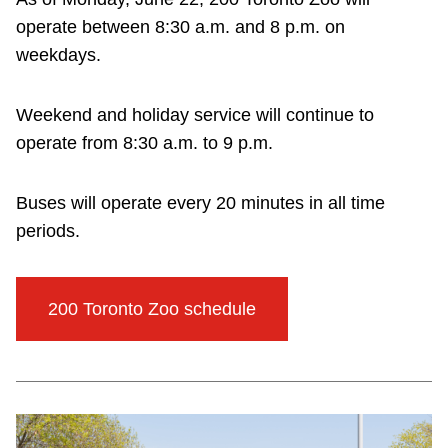
operate between 8:30 a.m. and 8 p.m. on
weekdays.
Weekend and holiday service will continue to
operate from 8:30 a.m. to 9 p.m.
Buses will operate every 20 minutes in all time
periods.
200 Toronto Zoo schedule