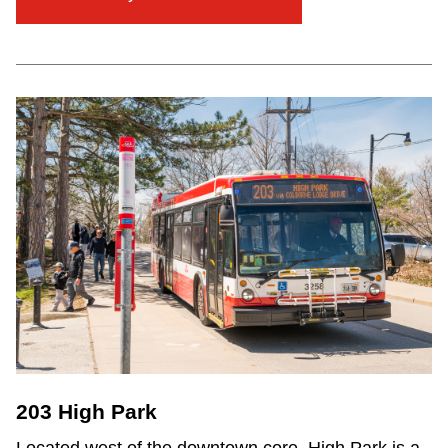
203 High Park