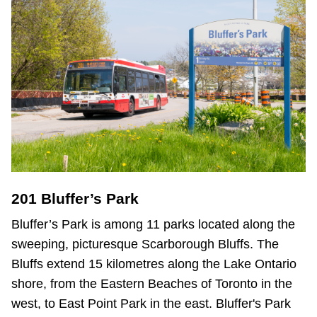
201 Bluffer’s Park
Bluffer’s Park is among 11 parks located along the
sweeping, picturesque Scarborough Bluffs. The
Bluffs extend 15 kilometres along the Lake Ontario
shore, from the Eastern Beaches of Toronto in the
west, to East Point Park in the east. Bluffer's Park