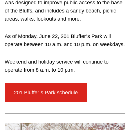
was designed to improve public access to the base
of the Bluffs, and includes a sandy beach, picnic
areas, walks, lookouts and more.
As of Monday, June 22, 201 Bluffer’s Park will
operate between 10 a.m. and 10 p.m. on weekdays.
Weekend and holiday service will continue to
operate from 8 a.m. to 10 p.m.
201 Bluffer’s Park schedule