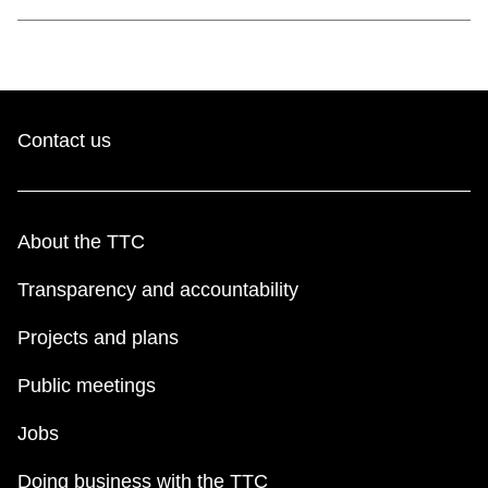
Contact us
About the TTC
Transparency and accountability
Projects and plans
Public meetings
Jobs
Doing business with the TTC