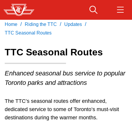
Skip
to
main
/
/
/
Home
Riding the TTC
Updates
Download Transit App
Routes & schedules
Get
content
Recommended by the TTC
TTC Seasonal Routes
Fares & passes
TTC Seasonal Routes
Press
ENTER
to search
Service advisories
Enhanced seasonal bus service to popular
Toronto parks and attractions
Customer service
The TTC’s seasonal routes offer enhanced,
Wheel-Trans
dedicated service to some of Toronto’s must-visit
destinations during the warmer months.
Accessibility