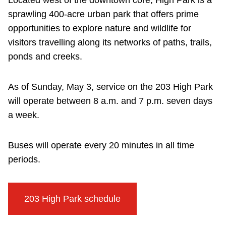
Located west of the downtown core, High Park is a
sprawling 400-acre urban park that offers prime
opportunities to explore nature and wildlife for
visitors travelling along its networks of paths, trails,
ponds and creeks.
As of Sunday, May 3, service on the 203 High Park
will operate between 8 a.m. and 7 p.m. seven days
a week.
Buses will operate every 20 minutes in all time
periods.
203 High Park schedule