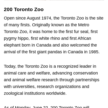
200 Toronto Zoo
Open since August 1974, the Toronto Zoo is the site
of many firsts. Originally known as the Metro
Toronto Zoo, it was home to the first fur seal, first
pygmy hippo, first white rhino and first African
elephant born in Canada and also welcomed the
arrival of the first giant pandas in Canada in 1985.
Today, the Toronto Zoo is a recognized leader in
animal care and welfare, advancing conservation
and animal welfare research through partnerships
with universities, research organizations and
zoological institutions worldwide.
As of Monday, June 22, 200 Toronto Zoo will