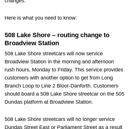
changes.
Riding the TTC
Here is what you need to know:
News
508 Lake Shore – routing change to
Broadview Station
Diversity
508 Lake Shore streetcars will now service
Explore Toronto
Broadview Station in the morning and afternoon
rush hours, Monday to Friday. This service provides
customers with another option to get from Long
Jobs
Branch Loop to Line 2 Bloor-Danforth. Customers
should board a 508 Lake Shore streetcar on the 505
Trip planner
Dundas platform at Broadview Station.
The Interchange
508 Lake Shore streetcars will no longer service
Dundas Street East or Parliament Street as a result