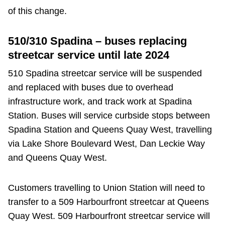
TTC Shop
of this change.
My TTC e-Services
510/310 Spadina – buses replacing
streetcar service until late 2024
Translate
510 Spadina streetcar service will be suspended
and replaced with buses due to overhead
infrastructure work, and track work at Spadina
Station. Buses will service curbside stops between
Spadina Station and Queens Quay West, travelling
via Lake Shore Boulevard West, Dan Leckie Way
and Queens Quay West.
Customers travelling to Union Station will need to
transfer to a 509 Harbourfront streetcar at Queens
Quay West. 509 Harbourfront streetcar service will