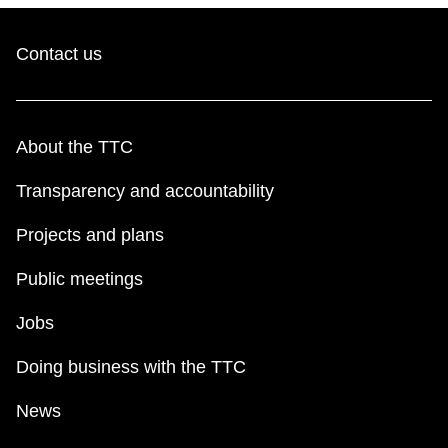
Contact us
About the TTC
Transparency and accountability
Projects and plans
Public meetings
Jobs
Doing business with the TTC
News