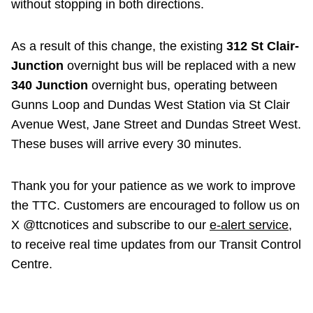
without stopping in both directions.
As a result of this change, the existing
312 St Clair-
Junction
overnight bus will be replaced with a new
340 Junction
overnight bus, operating between
Gunns Loop and Dundas West Station via St Clair
Avenue West, Jane Street and Dundas Street West.
These buses will arrive every 30 minutes.
Thank you for your patience as we work to improve
the TTC. Customers are encouraged to follow us on
X @ttcnotices and subscribe to our
e-alert service
,
to receive real time updates from our Transit Control
Centre.