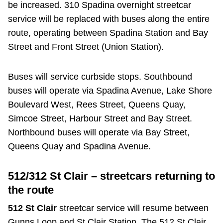
be increased. 310 Spadina overnight streetcar
service will be replaced with buses along the entire
route, operating between Spadina Station and Bay
Street and Front Street (Union Station).
Buses will service curbside stops. Southbound
buses will operate via Spadina Avenue, Lake Shore
Boulevard West, Rees Street, Queens Quay,
Simcoe Street, Harbour Street and Bay Street.
Northbound buses will operate via Bay Street,
Queens Quay and Spadina Avenue.
512/312 St Clair – streetcars returning to
the route
512 St Clair
streetcar service will resume between
Gunns Loop and St Clair Station. The 512 St Clair