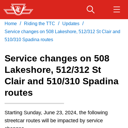
Skip
to
main
/
/
/
Home
Riding the TTC
Updates
Download Transit App
Routes & schedules
Get
content
Recommended by the TTC
Service changes on 508 Lakeshore, 512/312 St Clair and
510/310 Spadina routes
Fares & passes
Press
ENTER
to search
Service changes on 508
Service advisories
Lakeshore, 512/312 St
Clair and 510/310 Spadina
Customer service
routes
Wheel-Trans
Starting Sunday, June 23, 2024, the following
Accessibility
streetcar routes will be impacted by service