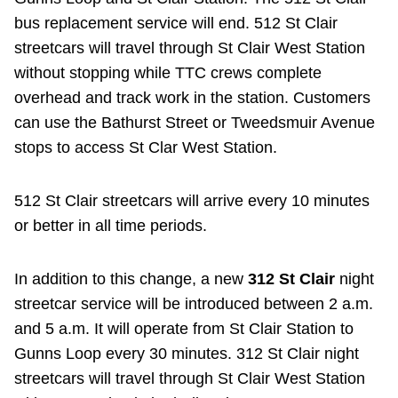
bus replacement service will end. 512 St Clair
streetcars will travel through St Clair West Station
without stopping while TTC crews complete
overhead and track work in the station. Customers
can use the Bathurst Street or Tweedsmuir Avenue
stops to access St Clar West Station.
512 St Clair streetcars will arrive every 10 minutes
or better in all time periods.
In addition to this change, a new
312 St Clair
night
streetcar service will be introduced between 2 a.m.
and 5 a.m. It will operate from St Clair Station to
Gunns Loop every 30 minutes. 312 St Clair night
streetcars will travel through St Clair West Station