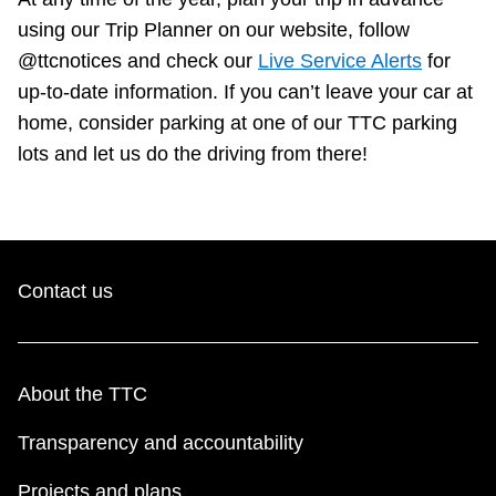
using our Trip Planner on our website, follow
@ttcnotices and check our
Live Service Alerts
for
up-to-date information. If you can’t leave your car at
home, consider parking at one of our TTC parking
lots and let us do the driving from there!
Contact us
About the TTC
Transparency and accountability
Projects and plans