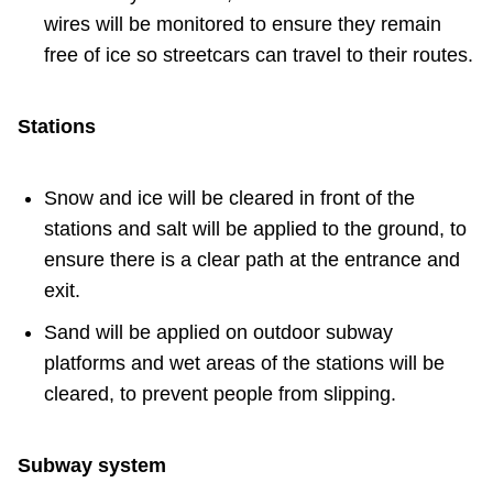
wires will be monitored to ensure they remain
free of ice so streetcars can travel to their routes.
Stations
Snow and ice will be cleared in front of the
stations and salt will be applied to the ground, to
ensure there is a clear path at the entrance and
exit.
Sand will be applied on outdoor subway
platforms and wet areas of the stations will be
cleared, to prevent people from slipping.
Subway system