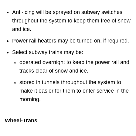
Anti-icing will be sprayed on subway switches
throughout the system to keep them free of snow
and ice.
Power rail heaters may be turned on, if required.
Select subway trains may be:
operated overnight to keep the power rail and
tracks clear of snow and ice.
stored in tunnels throughout the system to
make it easier for them to enter service in the
morning.
Wheel-Trans