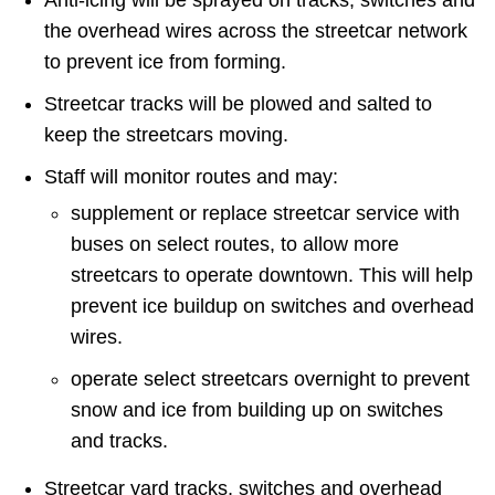
Anti-icing will be sprayed on tracks, switches and
TTC Shop
the overhead wires across the streetcar network
to prevent ice from forming.
My TTC e-Services
Streetcar tracks will be plowed and salted to
keep the streetcars moving.
Translate
Staff will monitor routes and may:
supplement or replace streetcar service with
buses on select routes, to allow more
streetcars to operate downtown. This will help
prevent ice buildup on switches and overhead
wires.
operate select streetcars overnight to prevent
snow and ice from building up on switches
and tracks.
Streetcar yard tracks, switches and overhead