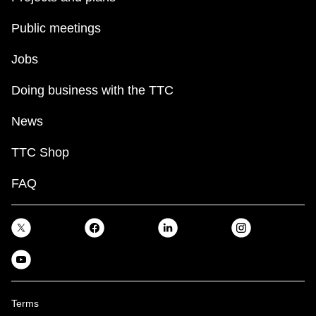
Public meetings
Jobs
Doing business with the TTC
News
TTC Shop
FAQ
Terms