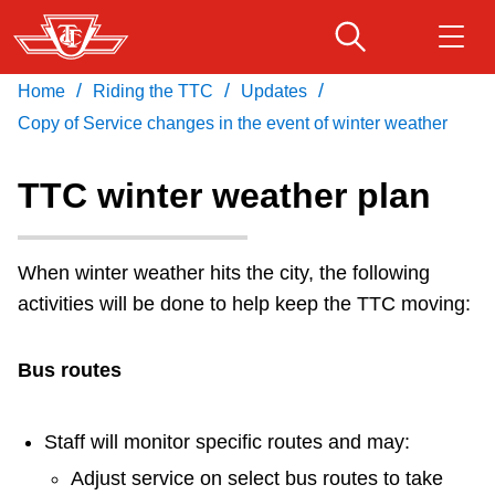
Skip
to
main
/
/
/
Home
Riding the TTC
Updates
Download Transit App
Routes & schedules
Get
content
Recommended by the TTC
Copy of Service changes in the event of winter weather
Fares & passes
TTC winter weather plan
Press
ENTER
to search
Service advisories
When winter weather hits the city, the following
activities will be done to help keep the TTC moving:
Customer service
Bus routes
Wheel-Trans
Staff will monitor specific routes and may:
Accessibility
Adjust service on select bus routes to take