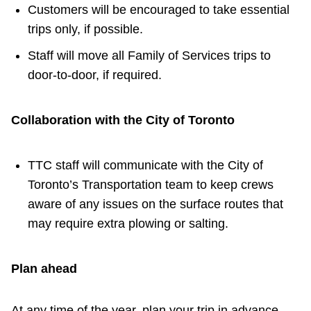
Customers will be encouraged to take essential
trips only, if possible.
Staff will move all Family of Services trips to
door-to-door, if required.
Collaboration with the City of Toronto
TTC staff will communicate with the City of
Toronto’s Transportation team to keep crews
aware of any issues on the surface routes that
may require extra plowing or salting.
Plan ahead
At any time of the year, plan your trip in advance