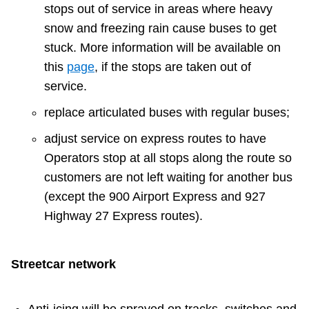
stops out of service in areas where heavy
Riding the TTC
snow and freezing rain cause buses to get
stuck. More information will be available on
News
this
page
, if the stops are taken out of
service.
Diversity
replace articulated buses with regular buses;
adjust service on express routes to have
Explore Toronto
Operators stop at all stops along the route so
customers are not left waiting for another bus
Jobs
(except the 900 Airport Express and 927
Highway 27 Express routes).
Trip planner
Streetcar network
The Interchange