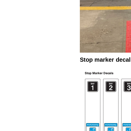
Stop marker decal