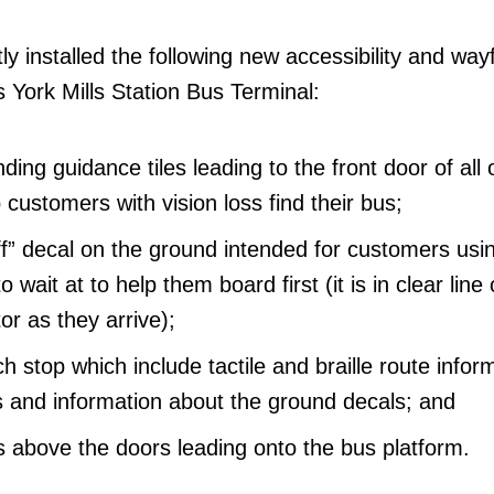
y installed the following new accessibility and way
 York Mills Station Bus Terminal:
ding guidance tiles leading to the front door of all 
 customers with vision loss find their bus;
 off” decal on the ground intended for customers usi
o wait at to help them board first (it is in clear line 
or as they arrive);
h stop which include tactile and braille route infor
and information about the ground decals; and
above the doors leading onto the bus platform.