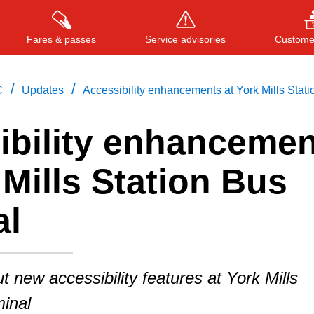
Fares & passes
Service advisories
Customer
/
/
C
Updates
Accessibility enhancements at York Mills Stati
ibility enhancemen
Press
ENTER
to search
, or
ESC
to close
 Mills Station Bus
al
t new accessibility features at York Mills
inal