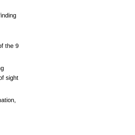
finding
of the 9
ng
of sight
mation,