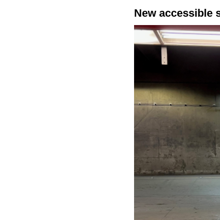
New accessible 