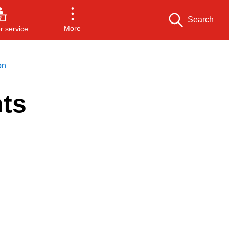
Search
More
 service
on
ts