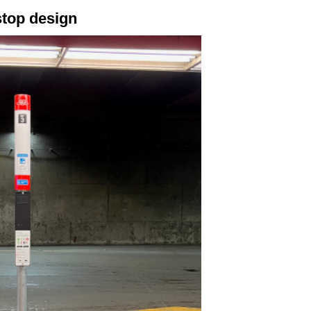
stop design