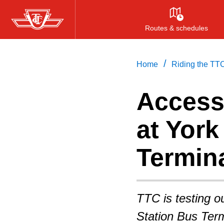
Skip
to
Routes & schedules
main
content
/
Home
Riding the TT
Access
at York
Termin
TTC is testing ou
Station Bus Term