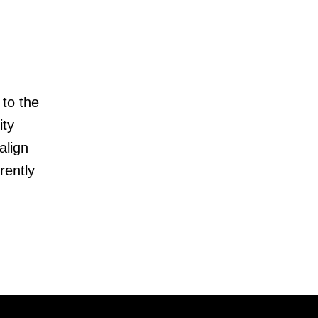
 to the
ity
align
rently