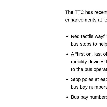
The TTC has recentl
enhancements at its
Red tactile wayfin
bus stops to help
A “first on, last
mobility devices t
to the bus operat
Stop poles at eac
bus bay numbers 
Bus bay numbers 