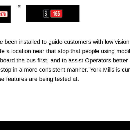
been installed to guide customers with low vision
ate a location near that stop that people using mobil
board the bus first, and to assist Operators better 
stop in a more consistent manner. York Mills is cur
se features are being tested at.