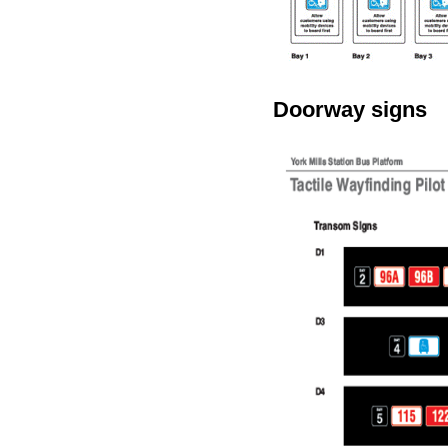
Doorway signs