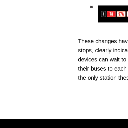
These changes have 
stops, clearly indic
devices can wait to 
their buses to each 
the only station the