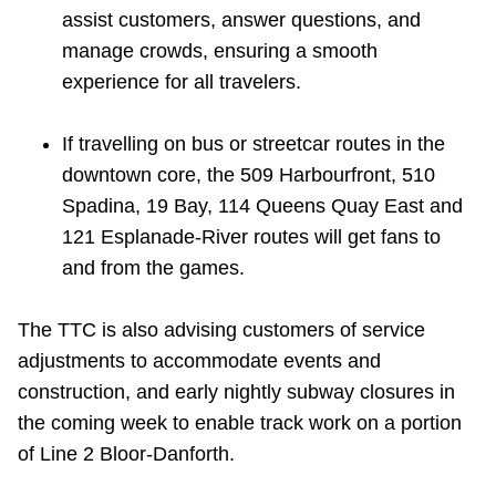
TTC Shop
assist customers, answer questions, and
manage crowds, ensuring a smooth
experience for all travelers.
My TTC e-Services
If travelling on bus or streetcar routes in the
Translate
downtown core, the 509 Harbourfront, 510
Spadina, 19 Bay, 114 Queens Quay East and
121 Esplanade-River routes will get fans to
and from the games.
The TTC is also advising customers of service
adjustments to accommodate events and
construction, and early nightly subway closures in
the coming week to enable track work on a portion
of Line 2 Bloor-Danforth.