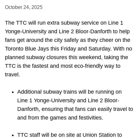
October 24, 2025
Riding the TTC
The TTC will run extra subway service on Line 1
News
Yonge-University and Line 2 Bloor-Danforth to help
fans get around the city safely as they cheer on the
Diversity
Toronto Blue Jays this Friday and Saturday. With no
planned subway closures this weekend, taking the
Explore Toronto
TTC is the fastest and most eco-friendly way to
travel.
Jobs
Additional subway trains will be running on
Line 1 Yonge-University and Line 2 Bloor-
Trip planner
Danforth, ensuring that fans can easily travel to
and from the games and festivities.
The Interchange
TTC staff will be on site at Union Station to