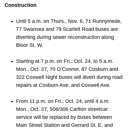
Construction
Until 5 a.m. on Thurs., Nov. 6, 71 Runnymede,
77 Swansea and 79 Scarlett Road buses are
diverting during sewer reconstruction along
Bloor St. W.
Starting at 7 p.m. on Fri., Oct. 24, to 5 a.m.
Mon., Oct. 27, 70 O’Connor, 87 Cosburn and
322 Coxwell Night buses will divert during road
repairs at Cosburn Ave. and Coxwell Ave.
From 11 p.m. on Fri., Oct. 24, until 4 a.m.
Mon., Oct. 27, 506/306 Carlton streetcar
service will be replaced by buses between
Main Street Station and Gerrard St. E. and