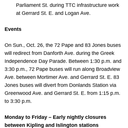
Parliament St. during TTC infrastructure work
at Gerrard St. E. and Logan Ave.
Events
On Sun., Oct. 26, the 72 Pape and 83 Jones buses
will redirect from Danforth Ave. during the Greek
Independence Day Parade. Between 1:30 p.m. and
3:30 p.m., 72 Pape buses will run along Broadview
Ave. between Mortimer Ave. and Gerrard St. E. 83
Jones buses will divert from Donlands Station via
Greenwood Ave. and Gerrard St. E. from 1:15 p.m.
to 3:30 p.m.
Monday to Friday – Early nightly closures
between Kipling and Islington stations