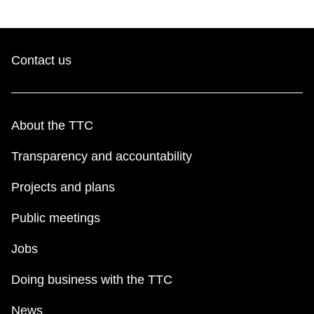
Contact us
About the TTC
Transparency and accountability
Projects and plans
Public meetings
Jobs
Doing business with the TTC
News