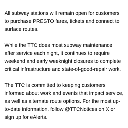
All subway stations will remain open for customers
to purchase PRESTO fares, tickets and connect to
surface routes.
While the TTC does most subway maintenance
after service each night, it continues to require
weekend and early weeknight closures to complete
critical infrastructure and state-of-good-repair work.
The TTC is committed to keeping customers
informed about work and events that impact service,
as well as alternate route options. For the most up-
to-date information, follow @TTCNotices on X or
sign up for eAlerts.