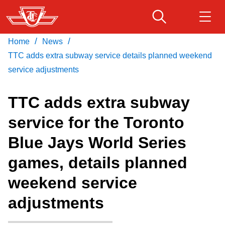
Skip
to
main
/
/
Home
News
Download Transit App
Routes & schedules
Get
content
Recommended by the TTC
TTC adds extra subway service details planned weekend
service adjustments
Fares & passes
Press
ENTER
to search
TTC adds extra subway
Service advisories
service for the Toronto
Blue Jays World Series
Customer service
games, details planned
Wheel-Trans
weekend service
adjustments
Accessibility