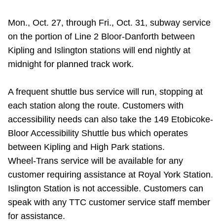
Mon., Oct. 27, through Fri., Oct. 31, subway service
on the portion of Line 2 Bloor-Danforth between
Kipling and Islington stations will end nightly at
midnight for planned track work.
A frequent shuttle bus service will run, stopping at
each station along the route. Customers with
accessibility needs can also take the
149 Etobicoke-
Bloor Accessibility Shuttle bus
which operates
between Kipling and High Park stations.
Wheel-Trans service will be available for any
customer requiring assistance at Royal York Station.
Islington Station is not accessible. Customers can
speak with any TTC customer service staff member
for assistance.