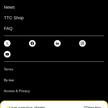
News
TTC Shop
FAQ
Terms
By-law
Access & Privacy
Toronto Transit Commission, Copyright 1997-2026
Live service alerts
View Map