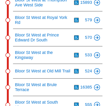
15893
Ave West Side
Th
Bloor St West at Royal York
579
Rd
Th
Bloor St West at Prince
570
Edward Dr South
Th
Bloor St West at the
533
Kingsway
Th
Bloor St West at Old Mill Trail
524
Th
Bloor St West at Brule
16385
Terrace
Th
Bloor St West at South
555