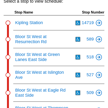
Select a stop to view schedule:
key.
TTC Shop
Stop Name
Stop Number
My TTC e-Services
Th
Kipling Station
14719
Translate
Th
Bloor St West at
589
Resurrection Rd
Th
Bloor St West at Green
518
Lanes East Side
Th
Bloor St West at Islington
527
Ave
Th
Bloor St West at Eagle Rd
509
East Side
Th
Bloor St West at Thompson