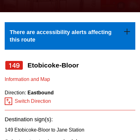
press
Riding the TTC
the
up
News
and
There are accessibility alerts affecting
down
this route
arrow
Diversity
keys
to
149
Etobicoke-Bloor
Explore Toronto
navigate,
Information and Map
select
Jobs
a
Direction:
Eastbound
Route
Switch Direction
Trip planner
by
pressing
Destination sign(s):
The Interchange
the
149 Etobicoke-Bloor to Jane Station
Enter