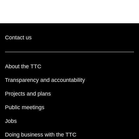
Contact us
About the TTC
Transparency and accountability
Projects and plans
Public meetings
Jobs
Doing business with the TTC