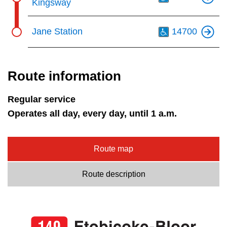
Kingsway
Th
Jane Station
14700
Route information
Regular service
Operates all day, every day, until 1 a.m.
Route map
Route description