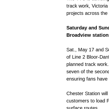
track work, Victori
projects across the 
Saturday and Sun
Broadview station
Sat., May 17 and S
of Line 2 Bloor-Da
planned track work.
seven of the second
ensuring fans have
Chester Station will
customers to load
surface routes.