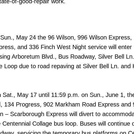
tate-of-good-repair work.
n Sun., May 24 the 96 Wilson, 996 Wilson Express,
ress, and 336 Finch West Night service will ente
ing Arboretum Blvd., Bus Roadway, Silver Bell Ln.
 Loop due to road repaving at Silver Bell Ln. an
 Sat., May 17 until 11:59 p.m. on Sun., June 1, th
 134 Progress, 902 Markham Road Express and 
n – Scarborough Express will divert to accommod
 Centennial Collage bus loop. Buses will continue 
dway, servicing the temporary bus platforms on Ce