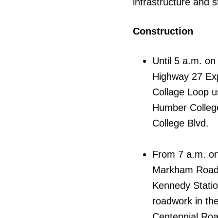
infrastructure and s
Construction
Until 5 a.m. o
Highway 27 Exp
Collage Loop us
Humber College
College Blvd.
From 7 a.m. on
Markham Road,
Kennedy Statio
roadwork in the
Centennial Roa