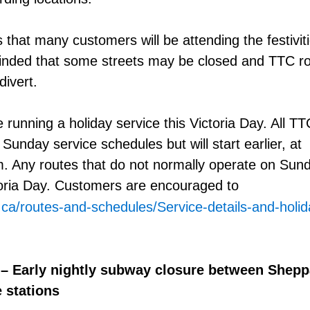
 that many customers will be attending the festiviti
nded that some streets may be closed and TTC r
divert.
 running a holiday service this Victoria Day. All T
r Sunday service schedules but will start earlier, at
. Any routes that do not normally operate on Sunda
toria Day. Customers are encouraged to
.ca/routes-and-schedules/Service-details-and-holi
 – Early nightly subway closure between Shepp
 stations