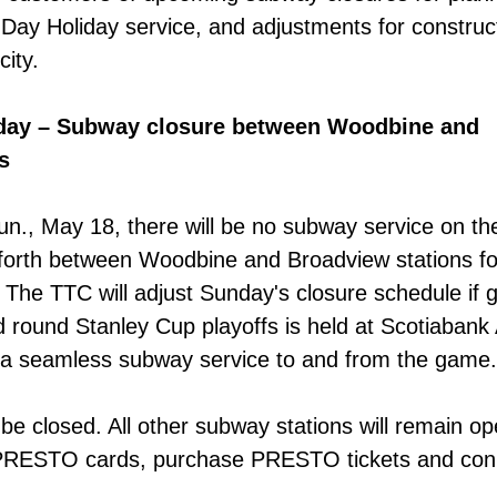
a Day Holiday service, and adjustments for construc
city.
day – Subway closure between Woodbine and
s
un., May 18,
there will be no subway service on th
nforth between Woodbine and Broadview stations fo
 The TTC will adjust Sunday's closure schedule if
 round Stanley Cup playoffs is held at Scotiabank
 a seamless subway service to and from the game.
 be closed. All other subway stations will remain op
 PRESTO cards, purchase PRESTO tickets and con