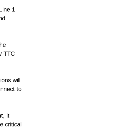
Line 1
nd
the
ny TTC
ons will
nnect to
, it
 critical