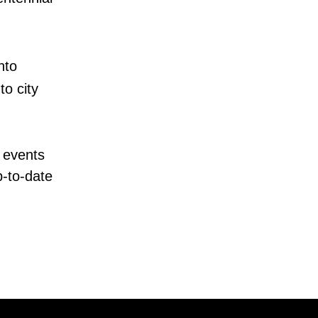
nto
o city
 events
p-to-date