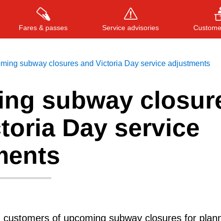
Fares & passes
Service advisories
Customer
ming subway closures and Victoria Day service adjustments
ng subway closur
Press
ENTER
to search
, or
ESC
to close
toria Day service
ments
g customers of upcoming subway closures for plan