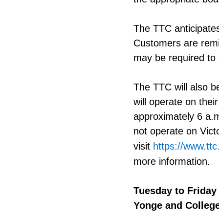
The TTC anticipates
Customers are remi
may be required to 
The TTC will also be
will operate on thei
approximately 6 a.m
not operate on Vic
visit
https://www.ttc
more information.
Tuesday to Friday
Yonge and College