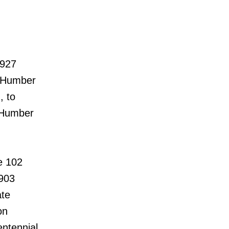
 927
r Humber
, to
d Humber
e 102
903
ate
on
ntennial