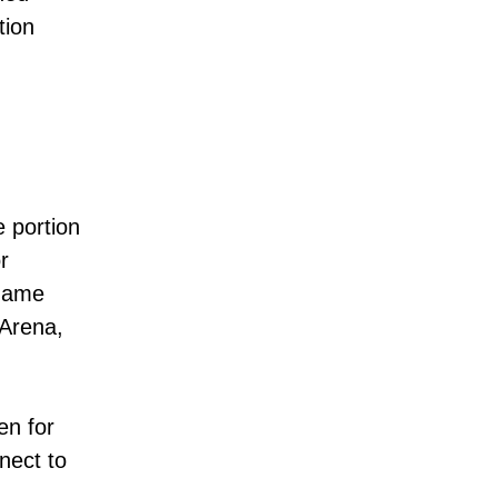
tion
e portion
r
 game
 Arena,
en for
nect to