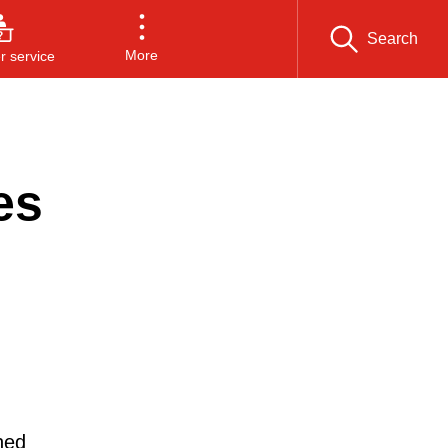
Search
More
 service
es
ned