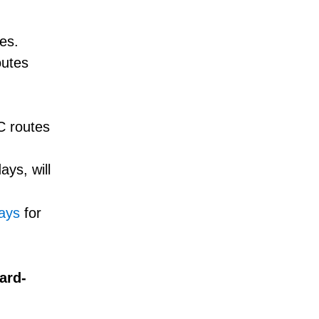
es.
outes
TC routes
ys, will
days
for
ard-