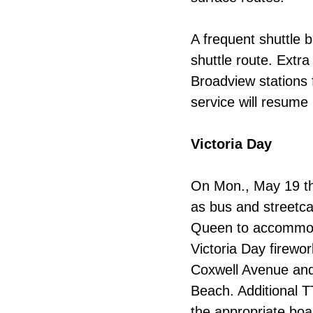
A frequent shuttle b
shuttle route.
Extra
Broadview stations
service will resum
Victoria Day
On Mon., May 19 the
as bus and streetc
Queen to accommoda
Victoria Day firewo
Coxwell Avenue and
Beach. Additional T
the appropriate boa