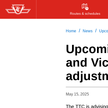
Skip
to
Routes & schedules
main
content
/
/
Home
News
Upco
Upcomi
and Vic
adjust
May 15, 2025
The TTC is advisin