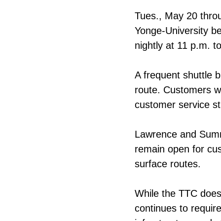
Tues., May 20 throu
Yonge-University b
nightly at 11 p.m. 
A frequent shuttle b
route. Customers w
customer service st
Lawrence and Summerh
remain open for cu
surface routes.
While the TTC does 
continues to requir