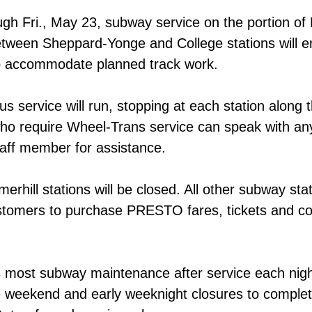
gh Fri., May 23, subway service on the portion of 
etween Sheppard-Yonge and College stations will e
to accommodate planned track work.
us service will run, stopping at each station along 
ho require Wheel-Trans service can speak with a
aff member for assistance.
ill stations will be closed. All other subway stati
stomers to purchase PRESTO fares, tickets and co
most subway maintenance after service each night
e weekend and early weeknight closures to complete