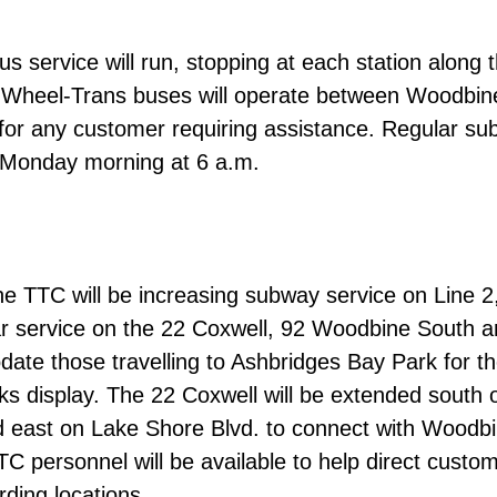
us service will run, stopping at each station along 
 Wheel-Trans buses will operate between
Woodbin
for any customer requiring assistance.
Regular su
e Monday morning at 6 a.m.
 TTC will be increasing subway service on Line 2,
ar service on the 22 Coxwell, 92 Woodbine South 
te those travelling to Ashbridges Bay Park for t
rks display. The 22 Coxwell will be extended south 
 east on Lake Shore Blvd. to connect with Woodb
TC personnel will be available to help direct custom
rding locations.