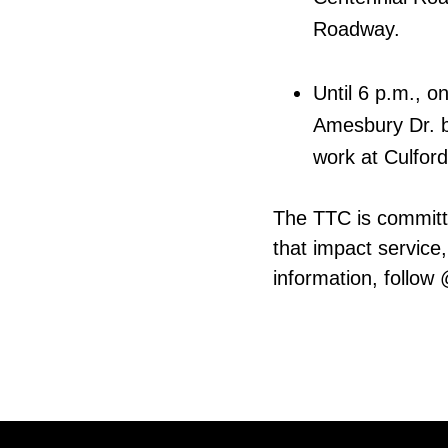
Roadway.
Until 6 p.m., o
Amesbury Dr. b
work at Culfor
The TTC is committ
that impact service,
information, follow