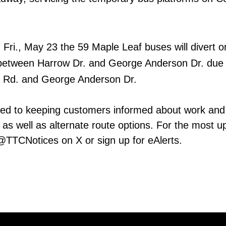
n Fri., May 23 the 59 Maple Leaf buses will divert o
etween Harrow Dr. and George Anderson Dr. due t
d Rd. and George Anderson Dr.
ed to keeping customers informed about work and
 as well as alternate route options. For the most u
 @TTCNotices on X or sign up for eAlerts.