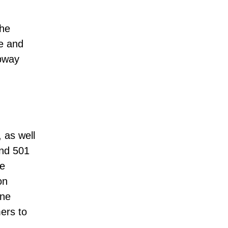
the
e and
bway
 as well
and 501
he
on
ine
ers to