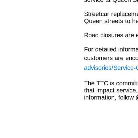
Streetcar replaceme
Queen streets to he
Road closures are e
For detailed inform
customers are enco
advisories/Service
The TTC is committ
that impact service,
information, follow