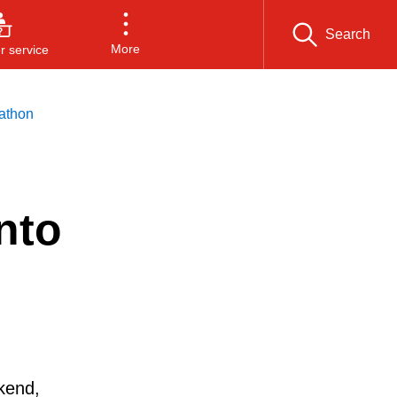
Search
More
 service
athon
nto
kend,