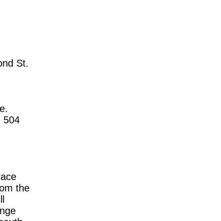
ond St.
e.
, 504
race
rom the
l
onge