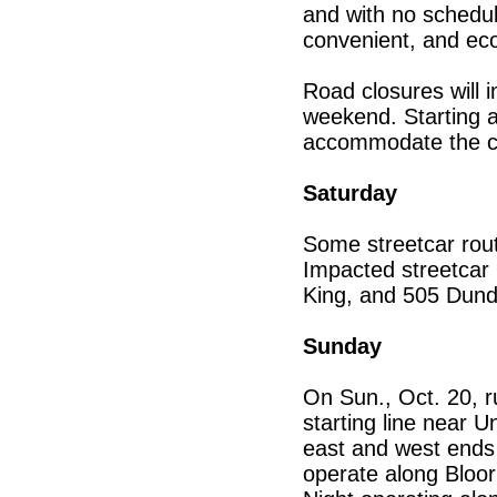
and with no schedul
convenient, and eco
Road closures will 
weekend. Starting at
accommodate the cl
Saturday
Some streetcar route
Impacted streetcar
King, and 505 Dund
Sunday
On Sun., Oct. 20, r
starting line near 
east and west ends o
operate along Bloor