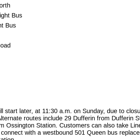
orth
ight Bus
ht Bus
Road
l start later, at 11:30 a.m. on Sunday, due to clos
lternate routes include 29 Dufferin from Dufferin S
m Ossington Station. Customers can also take Lin
o connect with a westbound 501 Queen bus replac
ation.