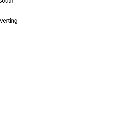
 south
verting