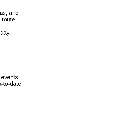
das, and
 route.
nday.
 events
p-to-date