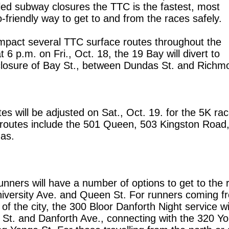
ed subway closures the TTC is the fastest, most
-friendly way to get to and from the races safely.
impact several TTC surface routes throughout the
 6 p.m. on Fri., Oct. 18, the 19 Bay will divert to
osure of Bay St., between Dundas St. and Richm
s will be adjusted on Sat., Oct. 19. for the 5K rac
 routes include the 501 Queen, 503 Kingston Road
as.
unners will have a number of options to get to the 
University Ave. and Queen St. For runners coming f
f the city, the 300 Bloor Danforth Night service wil
 St. and Danforth Ave., connecting with the 320 Y