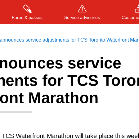
Fares & passes
Service advisories
Customer
announces service adjustments for TCS Toronto Waterfront Mar
nounces service
Press
ENTER
to search
, or
ESC
to close
ments for TCS Toro
ront Marathon
 TCS Waterfront Marathon will take place this wee