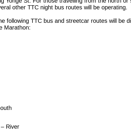
ng Yonge St. For those travelling from the north or
veral other TTC night bus routes will be operating.
e following TTC bus and streetcar routes will be di
e Marathon:
outh
– River