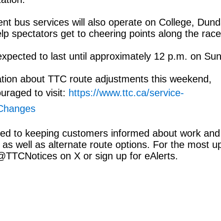
nt bus services will also operate on College, Dun
lp spectators get to cheering points along the race
xpected to last until approximately 12 p.m. on Su
ation about TTC route adjustments this weekend,
uraged to visit:
https://www.ttc.ca/service-
-Changes
ed to keeping customers informed about work and
 as well as alternate route options. For the most u
 @TTCNotices on X or sign up for eAlerts.