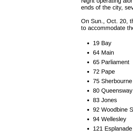
Night operating alo
ends of the city, se
On Sun., Oct. 20, th
to accommodate th
19 Bay
64 Main
65 Parliament
72 Pape
75 Sherbourne
80 Queensway
83 Jones
92 Woodbine S
94 Wellesley
121 Esplanade 