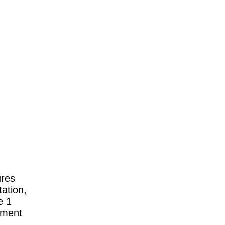
ures
tation,
e 1
ement