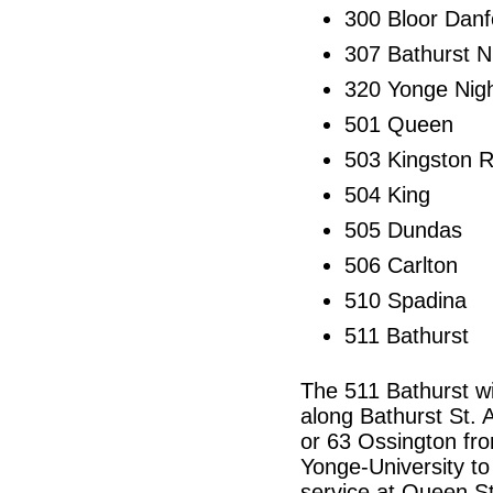
300 Bloor Danf
307 Bathurst N
320 Yonge Nig
501 Queen
503 Kingston 
504 King
505 Dundas
506 Carlton
510 Spadina
511 Bathurst
The 511 Bathurst wil
along Bathurst St. A
or 63 Ossington fro
Yonge-University t
service at Queen St