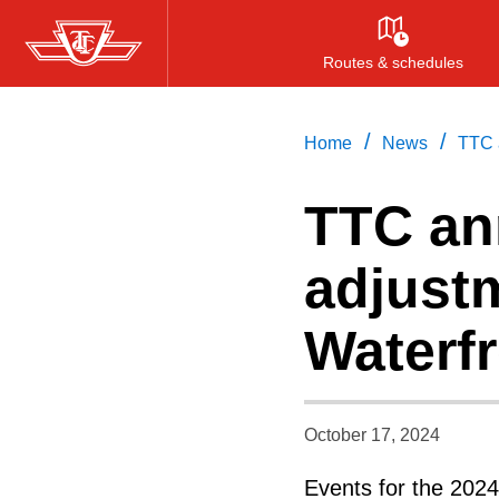
Skip
to
Routes & schedules
main
content
/
/
Home
News
TTC 
TTC an
adjust
Waterf
October 17, 2024
Events for the 2024