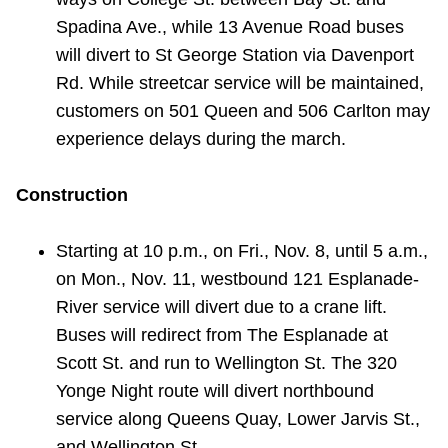
Spadina Ave., while 13 Avenue Road buses
will divert to St George Station via Davenport
Rd. While streetcar service will be maintained,
customers on 501 Queen and 506 Carlton may
experience delays during the march.
Construction
Starting at 10 p.m., on Fri., Nov. 8, until 5 a.m.,
on Mon., Nov. 11, westbound 121 Esplanade-
River service will divert due to a crane lift.
Buses will redirect from The Esplanade at
Scott St. and run to Wellington St. The 320
Yonge Night route will divert northbound
service along Queens Quay, Lower Jarvis St.,
and Wellington St.