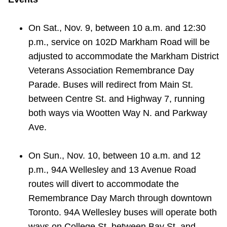
On Sat., Nov. 9, between 10 a.m. and 12:30
p.m., service on 102D Markham Road will be
adjusted to accommodate the Markham District
Veterans Association Remembrance Day
Parade. Buses will redirect from Main St.
between Centre St. and Highway 7, running
both ways via Wootten Way N. and Parkway
Ave.
On Sun., Nov. 10, between 10 a.m. and 12
p.m., 94A Wellesley and 13 Avenue Road
routes will divert to accommodate the
Remembrance Day March through downtown
Toronto. 94A Wellesley buses will operate both
ways on College St. between Bay St. and