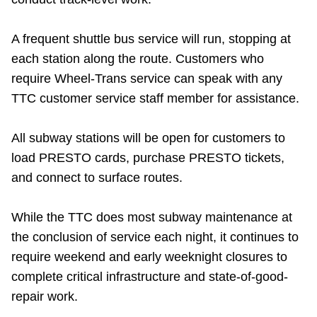
Riding the TTC
A frequent shuttle bus service will run, stopping at
each station along the route. Customers who
News
require Wheel-Trans service can speak with any
TTC customer service staff member for assistance.
Diversity
All subway stations will be open for customers to
Explore Toronto
load PRESTO cards, purchase PRESTO tickets,
and connect to surface routes.
Jobs
While the TTC does most subway maintenance at
the conclusion of service each night, it continues to
Trip planner
require weekend and early weeknight closures to
complete critical infrastructure and state-of-good-
The Interchange
repair work.