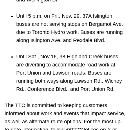
Until 5 p.m. on Fri., Nov. 29, 37A Islington
buses are not serving stops on Bergamot Ave.
due to Toronto Hydro work. Buses are running
along Islington Ave. and Rexdale Blvd.
Until Sat., Nov.16, 38 Highland Creek buses
are diverting to accommodate road work at
Port Union and Lawson roads. Buses are
running both ways along Lawson Rd., Wichey
Rd., Conference Blvd., and Port Union Rd.
The TTC is committed to keeping customers
informed about work and events that impact service,
as well as alternate route options. For the most up-
to-date information, follow @TTCNotices on X or