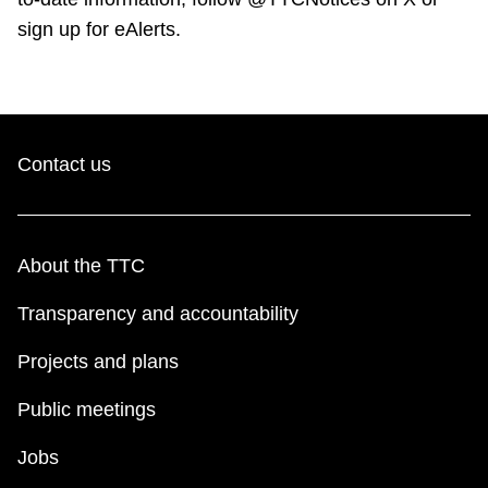
sign up for eAlerts.
Contact us
About the TTC
Transparency and accountability
Projects and plans
Public meetings
Jobs