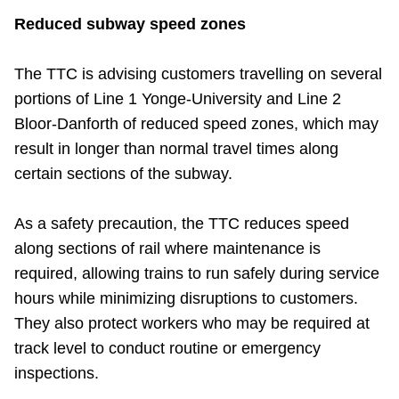
TTC Shop
Reduced subway speed zones
My TTC e-Services
The TTC is advising customers travelling on several
portions of Line 1 Yonge-University and Line 2
Translate
Bloor-Danforth of reduced speed zones, which may
result in longer than normal travel times along
certain sections of the subway.
As a safety precaution, the TTC reduces speed
along sections of rail where maintenance is
required, allowing trains to run safely during service
hours while minimizing disruptions to customers.
They also protect workers who may be required at
track level to conduct routine or emergency
inspections.