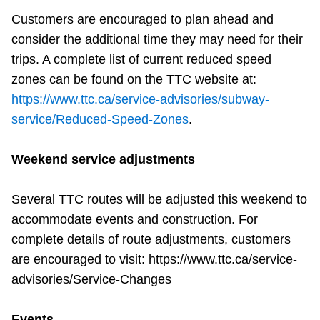
Customers are encouraged to plan ahead and
consider the additional time they may need for their
trips. A complete list of current reduced speed
zones can be found on the TTC website at:
https://www.ttc.ca/service-advisories/subway-
service/Reduced-Speed-Zones
.
Weekend service adjustments
Several TTC routes will be adjusted this weekend to
accommodate events and construction. For
complete details of route adjustments, customers
are encouraged to visit: https://www.ttc.ca/service-
advisories/Service-Changes
Events