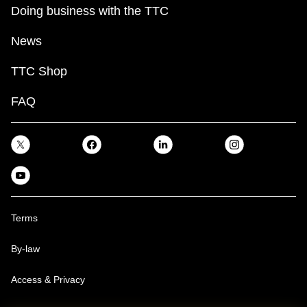
Doing business with the TTC
News
TTC Shop
FAQ
Terms
By-law
Access & Privacy