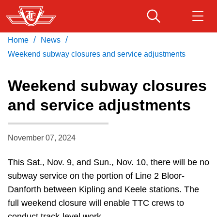
Skip
to
main
/
/
Home
News
Download Transit App
Routes & schedules
Get
content
Recommended by the TTC
Weekend subway closures and service adjustments
Fares & passes
Weekend subway closures
Press
ENTER
to search
and service adjustments
Service advisories
November 07, 2024
Customer service
This Sat., Nov. 9, and Sun., Nov. 10, there will be no
Wheel-Trans
subway service on the portion of Line 2 Bloor-
Danforth between Kipling and Keele stations.
The
Accessibility
full weekend closure will enable TTC crews to
conduct track-level work.