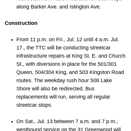
along Barker Ave. and Islington Ave.
Construction
From 11 p.m. on Fri., Jul. 12 until 4 a.m. Jul.
17., the TTC will be conducting streetcar
infrastructure repairs at King St. E. and Church
St., with diversions in place for the 501/301
Queen, 504/304 King, and 503 Kingston Road
routes. The weekday rush hour 508 Lake
Shore will also be redirected. Bus
replacements will run, serving all regular
streetcar stops.
On Sat., Jul. 13 between 7 a.m. and 7 p.m.,
westbound service on the 31 Greenwood will