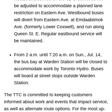
be adjusted to accommodate a planned lane
restriction on Eastern Ave. Westbound buses
will divert from Eastern Ave. at Emdaabiimok
Ave. (formerly Lower Coxwell), and run along
Queen St. E. Regular eastbound service will
be maintained.
From 2 a.m. until 7:20 a.m. on Sun., Jul. 14,
the bus bay at Warden Station will be closed to
accommodate work by Toronto Hydro. Buses
will board at street stops outside Warden
Station.
The TTC is committed to keeping customers
informed about work and events that impact service,
as well as alternate route options. For the most up-