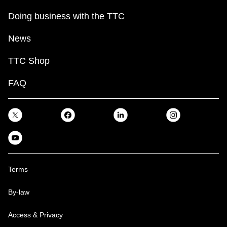
Doing business with the TTC
News
TTC Shop
FAQ
Terms
By-law
Access & Privacy