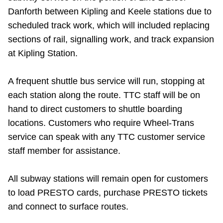
Danforth between Kipling and Keele stations due to
Riding the TTC
scheduled track work
, which will included replacing
sections of rail, signalling work, and track expansion
News
at Kipling Station.
Diversity
A frequent shuttle bus service will run, stopping at
each station along the route. TTC staff will be on
Explore Toronto
hand to direct customers to shuttle boarding
locations. Customers who require Wheel-Trans
Jobs
service can speak with any TTC customer service
staff member for assistance.
Trip planner
All subway stations will remain open for customers
to load PRESTO cards, purchase PRESTO tickets
The Interchange
and connect to surface routes.