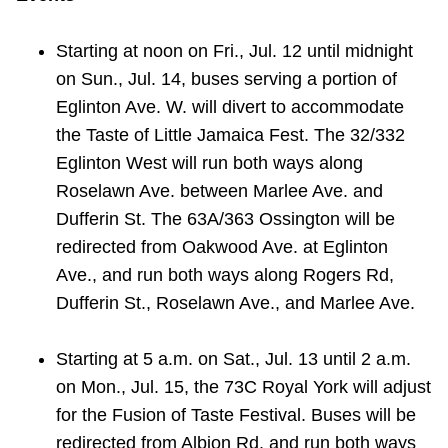
Starting at
noon on Fri., Jul. 12 until midnight
on Sun., Jul. 14, buses serving a portion of
Eglinton Ave. W. will divert
to accommodate
the
Taste of Little Jamaica Fest. The 32/332
Eglinton West will run both ways along
Roselawn Ave. between Marlee Ave. and
Dufferin St.
The 63A/363 Ossington will be
redirected from Oakwood Ave. at Eglinton
Ave., and run both ways along Rogers Rd,
Dufferin St., Roselawn Ave., and Marlee Ave.
Starting at
5 a.m. on Sat., Jul. 13 until 2 a.m.
on Mon., Jul. 15, the 73C Royal York will adjust
for the
Fusion of Taste Festival. Buses will be
redirected from
Albion Rd. and run both ways