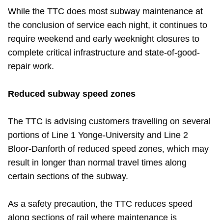
TTC Shop
While the TTC does most subway maintenance at
the conclusion of service each night, it continues to
My TTC e-Services
require weekend and early weeknight closures to
complete critical infrastructure and state-of-good-
repair work.
Translate
Reduced subway speed zones
The TTC is advising customers travelling on several
portions of Line 1 Yonge-University and Line 2
Bloor-Danforth of reduced speed zones, which may
result in longer than normal travel times along
certain sections of the subway.
As a safety precaution, the TTC reduces speed
along sections of rail where maintenance is