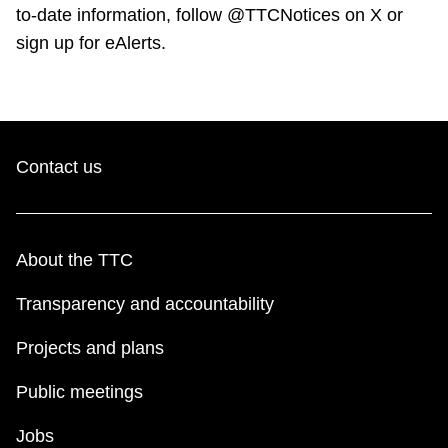
to-date information, follow @TTCNotices on X or
sign up for eAlerts.
Contact us
About the TTC
Transparency and accountability
Projects and plans
Public meetings
Jobs