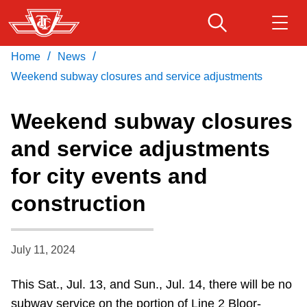
Skip
to
main
/
/
Home
News
Download Transit App
Routes & schedules
Get
content
Recommended by the TTC
Weekend subway closures and service adjustments
Fares & passes
Weekend subway closures
Press
ENTER
to search
and service adjustments
Service advisories
for city events and
Customer service
construction
Wheel-Trans
July 11, 2024
Accessibility
This Sat., Jul. 13, and Sun., Jul. 14, there will be no
subway service on the portion of Line 2 Bloor-