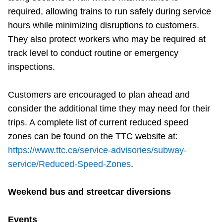
required, allowing trains to run safely during service
hours while minimizing disruptions to customers.
They also protect workers who may be required at
track level to conduct routine or emergency
inspections.
Customers are encouraged to plan ahead and
consider the additional time they may need for their
trips. A complete list of current reduced speed
zones can be found on the TTC website at:
https://www.ttc.ca/service-advisories/subway-
service/Reduced-Speed-Zones
.
Weekend bus and streetcar diversions
Events