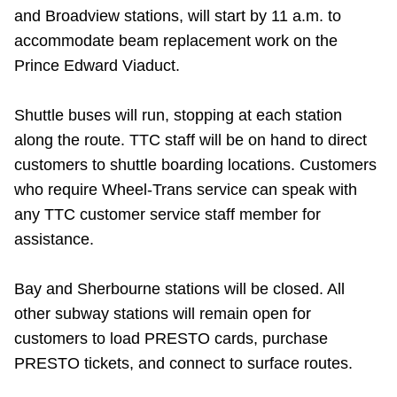
TTC Shop
and Broadview stations, will start by 11 a.m. to
accommodate beam replacement work on the
Prince Edward Viaduct.
My TTC e-Services
Shuttle buses will run, stopping at each station
Translate
along the route.
TTC staff will be on hand to direct
customers to shuttle boarding locations. Customers
who require Wheel-Trans service can speak with
any TTC customer service staff member for
assistance.
Bay and Sherbourne stations will be closed.
All
other subway stations will remain open for
customers to load PRESTO cards, purchase
PRESTO tickets, and connect to surface routes.