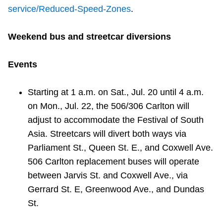
service/Reduced-Speed-Zones
.
Weekend bus and streetcar diversions
Events
Starting at
1 a.m. on Sat., Jul. 20 until 4 a.m.
on Mon., Jul. 22, the 506/306 Carlton will
adjust
to accommodate the
Festival of South
Asia. Streetcars will divert both ways via
Parliament St., Queen St. E., and Coxwell Ave.
506 Carlton replacement buses will operate
between Jarvis St. and Coxwell Ave., via
Gerrard St. E, Greenwood Ave., and Dundas
St.