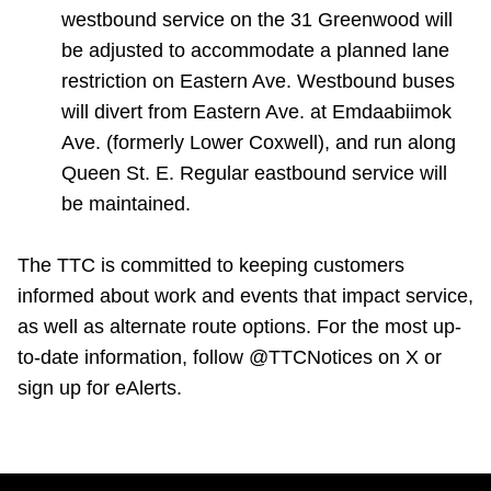
westbound service on the 31 Greenwood will
be adjusted to accommodate a planned lane
restriction on Eastern Ave. Westbound buses
will divert from Eastern Ave. at Emdaabiimok
Ave. (formerly Lower Coxwell), and run along
Queen St. E. Regular eastbound service will
be maintained.
The TTC is committed to keeping customers
informed about work and events that impact service,
as well as alternate route options. For the most up-
to-date information, follow @TTCNotices on X or
sign up for eAlerts.