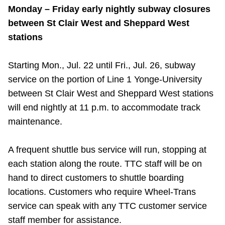
Monday – Friday early nightly subway closures
between St Clair West and Sheppard West
stations
Starting Mon., Jul. 22 until Fri., Jul. 26, subway
service on the portion of Line 1 Yonge-University
between St Clair West and Sheppard West stations
will end nightly at 11 p.m. to accommodate track
maintenance.
A frequent shuttle bus service will run, stopping at
each station along the route. TTC staff will be on
hand to direct customers to shuttle boarding
locations. Customers who require Wheel-Trans
service can speak with any TTC customer service
staff member for assistance.