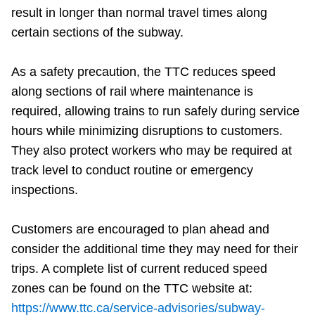
result in longer than normal travel times along
certain sections of the subway.
As a safety precaution, the TTC reduces speed
along sections of rail where maintenance is
required, allowing trains to run safely during service
hours while minimizing disruptions to customers.
They also protect workers who may be required at
track level to conduct routine or emergency
inspections.
Customers are encouraged to plan ahead and
consider the additional time they may need for their
trips. A complete list of current reduced speed
zones can be found on the TTC website at:
https://www.ttc.ca/service-advisories/subway-