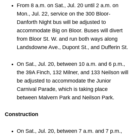
From 8 a.m. on Sat., Jul. 20 until 2 a.m. on
Mon., Jul. 22, service on the 300 Bloor-
Danforth Night bus will be adjusted to
accommodate Big on Bloor. Buses will divert
from Bloor St. W. and run both ways along
Landsdowne Ave., Dupont St., and Dufferin St.
On Sat., Jul. 20, between 10 a.m. and 6 p.m.,
the 39A Finch, 132 Milner, and 133 Neilson will
be adjusted to accommodate the Junior
Carnival Parade, which is taking place
between Malvern Park and Neilson Park.
Construction
On Sat., Jul. 20, between 7 a.m. and 7 p.m.,