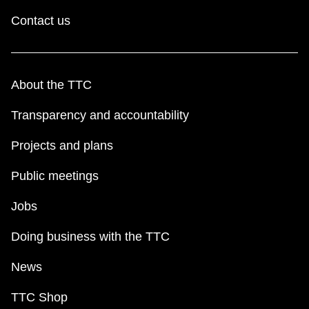
Contact us
About the TTC
Transparency and accountability
Projects and plans
Public meetings
Jobs
Doing business with the TTC
News
TTC Shop