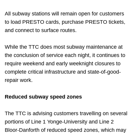
All subway stations will remain open for customers
to load PRESTO cards, purchase PRESTO tickets,
and connect to surface routes.
While the TTC does most subway maintenance at
the conclusion of service each night, it continues to
require weekend and early weeknight closures to
complete critical infrastructure and state-of-good-
repair work.
Reduced subway speed zones
The TTC is advising customers travelling on several
portions of Line 1 Yonge-University and Line 2
Bloor-Danforth of reduced speed zones, which may