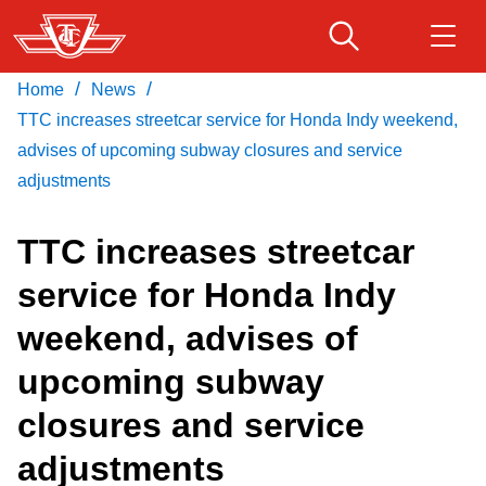
Skip
to
main
/
/
Home
News
Download Transit App
Routes & schedules
Get
content
Recommended by the TTC
TTC increases streetcar service for Honda Indy weekend,
advises of upcoming subway closures and service
Fares & passes
adjustments
Press
ENTER
to search
TTC increases streetcar
Service advisories
service for Honda Indy
Customer service
weekend, advises of
upcoming subway
Wheel-Trans
closures and service
Accessibility
adjustments