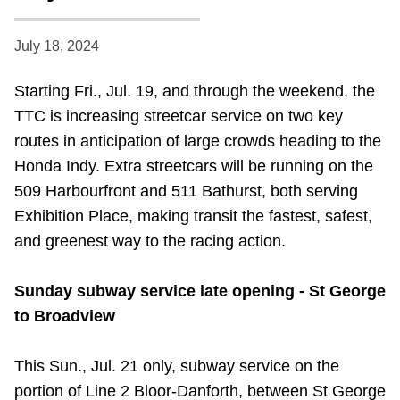
Riding the TTC
July 18, 2024
News
Starting Fri., Jul. 19, and through the weekend, the
TTC is increasing streetcar service on two key
Diversity
routes in anticipation of large crowds heading to the
Honda Indy. Extra streetcars will be running on the
Explore Toronto
509 Harbourfront and 511 Bathurst, both serving
Exhibition Place, making transit the fastest, safest,
and greenest way to the racing action.
Jobs
Sunday subway service late opening - St George
Trip planner
to Broadview
The Interchange
This Sun., Jul. 21 only, subway service on the
portion of Line 2 Bloor-Danforth, between St George