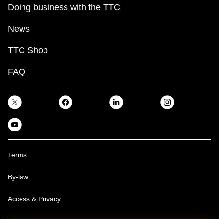
Doing business with the TTC
News
TTC Shop
FAQ
Terms
By-law
Access & Privacy