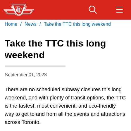
Skip
to
main
/
/
Home
News
Take the TTC this long weekend
Download Transit App
Routes & schedules
Get
content
Recommended by the TTC
Take the TTC this long
Fares & passes
weekend
Press
ENTER
to search
Service advisories
September 01, 2023
Customer service
There are no scheduled subway closures this long
weekend, and with plenty of transit options, the TTC
Wheel-Trans
is the fastest, most convenient, and eco-friendly
way to get to and from all the events and attractions
Accessibility
across Toronto.