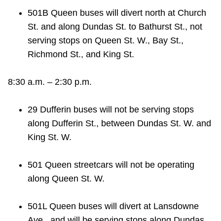
501B Queen buses will divert north at Church
St. and along Dundas St. to Bathurst St., not
serving stops on Queen St. W., Bay St.,
Richmond St., and King St.
8:30 a.m. – 2:30 p.m.
29 Dufferin buses will not be serving stops
along Dufferin St., between Dundas St. W. and
King St. W.
501 Queen streetcars will not be operating
along Queen St. W.
501L Queen buses will divert at Lansdowne
Ave., and will be serving stops along Dundas