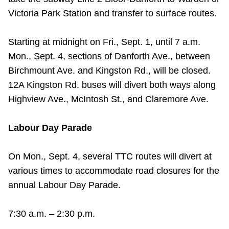
TTC Shop
Victoria Park Station and transfer to surface routes.
My TTC e-Services
Starting at midnight on Fri., Sept. 1, until 7 a.m.
Mon., Sept. 4, sections of Danforth Ave., between
Translate
Birchmount Ave. and Kingston Rd., will be closed.
12A Kingston Rd. buses will divert both ways along
Highview Ave., McIntosh St., and Claremore Ave.
Labour Day Parade
On Mon., Sept. 4, several TTC routes will divert at
various times to accommodate road closures for the
annual Labour Day Parade.
7:30 a.m. – 2:30 p.m.