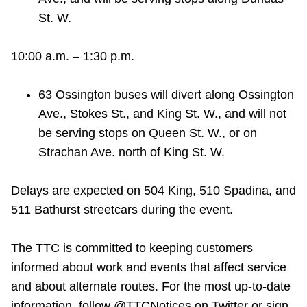
St. W.
10:00 a.m. – 1:30 p.m.
63 Ossington buses will divert along Ossington
Ave., Stokes St., and King St. W., and will not
be serving stops on Queen St. W., or on
Strachan Ave. north of King St. W.
Delays are expected on 504 King, 510 Spadina, and
511 Bathurst streetcars during the event.
The TTC is committed to keeping customers
informed about work and events that affect service
and about alternate routes. For the most up-to-date
information, follow @TTCNotices on Twitter or sign