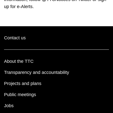
up for e-Alerts.
Contact us
About the TTC
Transparency and accountability
Projects and plans
Public meetings
Jobs