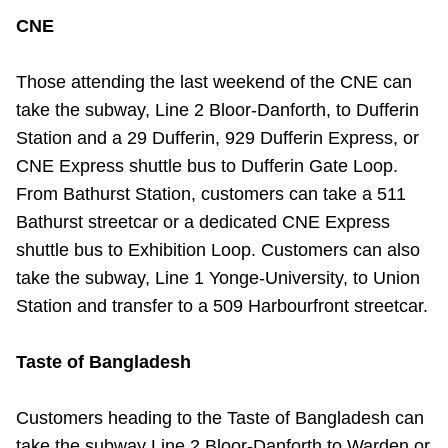
Riding the TTC
CNE
Those attending the last weekend of the CNE can
News
take the subway, Line 2 Bloor-Danforth, to Dufferin
Station and a 29 Dufferin, 929 Dufferin Express, or
Diversity
CNE Express shuttle bus to Dufferin Gate Loop.
From Bathurst Station, customers can take a 511
Explore Toronto
Bathurst streetcar or a dedicated CNE Express
shuttle bus to Exhibition Loop. Customers can also
Jobs
take the subway, Line 1 Yonge-University, to Union
Station and transfer to a 509 Harbourfront streetcar.
Trip planner
Taste of Bangladesh
The Interchange
Customers heading to the Taste of Bangladesh can
take the subway Line 2 Bloor-Danforth to Warden or