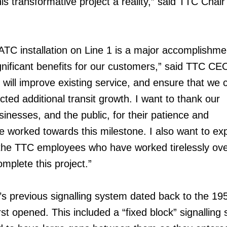
his transformative project a reality,” said TTC Chai
ATC installation on Line 1 is a major accomplishme
ignificant benefits for our customers,” said TTC CE
 will improve existing service, and ensure that we 
d additional transit growth. I want to thank our
inesses, and the public, for their patience and
 worked towards this milestone. I also want to ex
 the TTC employees who have worked tirelessly ove
mplete this project.”
’s previous signalling system dated back to the 19
st opened. This included a “fixed block” signalling