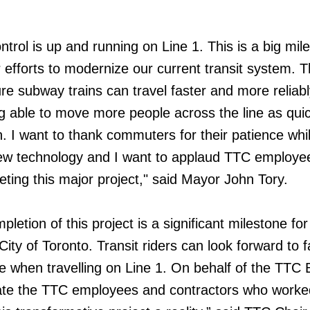
trol is up and running on Line 1. This is a big mil
 efforts to modernize our current transit system. T
ure subway trains can travel faster and more reliab
ing able to move more people across the line as qui
n. I want to thank commuters for their patience whi
ew technology and I want to applaud TTC employee
eting this major project," said Mayor John Tory.
letion of this project is a significant milestone for
ity of Toronto. Transit riders can look forward to f
ce when travelling on Line 1. On behalf of the TTC 
ulate the TTC employees and contractors who worke