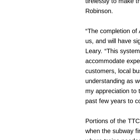
tirelessly to make t
Robinson.
“The completion of 
us, and will have s
Leary. “This system
accommodate expecte
customers, local bus
understanding as we
my appreciation to
past few years to co
Portions of the TTC
when the subway fir