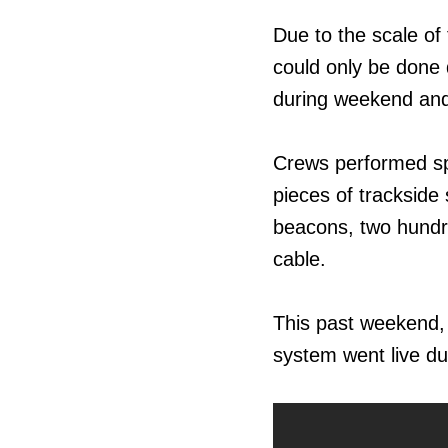
Due to the scale of 
could only be done
during weekend and
Crews performed spe
pieces of trackside
beacons, two hundre
cable.
This past weekend,
system went live du