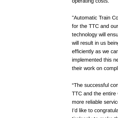
operating costs.
"Automatic Train Con
for the TTC and our
technology will ens
will result in us be
efficiently as we ca
implemented this n
their work on compl
“The successful comp
TTC and the entire C
more reliable servi
I'd like to congrat