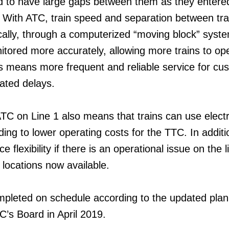
d to have large gaps between them as they entere
. With ATC, train speed and separation between tra
cally, through a computerized “moving block” syste
itored more accurately, allowing more trains to op
is means more frequent and reliable service for cu
lated delays.
TC on Line 1 also means that trains can use electri
ding to lower operating costs for the TTC. In addition
e flexibility if there is an operational issue on the l
 locations now available.
mpleted on schedule according to the updated plan
’s Board in April 2019.