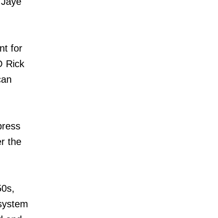
r Jaye
nt for
O Rick
can
press
r the
50s,
 system