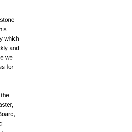
estone
his
ly which
ckly and
le we
s for
 the
aster,
Board,
d