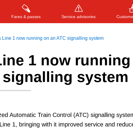
Fares & passes
Service advisories
Customer
 Line 1 now running on an ATC signalling system
Line 1 now running
Press
ENTER
to search
, or
ESC
to close
 signalling system
ed Automatic Train Control (ATC) signalling syste
 Line 1, bringing with it improved service and reduc