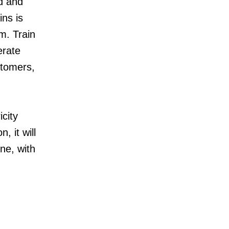
d and
ins is
m. Train
erate
stomers,
city
, it will
ine, with