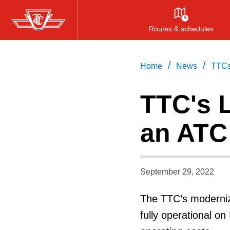
Skip
to
Routes & schedules
main
content
/
/
Home
News
TTCs
TTC's 
an ATC
September 29, 2022
The TTC’s moderniz
fully operational on