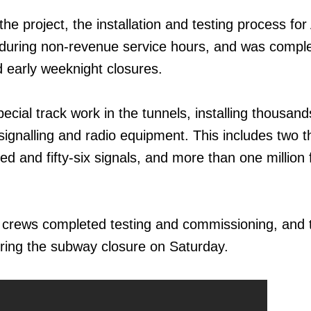
the project, the installation and testing process fo
 during non-revenue service hours, and was compl
 early weeknight closures.
cial track work in the tunnels, installing thousand
 signalling and radio equipment. This includes two 
d and fifty-six signals, and more than one million 
 crews completed testing and commissioning, and 
ring the subway closure on Saturday.