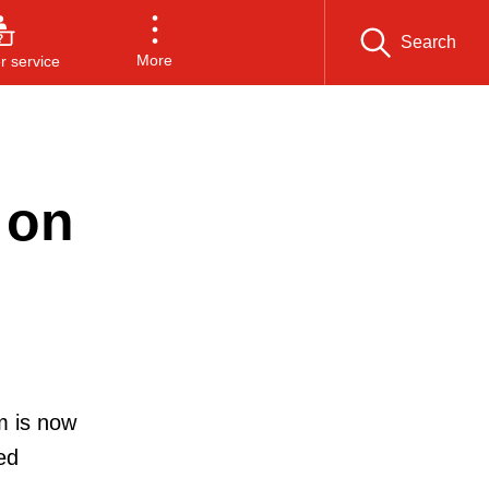
Search
More
 service
 on
m is now
ed