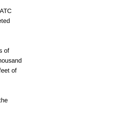
r ATC
eted
s of
thousand
feet of
the