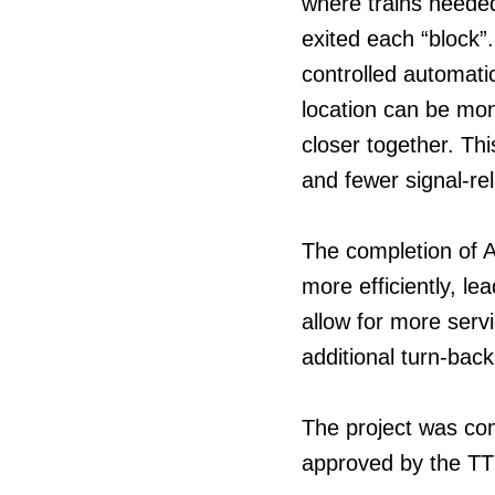
where trains neede
exited each “block”
controlled automati
location can be mon
closer together. Th
and fewer signal-re
The completion of A
more efficiently, lea
allow for more servic
additional turn-back
The project was co
approved by the TTC