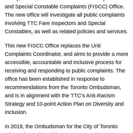
and Special Constable Complaints (FISCC) Office.
Riding the TTC
The new office will investigate all public complaints
involving TTC Fare Inspectors and Special
News
Constables, as well as related policies and services.
Diversity
This new FISCC Office replaces the Unit
Complaints Coordinator, and aims to provide a more
accessible, accountable and inclusive process for
Explore Toronto
receiving and responding to public complaints. The
office has been established in response to
Jobs
recommendations from the Toronto Ombudsman,
and is in alignment with the TTC’s Anti-Racism
Trip planner
Strategy and 10-point Action Plan on Diversity and
Inclusion.
The Interchange
In 2019, the Ombudsman for the City of Toronto