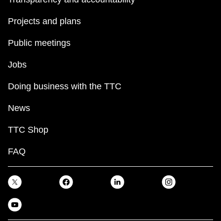
Projects and plans
Public meetings
Jobs
Doing business with the TTC
News
TTC Shop
FAQ