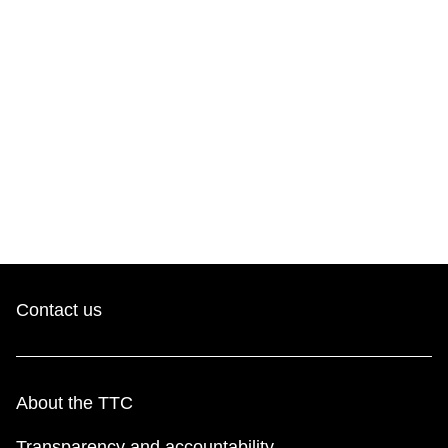
Contact us
About the TTC
Transparency and accountability