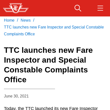
Skip
to
main
/
/
Home
News
Download Transit App
Routes & schedules
Get
content
Recommended by the TTC
TTC launches new Fare Inspector and Special Constable
Complaints Office
Fares & passes
Press
ENTER
to search
TTC launches new Fare
Service advisories
Inspector and Special
Constable Complaints
Customer service
Office
Wheel-Trans
June 30, 2021
Accessibility
Today, the TTC launched its new Fare Inspector