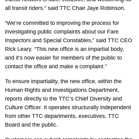
all transit riders." said TTC Chair Jaye Robinson.
“We’re committed to improving the process for
investigating public complaints about our Fare
Inspectors and Special Constables,” said TTC CEO
Rick Leary. “This new office is an impartial body,
and it’s now easier for members of the public to
contact the office and make a complaint.”
To ensure impartiality, the new office, within the
Human Rights and Investigations Department,
reports directly to the TTC’s Chief Diversity and
Culture Officer. It operates structurally independent
from other TTC departments, executives, TTC
Board and the public.