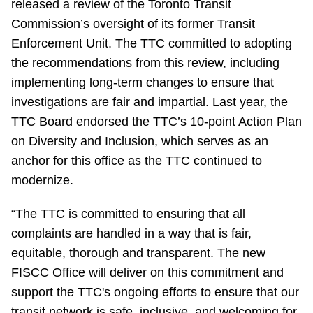
released a review of the Toronto Transit
TTC Shop
Commission’s oversight of its former Transit
Enforcement Unit. The TTC committed to adopting
My TTC e-Services
the recommendations from this review, including
implementing long-term changes to ensure that
Translate
investigations are fair and impartial. Last year, the
TTC Board endorsed the TTC’s 10-point Action Plan
on Diversity and Inclusion, which serves as an
anchor for this office as the TTC continued to
modernize.
“The TTC is committed to ensuring that all
complaints are handled in a way that is fair,
equitable, thorough and transparent. The new
FISCC Office will deliver on this commitment and
support the TTC's ongoing efforts to ensure that our
transit network is safe, inclusive, and welcoming for