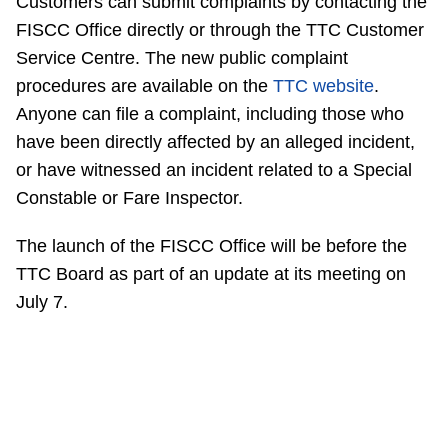
Customers can submit complaints by contacting the
FISCC Office directly or through the TTC Customer
Service Centre. The new public complaint
procedures are available on the
TTC website
.
Anyone can file a complaint, including those who
have been directly affected by an alleged incident,
or have witnessed an incident related to a Special
Constable or Fare Inspector.
The launch of the FISCC Office will be before the
TTC Board as part of an update at its meeting on
July 7.