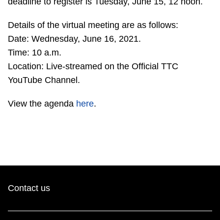
deadline to register is Tuesday, June 15, 12 noon.
TTC Shop
Details of the virtual meeting are as follows:
My TTC e-Services
Date: Wednesday, June 16, 2021.
Time: 10 a.m.
Location: Live-streamed on the Official TTC
Translate
YouTube Channel.
View the agenda
here
.
Contact us