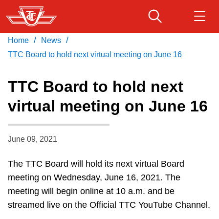
Skip
to
main
/
/
Home
News
Download Transit App
Routes & schedules
Get
content
Recommended by the TTC
TTC Board to hold next virtual meeting on June 16
Fares & passes
TTC Board to hold next
Press
ENTER
to search
virtual meeting on June 16
Service advisories
June 09, 2021
Customer service
The TTC Board will hold its next virtual Board
Wheel-Trans
meeting on Wednesday, June 16, 2021. The
meeting will begin online at 10 a.m. and be
Accessibility
streamed live on the Official TTC YouTube Channel.