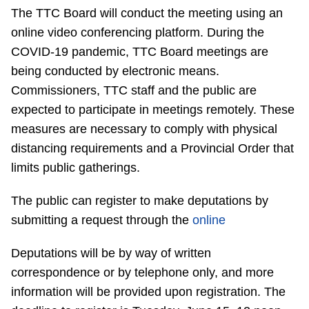
The TTC Board will conduct the meeting using an
Riding the TTC
online video conferencing platform. During the
COVID-19 pandemic, TTC Board meetings are
News
being conducted by electronic means.
Commissioners, TTC staff and the public are
Diversity
expected to participate in meetings remotely. These
measures are necessary to comply with physical
Explore Toronto
distancing requirements and a Provincial Order that
limits public gatherings.
Jobs
The public can register to make deputations by
submitting a request through the
online
Trip planner
Deputations will be by way of written
correspondence or by telephone only, and more
The Interchange
information will be provided upon registration. The