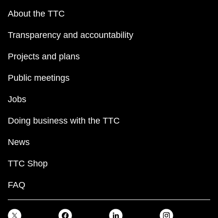
About the TTC
Transparency and accountability
Projects and plans
Public meetings
Jobs
Doing business with the TTC
News
TTC Shop
FAQ