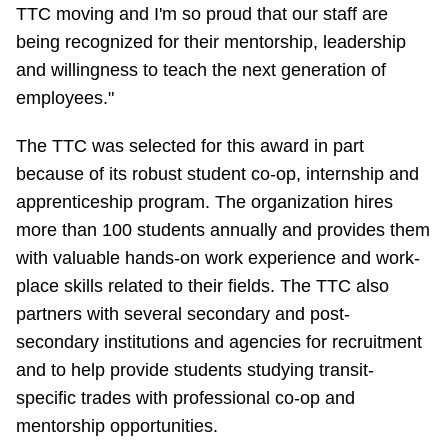
TTC Shop
TTC moving and I'm so proud that our staff are
being recognized for their mentorship, leadership
and willingness to teach the next generation of
My TTC e-Services
employees."
Translate
The TTC was selected for this award in part
because of its robust student co-op, internship and
apprenticeship program. The organization hires
more than 100 students annually and provides them
with valuable hands-on work experience and work-
place skills related to their fields. The TTC also
partners with several secondary and post-
secondary institutions and agencies for recruitment
and to help provide students studying transit-
specific trades with professional co-op and
mentorship opportunities.