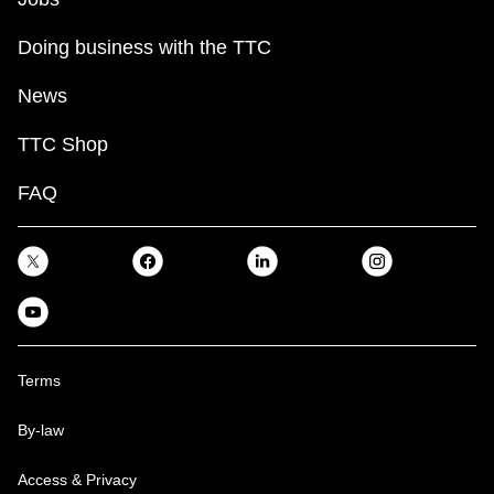
Doing business with the TTC
News
TTC Shop
FAQ
Terms
By-law
Access & Privacy