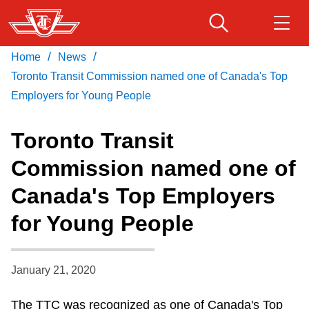
Skip
to
main
/
/
Home
News
Download Transit App
Routes & schedules
Get
content
Recommended by the TTC
Toronto Transit Commission named one of Canada's Top
Employers for Young People
Fares & passes
Press
ENTER
to search
Toronto Transit
Service advisories
Commission named one of
Canada's Top Employers
Customer service
for Young People
Wheel-Trans
January 21, 2020
Accessibility
The TTC was recognized as one of Canada's Top