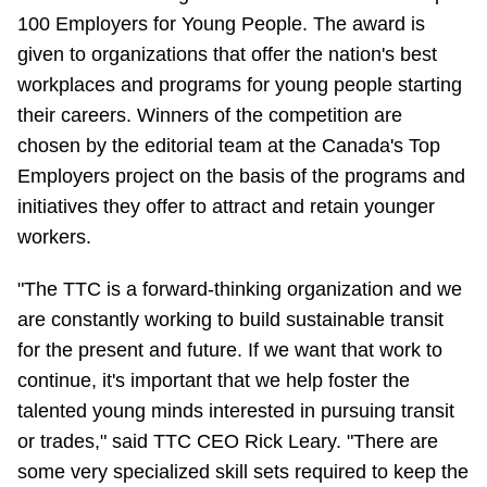
100 Employers for Young People. The award is
Riding the TTC
given to organizations that offer the nation's best
workplaces and programs for young people starting
News
their careers. Winners of the competition are
chosen by the editorial team at the Canada's Top
Diversity
Employers project on the basis of the programs and
initiatives they offer to attract and retain younger
Explore Toronto
workers.
"The TTC is a forward-thinking organization and we
Jobs
are constantly working to build sustainable transit
for the present and future. If we want that work to
Trip planner
continue, it's important that we help foster the
talented young minds interested in pursuing transit
The Interchange
or trades," said TTC CEO Rick Leary. "There are
some very specialized skill sets required to keep the