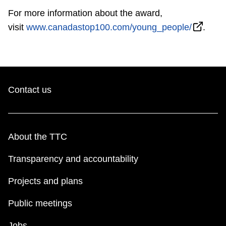
For more information about the award,
visit
www.canadastop100.com/young_people/
.
Contact us
About the TTC
Transparency and accountability
Projects and plans
Public meetings
Jobs