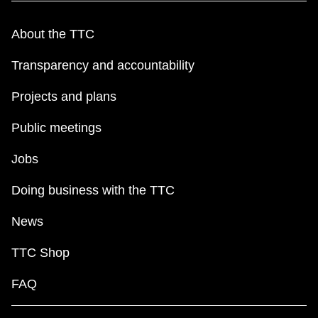
About the TTC
Transparency and accountability
Projects and plans
Public meetings
Jobs
Doing business with the TTC
News
TTC Shop
FAQ