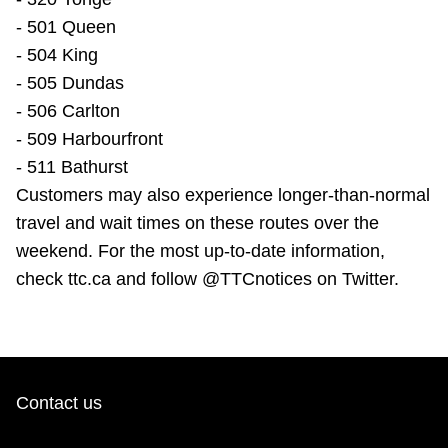
- 501 Queen
- 504 King
- 505 Dundas
- 506 Carlton
- 509 Harbourfront
- 511 Bathurst
Customers may also experience longer-than-normal
travel and wait times on these routes over the
weekend. For the most up-to-date information,
check ttc.ca and follow @TTCnotices on Twitter.
Contact us