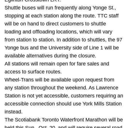
TTC Shop
Shuttle buses will run frequently along Yonge St.,
stopping at each station along the route. TTC staff
My TTC e-Services
will be on hand to direct customers to shuttle
loading and offloading locations, which will vary
Translate
from station to station. In addition to shuttles, the 97
Yonge bus and the University side of Line 1 will be
available alternatives during the closure.
All stations will remain open for fare sales and
access to surface routes.
Wheel-Trans will be available upon request from
any station throughout the weekend. As Lawrence
Station is not yet accessible, customers requiring an
accessible connection should use York Mills Station
instead.
The Scotiabank Toronto Waterfront Marathon will be
held this Sun., Oct. 20, and will require several road