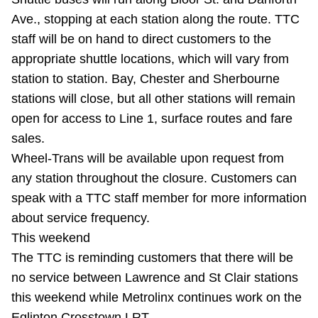
Riding the TTC
Ave., stopping at each station along the route. TTC
staff will be on hand to direct customers to the
appropriate shuttle locations, which will vary from
News
station to station. Bay, Chester and Sherbourne
stations will close, but all other stations will remain
Diversity
open for access to Line 1, surface routes and fare
sales.
Explore Toronto
Wheel-Trans will be available upon request from
any station throughout the closure. Customers can
Jobs
speak with a TTC staff member for more information
about service frequency.
This weekend
Trip planner
The TTC is reminding customers that there will be
no service between Lawrence and St Clair stations
The Interchange
this weekend while Metrolinx continues work on the
Eglinton Crosstown LRT.