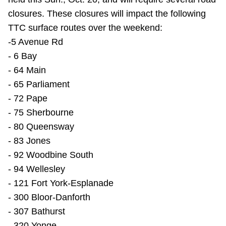
closures. These closures will impact the following
TTC surface routes over the weekend:
-5 Avenue Rd
- 6 Bay
- 64 Main
- 65 Parliament
- 72 Pape
- 75 Sherbourne
- 80 Queensway
- 83 Jones
- 92 Woodbine South
- 94 Wellesley
- 121 Fort York-Esplanade
- 300 Bloor-Danforth
- 307 Bathurst
- 320 Yonge