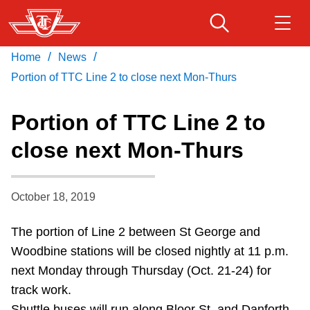
Skip
to
main
/
/
Home
News
Download Transit App
Routes & schedules
Get
content
Recommended by the TTC
Portion of TTC Line 2 to close next Mon-Thurs
Fares & passes
Portion of TTC Line 2 to
Press
ENTER
to search
close next Mon-Thurs
Service advisories
October 18, 2019
Customer service
The portion of Line 2 between St George and
Wheel-Trans
Woodbine stations will be closed nightly at 11 p.m.
next Monday through Thursday (Oct. 21-24) for
Accessibility
track work.
Shuttle buses will run along Bloor St. and Danforth