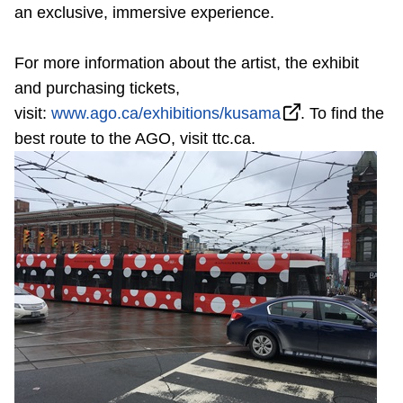
TTC Shop
an exclusive, immersive experience.
For more information about the artist, the exhibit
My TTC e-Services
and purchasing tickets,
visit:
www.ago.ca/exhibitions/kusama
. To find the
Translate
best route to the AGO, visit ttc.ca.