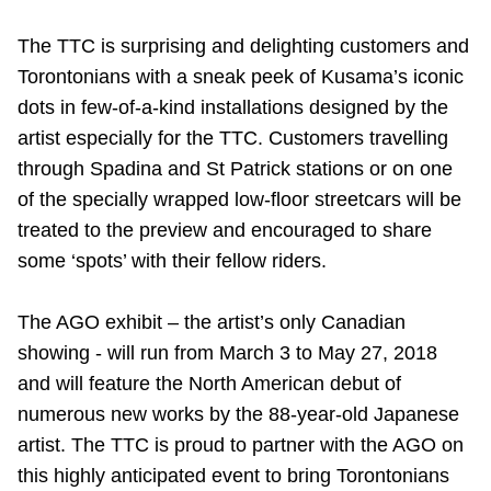
Riding the TTC
The TTC is surprising and delighting customers and
Torontonians with a sneak peek of Kusama’s iconic
News
dots in few-of-a-kind installations designed by the
artist especially for the TTC. Customers travelling
Diversity
through Spadina and St Patrick stations or on one
of the specially wrapped low-floor streetcars will be
treated to the preview and encouraged to share
Explore Toronto
some ‘spots’ with their fellow riders.
Jobs
The AGO exhibit – the artist’s only Canadian
showing - will run from March 3 to May 27, 2018
Trip planner
and will feature the North American debut of
numerous new works by the 88-year-old Japanese
The Interchange
artist. The TTC is proud to partner with the AGO on
this highly anticipated event to bring Torontonians