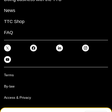
News
TTC Shop
FAQ
Terms
By-law
Access & Privacy
Toronto Transit Commission, Copyright 1997-2026