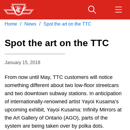
Skip
to
main
/
/
Home
News
Spot the art on the TTC
Download Transit App
Routes & schedules
Get
content
Recommended by the TTC
Spot the art on the TTC
Fares & passes
Press
ENTER
to search
January 15, 2018
Service advisories
From now until May, TTC customers will notice
Customer service
something different about two low-floor streetcars
and two downtown subway stations. In anticipation
Wheel-Trans
of internationally-renowned artist Yayoi Kusama’s
upcoming exhibit, Yayoi Kusama: Infinity Mirrors at
the Art Gallery of Ontario (AGO), parts of the
Accessibility
system are being taken over by polka dots.