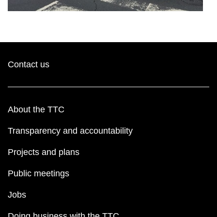
Contact us
About the TTC
Transparency and accountability
Projects and plans
Public meetings
Jobs
Doing business with the TTC