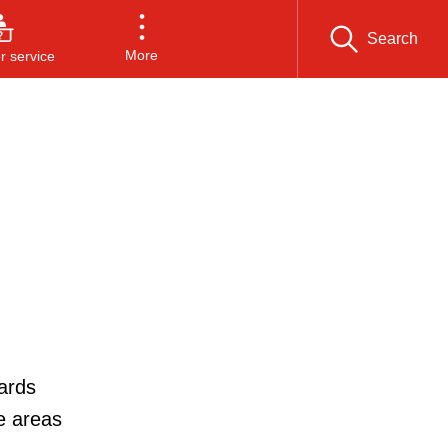
Search
More
 service
ards
e areas