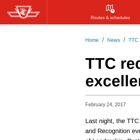
Skip
to
Routes & schedules
main
content
/
/
Home
News
TTC 
TTC re
excell
February 24, 2017
Last night, the TTC
and Recognition eve