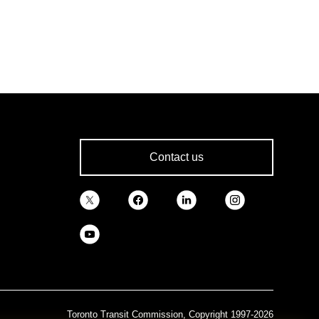
Contact us
Toronto Transit Commission, Copyright 1997-2026