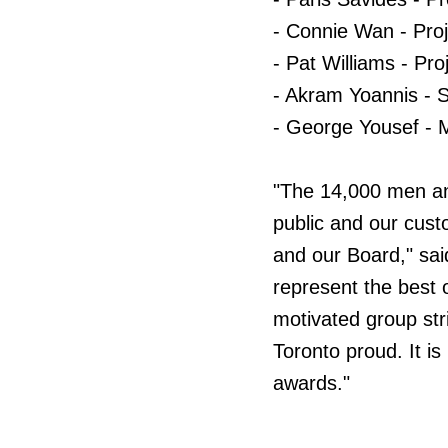
- Connie Wan - Proj
- Pat Williams - Pro
- Akram Yoannis - 
- George Yousef - 
"The 14,000 men an
public and our cus
and our Board," sa
represent the best 
motivated group str
Toronto proud. It is
awards."