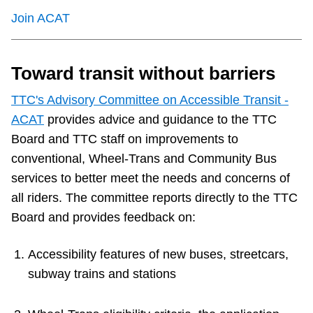
TTC Shop
Join ACAT
My TTC e-Services
Toward transit without barriers
Translate
TTC's Advisory Committee on Accessible Transit -
ACAT
provides advice and guidance to the TTC
Board and TTC staff on improvements to
conventional, Wheel-Trans and Community Bus
services to better meet the needs and concerns of
all riders. The committee reports directly to the TTC
Board and provides feedback on:
Accessibility features of new buses, streetcars,
subway trains and stations