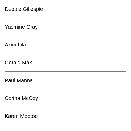
Debbie Gillespie
Yasmine Gray
Azim Lila
Gerald Mak
Paul Manna
Corina McCoy
Karen Mootoo