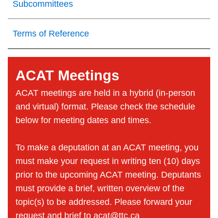
Subcommittees
Terms of Reference
ACAT Meetings
ACAT meetings are held in a hybrid (in-person
and virtual) format. Please check the schedule
below for meeting dates and times.
To make a deputation at an ACAT meeting, you
must make your request in writing ten (10) days
prior to the upcoming ACAT meeting. Deputants
must provide a brief, written overview of the
topic(s) to be addressed. Please forward your
request and brief to
acat@ttc.ca