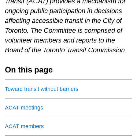
Transit (ACAT) provides a mechanism for
Riding the TTC
ongoing public participation in decisions
affecting accessible transit in the City of
News
Toronto. The Committee is comprised of
volunteer members and reports to the
Diversity
Board of the Toronto Transit Commission.
Explore Toronto
On this page
Jobs
Toward transit without barriers
Trip planner
ACAT meetings
The Interchange
ACAT members