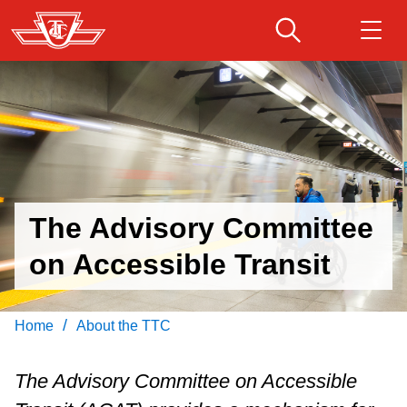
Skip
to
Debbie
main
Gillespie
Download Transit App
Routes & schedules
Get
content
Recommended by the TTC
Fares & passes
Press
ENTER
to search
Service advisories
The Advisory Committee
on Accessible Transit
Customer service
Wheel-Trans
/
Home
About the TTC
Accessibility
The Advisory Committee on Accessible