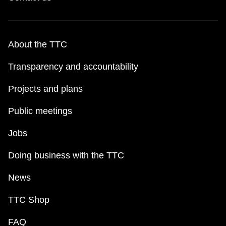
About the TTC
Transparency and accountability
Projects and plans
Public meetings
Jobs
Doing business with the TTC
News
TTC Shop
FAQ