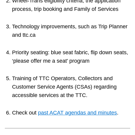
Wheel-Trans eligibility criteria, the application
process, trip booking and Family of Services
Technology improvements, such as Trip Planner
and ttc.ca
Priority seating: blue seat fabric, flip down seats,
‘please offer me a seat’ program
Training of TTC Operators, Collectors and
Customer Service Agents (CSAs) regarding
accessible services at the TTC.
Check out
past ACAT agendas and minutes
.