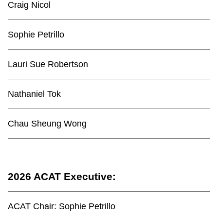
Craig Nicol
Sophie Petrillo
Lauri Sue Robertson
Nathaniel Tok
Chau Sheung Wong
2026 ACAT Executive:
ACAT Chair:
Sophie Petrillo