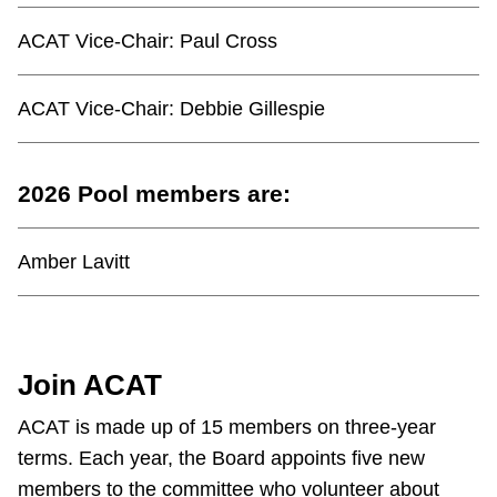
ACAT Vice-Chair:
Paul Cross
ACAT Vice-Chair:
Debbie Gillespie
2026 Pool members are:
Amber Lavitt
Join ACAT
ACAT is made up of 15 members on three-year
terms. Each year, the Board appoints five new
members to the committee who volunteer about