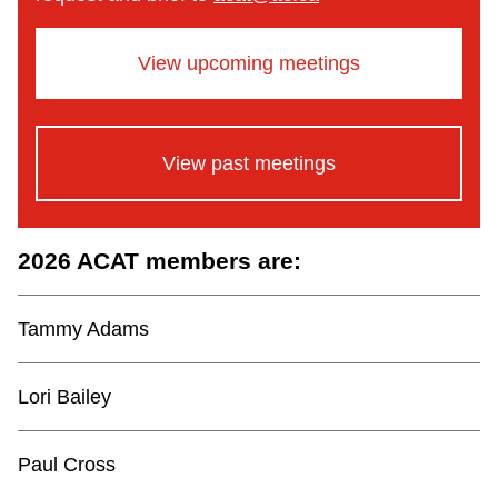
View upcoming meetings
View past meetings
2026 ACAT members are:
Tammy Adams
Lori Bailey
Paul Cross