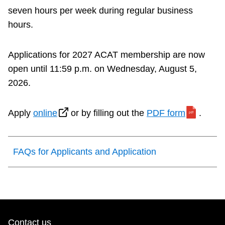
seven hours per week during regular business
hours.
Applications for 2027 ACAT membership are now
open until 11:59 p.m. on Wednesday, August 5,
2026.
Apply
online
or by filling out the
PDF form
.
FAQs for Applicants and Application
Contact us