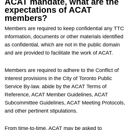
ACAT mandate, what are the
expectations of ACAT
members?
Members are required to keep confidential any TTC
information, documents or other materials identified
as confidential, which are not in the public domain
and are provided to facilitate the work of ACAT.
Members are required to adhere to the Conflict of
Interest provisions in the City of Toronto Public
Service By-law. abide by the ACAT Terms of
Reference, ACAT Member Guidelines, ACAT
Subcommittee Guidelines, ACAT Meeting Protocols,
and other pertinent stipulations.
From time-to-time, ACAT may be asked to