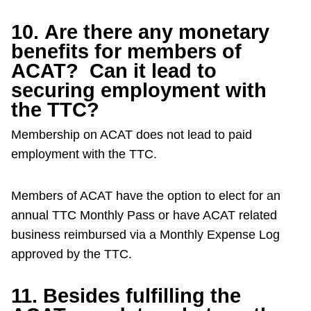
10. Are there any monetary
benefits for members of
ACAT? Can it lead to
securing employment with
the TTC?
Membership on ACAT does not lead to paid
employment with the TTC.
Members of ACAT have the option to elect for an
annual TTC Monthly Pass or have ACAT related
business reimbursed via a Monthly Expense Log
approved by the TTC.
11. Besides fulfilling the