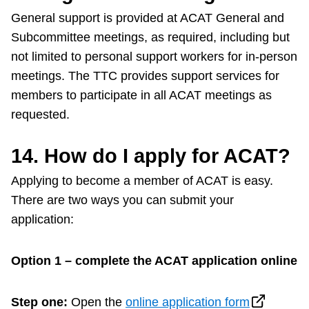
General support is provided at ACAT General and
Subcommittee meetings, as required, including but
not limited to personal support workers for in-person
meetings. The TTC provides support services for
members to participate in all ACAT meetings as
requested.
14.
How do I apply for ACAT?
Applying to become a member of ACAT is easy.
There are two ways you can submit your
application:
Option 1 – complete the ACAT application online
Step one:
Open the
online application form