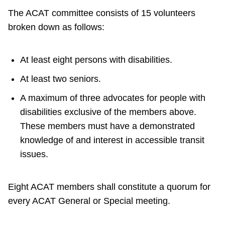
TTC Shop
The ACAT committee consists of 15 volunteers
broken down as follows:
My TTC e-Services
At least eight persons with disabilities.
Translate
At least two seniors.
A maximum of three advocates for people with
disabilities exclusive of the members above.
These members must have a demonstrated
knowledge of and interest in accessible transit
issues.
Eight ACAT members shall constitute a quorum for
every ACAT General or Special meeting.