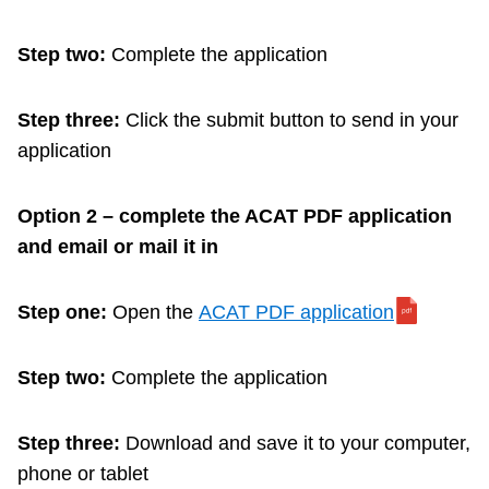
Step two:
Complete the application
Step three:
Click the submit button to send in your
application
Option 2 – complete the ACAT PDF application
and email or mail it in
Step one:
Open the
ACAT PDF application
Step two:
Complete the application
Step three:
Download and save it to your computer,
phone or tablet