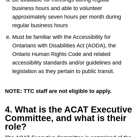
business hours and able to volunteer
approximately seven hours per month during
regular business hours
Must be familiar with the Accessibility for
Ontarians with Disabilities Act (AODA), the
Ontario Human Rights Code and related
accessibility standards and/or guidelines and
legislation as they pertain to public transit.
NOTE: TTC staff are not eligible to apply.
4. What is the ACAT Executive
Committee, and what is their
role?