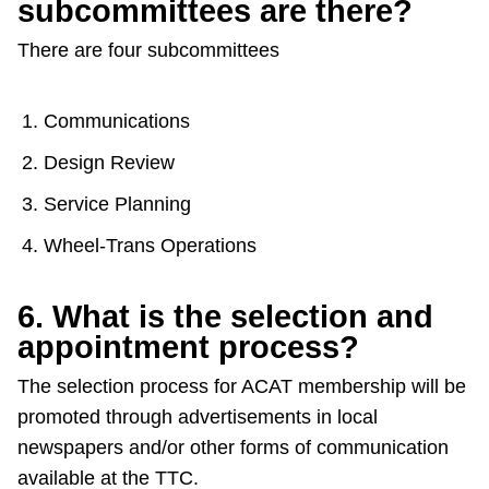
subcommittees are there?
There are four subcommittees
Communications
Design Review
Service Planning
Wheel-Trans Operations
6. What is the selection and
appointment process?
The selection process for ACAT membership will be
promoted through advertisements in local
newspapers and/or other forms of communication
available at the TTC.