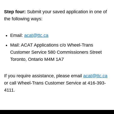
Step four:
Submit your saved application in one of
the following ways:
Email:
acat@ttc.ca
Mail: ACAT Applications c/o Wheel-Trans
Customer Service 580 Commissioners Street
Toronto, Ontario M4M 1A7
If you require assistance, please email
acat@ttc.ca
or call Wheel-Trans Customer Service at 416-393-
4111.