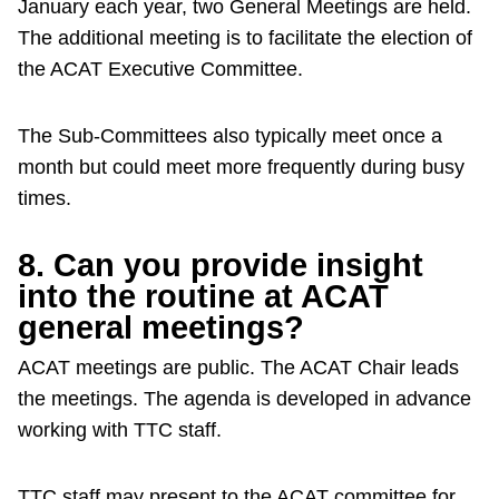
January each year, two General Meetings are held.
The additional meeting is to facilitate the election of
the ACAT Executive Committee.
The Sub-Committees also typically meet once a
month but could meet more frequently during busy
times.
8. Can you provide insight
into the routine at ACAT
general meetings?
ACAT meetings are public. The ACAT Chair leads
the meetings. The agenda is developed in advance
working with TTC staff.
TTC staff may present to the ACAT committee for