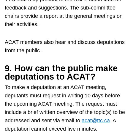
feedback and suggestions. The sub-committee
chairs provide a report at the general meetings on
their activities.
ACAT members also hear and discuss deputations
from the public.
9. How can the public make
deputations to ACAT?
To make a deputation at an ACAT meeting,
deputants must request in writing 10 days before
the upcoming ACAT meeting. The request must
include a brief written overview of the topic(s) to be
addressed and sent via email to
acat@ttc.ca
. A
deputation cannot exceed five minutes.