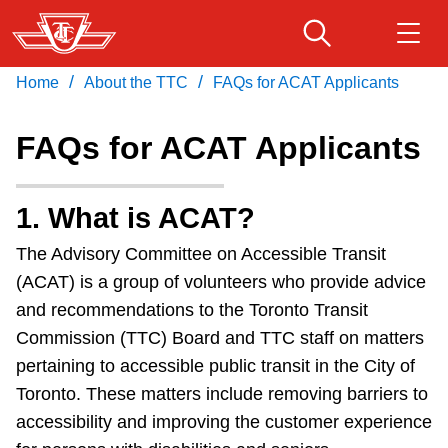
Skip
to
main
/
/
Home
About the TTC
FAQs for ACAT Applicants
Download Transit App
Routes & schedules
Get
content
Recommended by the TTC
FAQs for ACAT Applicants
Fares & passes
Press
ENTER
to search
1. What is ACAT?
Service advisories
The Advisory Committee on Accessible Transit
(ACAT) is a group of volunteers who provide advice
Customer service
and recommendations to the Toronto Transit
Commission (TTC) Board and TTC staff on matters
Wheel-Trans
pertaining to accessible public transit in the City of
Toronto. These matters include removing barriers to
Accessibility
accessibility and improving the customer experience