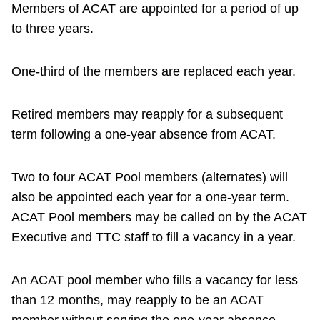
Members of ACAT are appointed for a period of up
to three years.
One-third of the members are replaced each year.
Retired members may reapply for a subsequent
term following a one-year absence from ACAT.
Two to four ACAT Pool members (alternates) will
also be appointed each year for a one-year term.
ACAT Pool members may be called on by the ACAT
Executive and TTC staff to fill a vacancy in a year.
An ACAT pool member who fills a vacancy for less
than 12 months, may reapply to be an ACAT