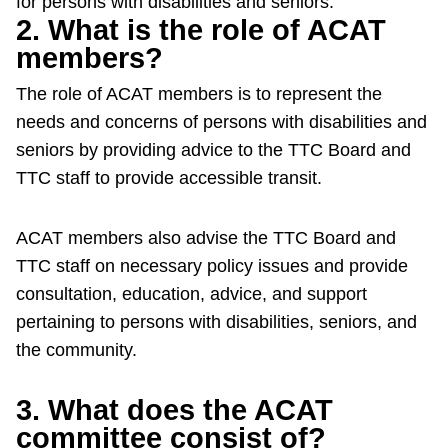
for persons with disabilities and seniors.
2. What is the role of ACAT
Riding the TTC
members?
News
The role of ACAT members is to represent the
needs and concerns of persons with disabilities and
Diversity
seniors by providing advice to the TTC Board and
TTC staff to provide accessible transit.
Explore Toronto
ACAT members also advise the TTC Board and
TTC staff on necessary policy issues and provide
Jobs
consultation, education, advice, and support
pertaining to persons with disabilities, seniors, and
Trip planner
the community.
The Interchange
3. What does the ACAT
committee consist of?