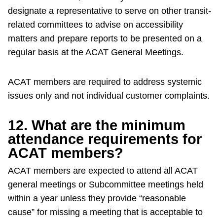
designate a representative to serve on other transit-
related committees to advise on accessibility
matters and prepare reports to be presented on a
regular basis at the ACAT General Meetings.
ACAT members are required to address systemic
issues only and not individual customer complaints.
12. What are the minimum
attendance requirements for
ACAT members?
ACAT members are expected to attend all ACAT
general meetings or Subcommittee meetings held
within a year unless they provide “reasonable
cause” for missing a meeting that is acceptable to