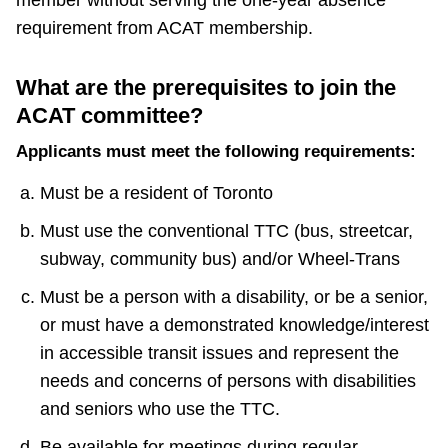
member without serving the one-year absence
requirement from ACAT membership.
What are the prerequisites to join the
ACAT committee?
Applicants must meet the following requirements:
Must be a resident of Toronto
Must use the conventional TTC (bus, streetcar,
subway, community bus) and/or Wheel-Trans
Must be a person with a disability, or be a senior,
or must have a demonstrated knowledge/interest
in accessible transit issues and represent the
needs and concerns of persons with disabilities
and seniors who use the TTC.
Be available for meetings during regular