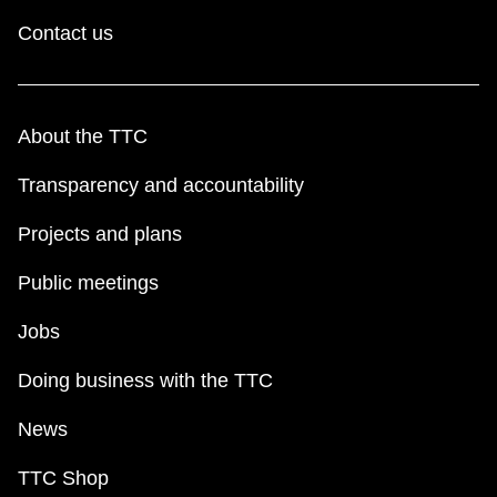
Contact us
About the TTC
Transparency and accountability
Projects and plans
Public meetings
Jobs
Doing business with the TTC
News
TTC Shop