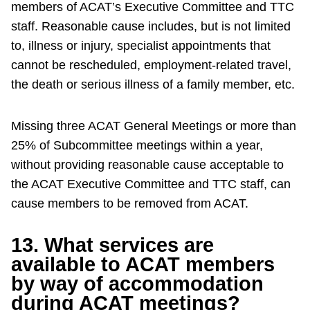
members of ACAT’s Executive Committee and TTC
staff. Reasonable cause includes, but is not limited
to, illness or injury, specialist appointments that
cannot be rescheduled, employment-related travel,
the death or serious illness of a family member, etc.
Missing three ACAT General Meetings or more than
25% of Subcommittee meetings within a year,
without providing reasonable cause acceptable to
the ACAT Executive Committee and TTC staff, can
cause members to be removed from ACAT.
13. What services are
available to ACAT members
by way of accommodation
during ACAT meetings?