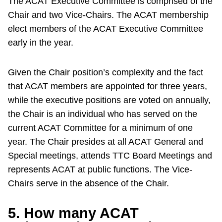
The ACAT Executive Committee is comprised of the
Chair and two Vice-Chairs. The ACAT membership
elect members of the ACAT Executive Committee
early in the year.
Given the Chair position’s complexity and the fact
that ACAT members are appointed for three years,
while the executive positions are voted on annually,
the Chair is an individual who has served on the
current ACAT Committee for a minimum of one
year. The Chair presides at all ACAT General and
Special meetings, attends TTC Board Meetings and
represents ACAT at public functions. The Vice-
Chairs serve in the absence of the Chair.
5. How many ACAT