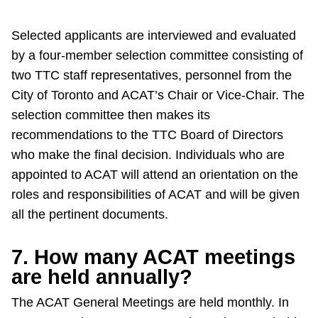
Selected applicants are interviewed and evaluated
by a four-member selection committee consisting of
two TTC staff representatives, personnel from the
City of Toronto and ACAT’s Chair or Vice-Chair. The
selection committee then makes its
recommendations to the TTC Board of Directors
who make the final decision. Individuals who are
appointed to ACAT will attend an orientation on the
roles and responsibilities of ACAT and will be given
all the pertinent documents.
7. How many ACAT meetings
are held annually?
The ACAT General Meetings are held monthly. In