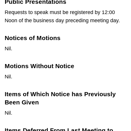
Public Presentations
Requests to speak must be registered by 12:00
Noon of the business day preceding meeting day.
Notices of Motions
Nil.
Motions Without Notice
Nil.
Items of Which Notice has Previously
Been Given
Nil.
Items Deferred From Last Meeting to