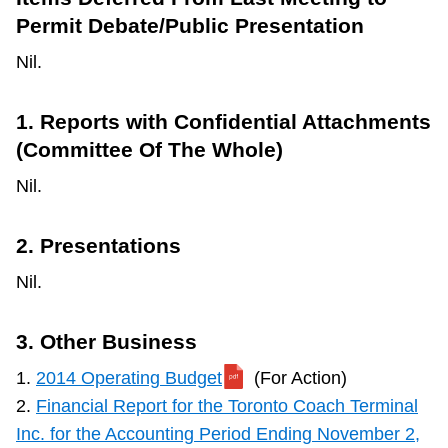
Permit Debate/Public Presentation
Nil.
1. Reports with Confidential Attachments
(Committee Of The Whole)
Nil.
2. Presentations
Nil.
3. Other Business
1.
2014 Operating Budget
(For Action)
2.
Financial Report for the Toronto Coach Terminal
Inc. for the Accounting Period Ending November 2,