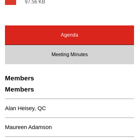
97.56 KB
Riding the TTC
News
Agenda
Diversity
Meeting Minutes
Explore Toronto
Members
Jobs
Members
Trip planner
Alan Heisey, QC
The Interchange
Maureen Adamson