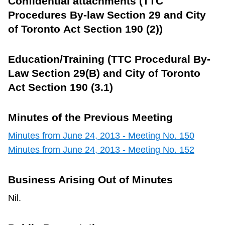
Confidential attachments (TTC
Procedures By-law Section 29 and City
of Toronto Act Section 190 (2))
Education/Training (TTC Procedural By-
Law Section 29(B) and City of Toronto
Act Section 190 (3.1)
Minutes of the Previous Meeting
Minutes from June 24, 2013 - Meeting No. 150
Minutes from June 24, 2013 - Meeting No. 152
Business Arising Out of Minutes
Nil.