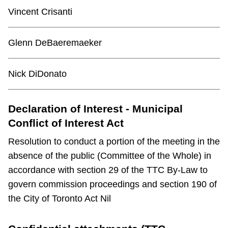
TTC Shop
Vincent Crisanti
My TTC e-Services
Glenn DeBaeremaeker
Translate
Nick DiDonato
Declaration of Interest - Municipal
Conflict of Interest Act
Resolution to conduct a portion of the meeting in the
absence of the public (Committee of the Whole) in
accordance with section 29 of the TTC By-Law to
govern commission proceedings and section 190 of
the City of Toronto Act Nil