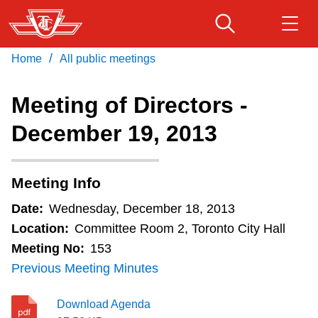
Skip
to
main
/
Home
All public meetings
Download Transit App
Routes & schedules
Get
content
Recommended by the TTC
Meeting of Directors -
Fares & passes
December 19, 2013
Press
ENTER
to search
Service advisories
Meeting Info
Customer service
Date:
Wednesday, December 18, 2013
Location:
Committee Room 2, Toronto City Hall
Wheel-Trans
Meeting No:
153
Previous Meeting Minutes
Accessibility
Download Agenda