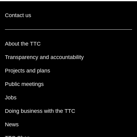
Contact us
About the TTC
Transparency and accountability
Projects and plans
Public meetings
Jobs
Doing business with the TTC
News