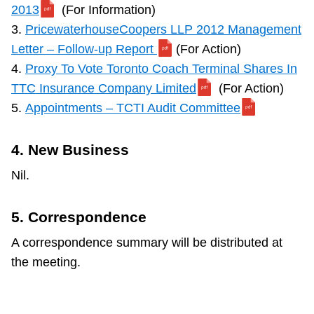
2013
(For Information)
3.
PricewaterhouseCoopers LLP 2012 Management
Letter – Follow-up Report
(For Action)
4.
Proxy To Vote Toronto Coach Terminal Shares In
TTC Insurance Company Limited
(For Action)
5.
Appointments – TCTI Audit Committee
4. New Business
Nil.
5. Correspondence
A correspondence summary will be distributed at
the meeting.