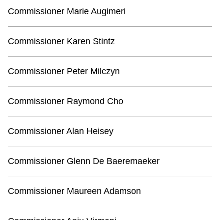
TTC Shop
Commissioner Marie Augimeri
My TTC e-Services
Commissioner Karen Stintz
Translate
Commissioner Peter Milczyn
Commissioner Raymond Cho
Commissioner Alan Heisey
Commissioner Glenn De Baeremaeker
Commissioner Maureen Adamson