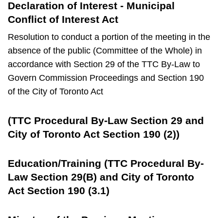
Declaration of Interest - Municipal
Conflict of Interest Act
Resolution to conduct a portion of the meeting in the
absence of the public (Committee of the Whole) in
accordance with Section 29 of the TTC By-Law to
Govern Commission Proceedings and Section 190
of the City of Toronto Act
(TTC Procedural By-Law Section 29 and
City of Toronto Act Section 190 (2))
Education/Training (TTC Procedural By-
Law Section 29(B) and City of Toronto
Act Section 190 (3.1)