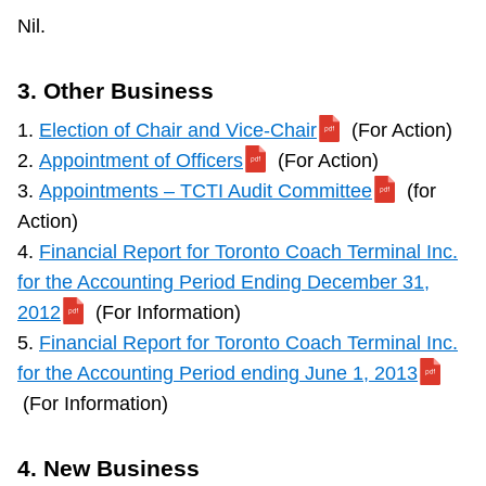
Nil.
3. Other Business
1.
Election of Chair and Vice-Chair
(For Action)
2.
Appointment of Officers
(For Action)
3.
Appointments – TCTI Audit Committee
(for
Action)
4.
Financial Report for Toronto Coach Terminal Inc.
for the Accounting Period Ending December 31,
2012
(For Information)
5.
Financial Report for Toronto Coach Terminal Inc.
for the Accounting Period ending June 1, 2013
(For Information)
4. New Business