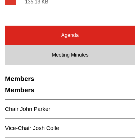
135.13 KB
Riding the TTC
News
Agenda
Diversity
Meeting Minutes
Explore Toronto
Members
Jobs
Members
Trip planner
Chair John Parker
The Interchange
Vice-Chair Josh Colle