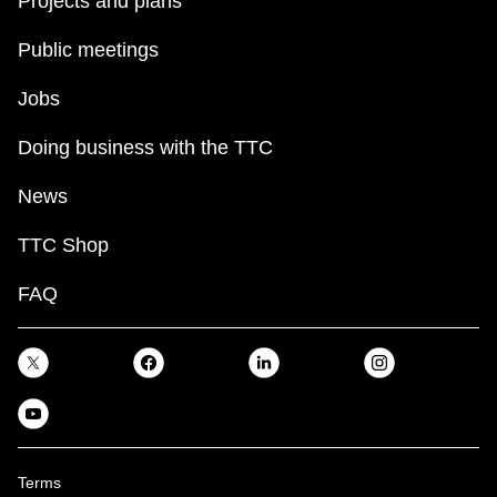
Projects and plans
Public meetings
Jobs
Doing business with the TTC
News
TTC Shop
FAQ
Terms