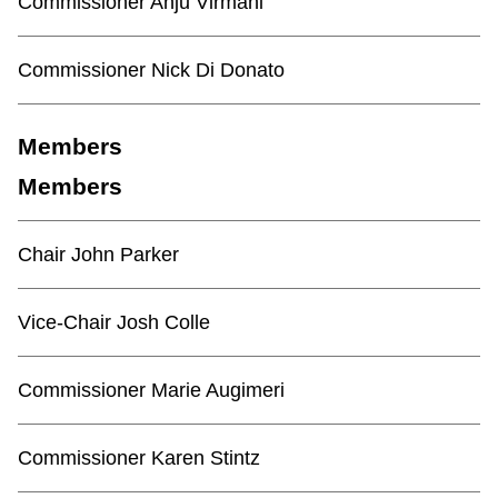
Commissioner Anju Virmani
Commissioner Nick Di Donato
Members
Members
Chair John Parker
Vice-Chair Josh Colle
Commissioner Marie Augimeri
Commissioner Karen Stintz