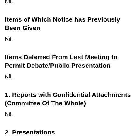
Nil.
Items of Which Notice has Previously
Been Given
Nil.
Items Deferred From Last Meeting to
Permit Debate/Public Presentation
Nil.
1. Reports with Confidential Attachments
(Committee Of The Whole)
Nil.
2. Presentations