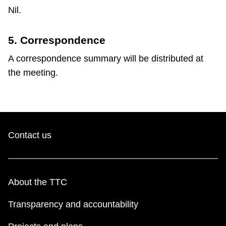
Nil.
5. Correspondence
A correspondence summary will be distributed at
the meeting.
Contact us
About the TTC
Transparency and accountability