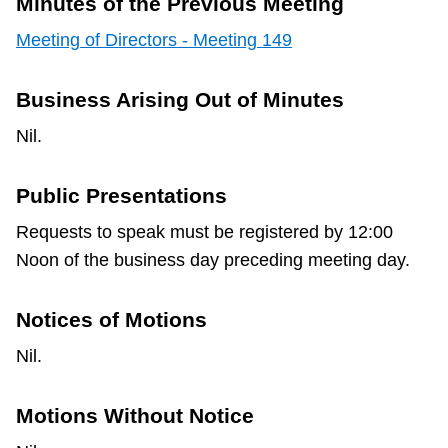
Minutes of the Previous Meeting
Meeting of Directors - Meeting 149
Business Arising Out of Minutes
Nil.
Public Presentations
Requests to speak must be registered by 12:00
Noon of the business day preceding meeting day.
Notices of Motions
Nil.
Motions Without Notice