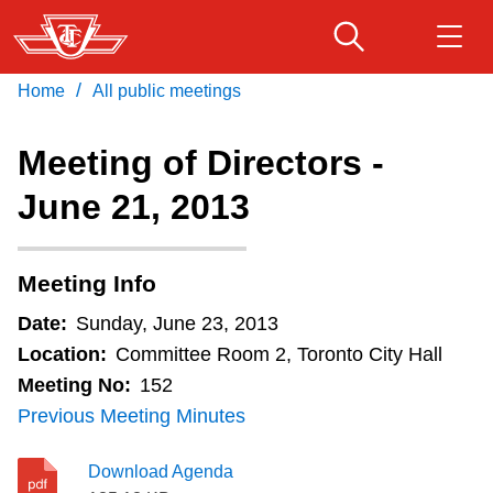
Skip
to
main
/
Home
All public meetings
Download Transit App
Routes & schedules
Get
content
Recommended by the TTC
Meeting of Directors -
Fares & passes
June 21, 2013
Press
ENTER
to search
Service advisories
Meeting Info
Customer service
Date:
Sunday, June 23, 2013
Location:
Committee Room 2, Toronto City Hall
Wheel-Trans
Meeting No:
152
Previous Meeting Minutes
Accessibility
Download Agenda