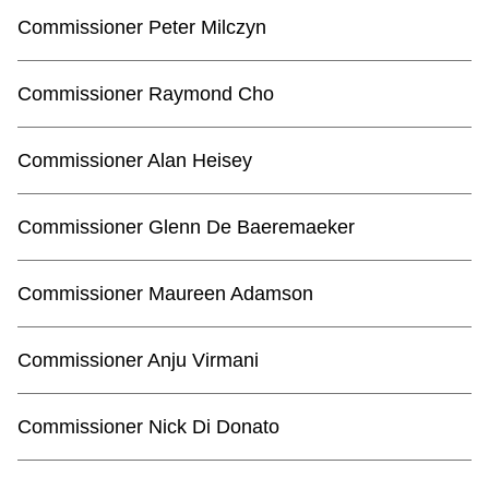
Commissioner Peter Milczyn
Commissioner Raymond Cho
Commissioner Alan Heisey
Commissioner Glenn De Baeremaeker
Commissioner Maureen Adamson
Commissioner Anju Virmani
Commissioner Nick Di Donato