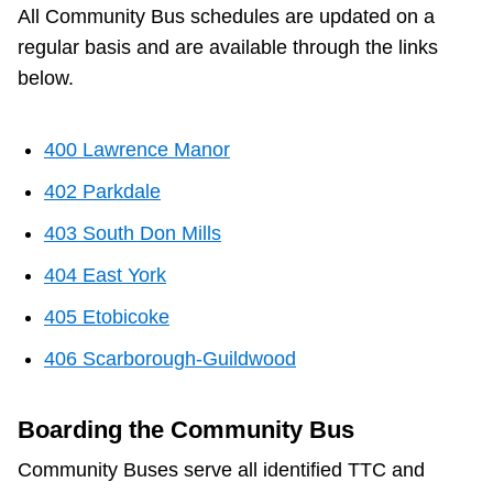
All Community Bus schedules are updated on a
regular basis and are available through the links
below.
400 Lawrence Manor
402 Parkdale
403 South Don Mills
404 East York
405 Etobicoke
406 Scarborough-Guildwood
Boarding the Community Bus
Community Buses serve all identified TTC and