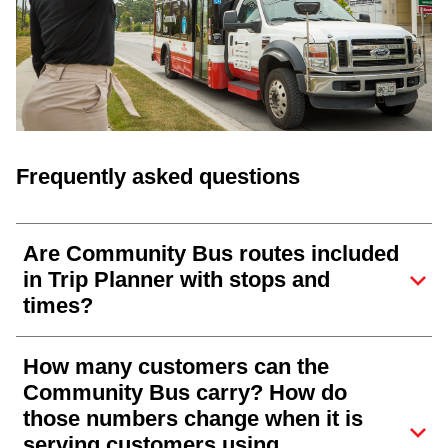
Frequently asked questions
Are Community Bus routes included
in Trip Planner with stops and
times?
How many customers can the
Community Bus carry? How do
those numbers change when it is
serving customers using