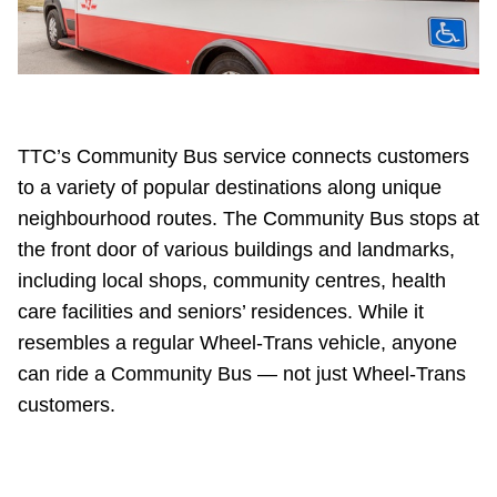
Riding the TTC
News
TTC’s Community Bus service connects customers
Diversity
to a variety of popular destinations along unique
neighbourhood routes. The Community Bus stops at
Explore Toronto
the front door of various buildings and landmarks,
including local shops, community centres, health
Jobs
care facilities and seniors’ residences. While it
resembles a regular Wheel-Trans vehicle, anyone
Trip planner
can ride a Community Bus — not just Wheel-Trans
customers.
The Interchange