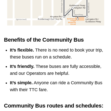
Benefits of the Community Bus
It’s flexible.
There is no need to book your trip,
these buses run on a schedule.
It’s friendly.
These buses are fully accessible,
and our Operators are helpful.
It’s simple.
Anyone can ride a Community Bus
with their TTC fare.
Community Bus routes and schedules: