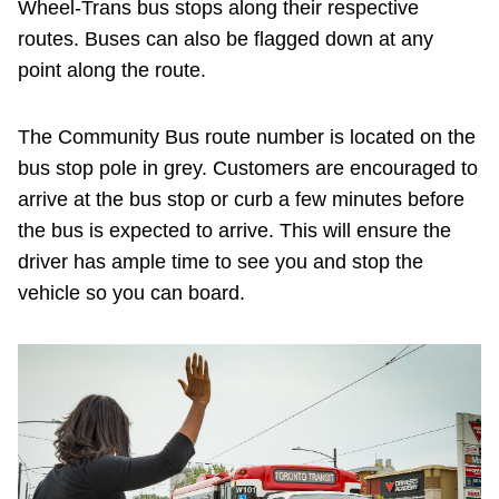
Wheel-Trans bus stops along their respective
routes. Buses can also be flagged down at any
point along the route.
The Community Bus route number is located on the
bus stop pole in grey. Customers are encouraged to
arrive at the bus stop or curb a few minutes before
the bus is expected to arrive. This will ensure the
driver has ample time to see you and stop the
vehicle so you can board.