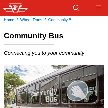
Skip
to
main
/
/
Home
Wheel-Trans
Community Bus
Download Transit App
Routes & schedules
Get
content
Recommended by the TTC
Community Bus
Fares & passes
Press
ENTER
to search
Connecting you to your community
Service advisories
Customer service
Wheel-Trans
Accessibility