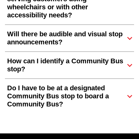
wheelchairs or with other
accessibility needs?
Will there be audible and visual stop
announcements?
How can I identify a Community Bus
stop?
Do I have to be at a designated
Community Bus stop to board a
Community Bus?