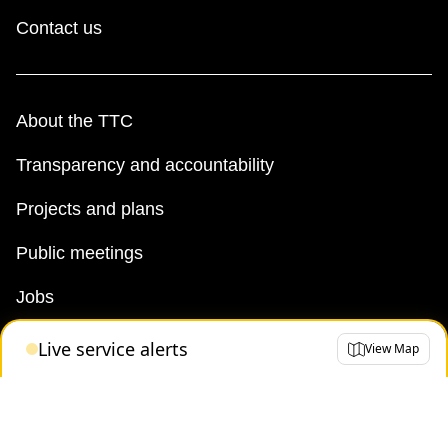
Contact us
About the TTC
Transparency and accountability
Projects and plans
Public meetings
Jobs
Doing business with the TTC
Live service alerts
View Map
News
TTC Shop