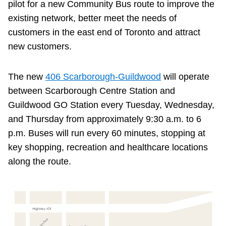
pilot for a new Community Bus route to improve the
existing network, better meet the needs of
customers in the east end of Toronto and attract
new customers.
The new
406 Scarborough-Guildwood
will operate
between Scarborough Centre Station and
Guildwood GO Station every Tuesday, Wednesday,
and Thursday from approximately 9:30 a.m. to 6
p.m. Buses will run every 60 minutes, stopping at
key shopping, recreation and healthcare locations
along the route.