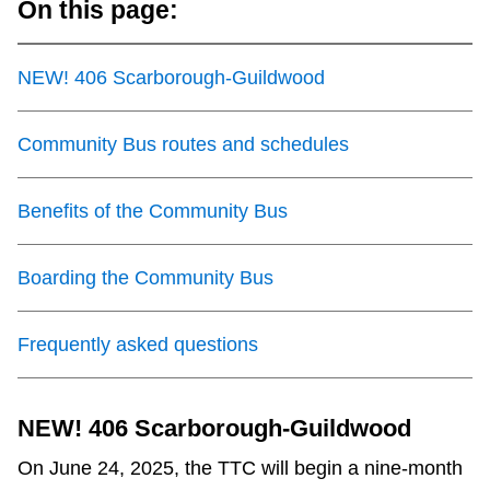
On this page:
TTC Shop
NEW! 406 Scarborough-Guildwood
My TTC e-Services
Community Bus routes and schedules
Translate
Benefits of the Community Bus
Boarding the Community Bus
Frequently asked questions
NEW! 406 Scarborough-Guildwood
On June 24, 2025, the TTC will begin a nine-month