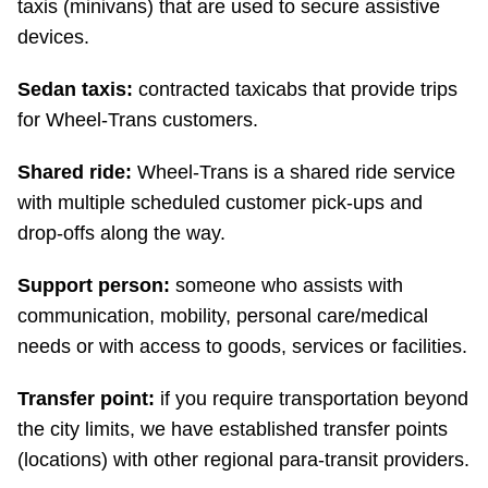
taxis (minivans) that are used to secure assistive
devices.
Sedan taxis:
contracted taxicabs that provide trips
for Wheel-Trans customers.
Shared ride:
Wheel-Trans is a shared ride service
with multiple scheduled customer pick-ups and
drop-offs along the way.
Support person:
someone who assists with
communication, mobility, personal care/medical
needs or with access to goods, services or facilities.
Transfer point:
if you require transportation beyond
the city limits, we have established transfer points
(locations) with other regional para-transit providers.