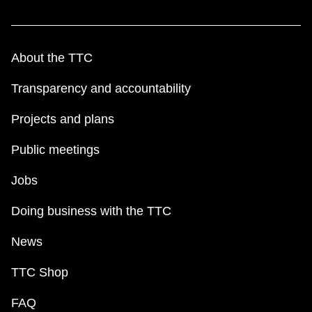
About the TTC
Transparency and accountability
Projects and plans
Public meetings
Jobs
Doing business with the TTC
News
TTC Shop
FAQ