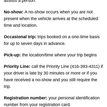
assists a person.
No-show:
A no-show occurs when you are not
present when the vehicle arrives at the scheduled
time and location.
Occasional trip:
trips booked on a one-time basis
for up to seven days in advance.
Pick-up:
the location/time where your trip begins
Priority Line:
call the Priority Line (416-393-4311) if
your driver is late by 30 minutes or more or if you
have received a no-show and you still require the
trip.
Registration number:
your personal identification
number from your registration card.