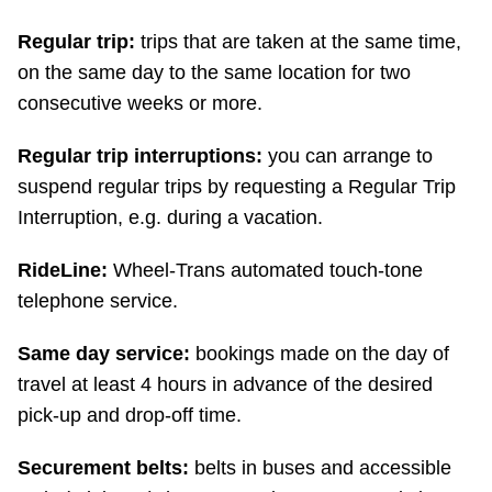
Regular trip:
trips that are taken at the same time,
on the same day to the same location for two
consecutive weeks or more.
Regular trip interruptions:
you can arrange to
suspend regular trips by requesting a Regular Trip
Interruption, e.g. during a vacation.
RideLine:
Wheel-Trans automated touch-tone
telephone service.
Same day service:
bookings made on the day of
travel at least 4 hours in advance of the desired
pick-up and drop-off time.
Securement belts:
belts in buses and accessible