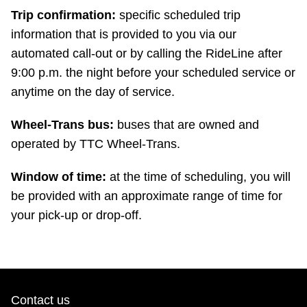
Trip confirmation:
specific scheduled trip
information that is provided to you via our
automated call-out or by calling the RideLine after
9:00 p.m. the night before your scheduled service or
anytime on the day of service.
Wheel-Trans bus:
buses that are owned and
operated by TTC Wheel-Trans.
Window of time:
at the time of scheduling, you will
be provided with an approximate range of time for
your pick-up or drop-off.
Contact us