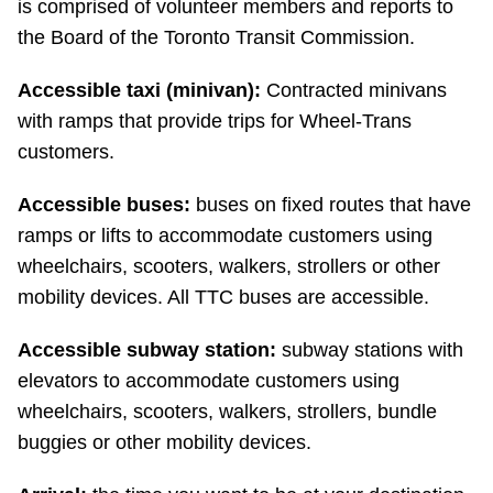
is comprised of volunteer members and reports to
Riding the TTC
the Board of the Toronto Transit Commission.
Accessible taxi (minivan):
Contracted minivans
News
with ramps that provide trips for Wheel-Trans
customers.
Diversity
Accessible buses:
buses on fixed routes that have
Explore Toronto
ramps or lifts to accommodate customers using
wheelchairs, scooters, walkers, strollers or other
mobility devices. All TTC buses are accessible.
Jobs
Accessible subway station:
subway stations with
Trip planner
elevators to accommodate customers using
wheelchairs, scooters, walkers, strollers, bundle
The Interchange
buggies or other mobility devices.