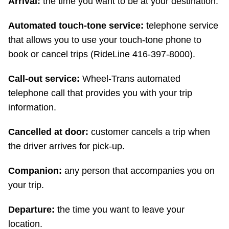
Arrival:
the time you want to be at your destination.
TTC Shop
Automated touch-tone service:
telephone service
My TTC e-Services
that allows you to use your touch-tone phone to
book or cancel trips (RideLine 416-397-8000).
Translate
Call-out service:
Wheel-Trans automated
telephone call that provides you with your trip
information.
Cancelled at door:
customer cancels a trip when
the driver arrives for pick-up.
Companion:
any person that accompanies you on
your trip.
Departure:
the time you want to leave your
location.