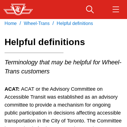
Skip
to
main
/
/
Home
Wheel-Trans
Helpful definitions
Download Transit App
Routes & schedules
Get
content
Recommended by the TTC
Helpful definitions
Fares & passes
Press
ENTER
to search
Terminology that may be helpful for Wheel-
Service advisories
Trans customers
Customer service
ACAT:
ACAT or the Advisory Committee on
Accessible Transit was established as an advisory
Wheel-Trans
committee to provide a mechanism for ongoing
public participation in decisions affecting accessible
Accessibility
transportation in the City of Toronto. The Committee