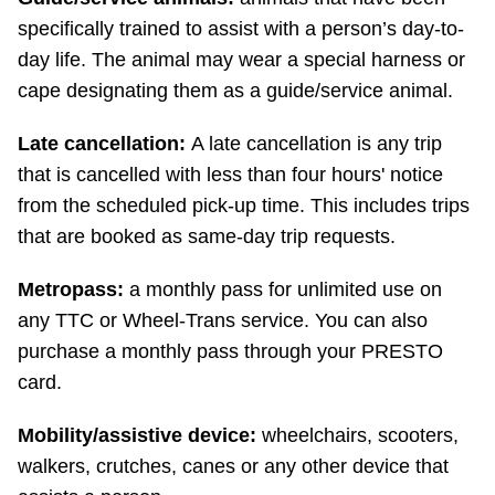
specifically trained to assist with a person’s day-to-
day life. The animal may wear a special harness or
cape designating them as a guide/service animal.
Late cancellation:
A late cancellation is any trip
that is cancelled with less than four hours' notice
from the scheduled pick-up time. This includes trips
that are booked as same-day trip requests.
Metropass:
a monthly pass for unlimited use on
any TTC or Wheel-Trans service. You can also
purchase a monthly pass through your PRESTO
card.
Mobility/assistive device:
wheelchairs, scooters,
walkers, crutches, canes or any other device that