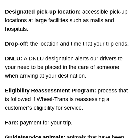
Designated pick-up location:
accessible pick-up
locations at large facilities such as malls and
hospitals.
Drop-off:
the location and time that your trip ends.
DNLU:
A DNLU designation alerts our drivers to
your need to be placed in the care of someone
when arriving at your destination.
Eligibility Reassessment Program:
process that
is followed if Wheel-Trans is reassessing a
customer’s eligibility for service.
Fare:
payment for your trip.
Guide/service animals:
animals that have been