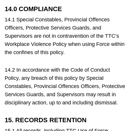
14.0 COMPLIANCE
14.1 Special Constables, Provincial Offences
Officers, Protective Services Guards, and
Supervisors are not in contravention of the TTC’s
Workplace Violence Policy when using Force within
the confines of this policy.
14.2 In accordance with the Code of Conduct
Policy, any breach of this policy by Special
Constables, Provincial Offences Officers, Protective
Services Guards, and Supervisors may result in
disciplinary action, up to and including dismissal.
15. RECORDS RETENTION
15.1 All records, including TTC Use of Force