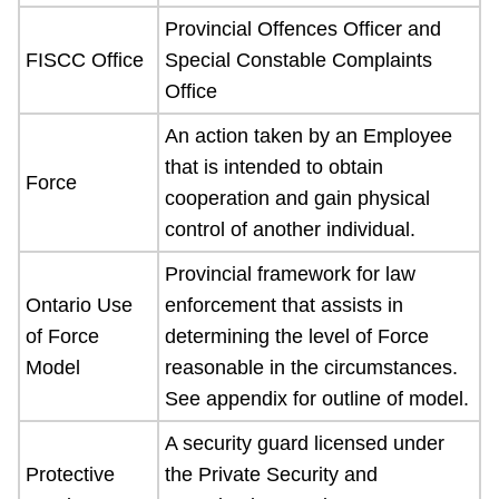
Provincial Offences Officer and
FISCC Office
Special Constable Complaints
Office
An action taken by an Employee
that is intended to obtain
Force
cooperation and gain physical
control of another individual.
Provincial framework for law
Ontario Use
enforcement that assists in
of Force
determining the level of Force
Model
reasonable in the circumstances.
See appendix for outline of model.
A security guard licensed under
Protective
the Private Security and