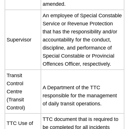
amended.
An employee of Special Constable
Service or Revenue Protection
that has the responsibility and/or
Supervisor
accountability for the conduct,
discipline, and performance of
Special Constable or Provincial
Offences Officer, respectively.
Transit
Control
A Department of the TTC
Centre
responsible for the management
(Transit
of daily transit operations.
Control)
TTC document that is required to
TTC Use of
be completed for all incidents