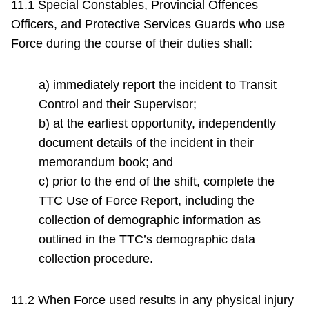
11.1 Special Constables, Provincial Offences
Officers, and Protective Services Guards who use
Force during the course of their duties shall:
a) immediately report the incident to Transit
Control and their Supervisor;
b) at the earliest opportunity, independently
document details of the incident in their
memorandum book; and
c) prior to the end of the shift, complete the
TTC Use of Force Report, including the
collection of demographic information as
outlined in the TTC’s demographic data
collection procedure.
11.2 When Force used results in any physical injury