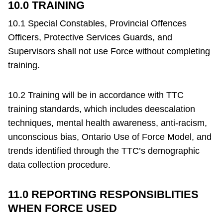
10.0 TRAINING
10.1 Special Constables, Provincial Offences
Officers, Protective Services Guards, and
Supervisors shall not use Force without completing
training.
10.2 Training will be in accordance with TTC
training standards, which includes deescalation
techniques, mental health awareness, anti-racism,
unconscious bias, Ontario Use of Force Model, and
trends identified through the TTC’s demographic
data collection procedure.
11.0 REPORTING RESPONSIBLITIES
WHEN FORCE USED