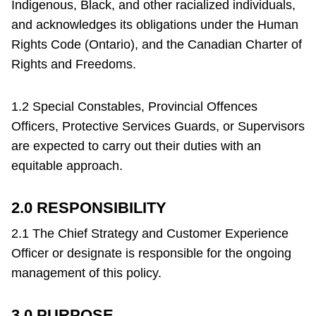
Indigenous, Black, and other racialized individuals,
Riding the TTC
and acknowledges its obligations under the Human
Rights Code (Ontario), and the Canadian Charter of
News
Rights and Freedoms.
Diversity
1.2 Special Constables, Provincial Offences
Officers, Protective Services Guards, or Supervisors
are expected to carry out their duties with an
Explore Toronto
equitable approach.
Jobs
2.0 RESPONSIBILITY
2.1 The Chief Strategy and Customer Experience
Trip planner
Officer or designate is responsible for the ongoing
management of this policy.
TTC
The Interchange
document
3.0 PURPOSE