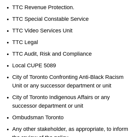
TTC Revenue Protection.
TTC Special Constable Service
TTC Video Services Unit
TTC Legal
TTC Audit, Risk and Compliance
Local CUPE 5089
City of Toronto Confronting Anti-Black Racism
Unit or any successor department or unit
City of Toronto Indigenous Affairs or any
successor department or unit
Ombudsman Toronto
Any other stakeholder, as appropriate, to inform