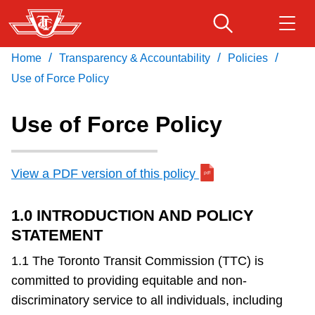
Skip
to
main
/
/
/
Home
Transparency & Accountability
Policies
Download Transit App
Routes & schedules
Get
content
Recommended by the TTC
Use of Force Policy
Fares & passes
Use of Force Policy
Press
ENTER
to search
Service advisories
View a PDF version of this policy
Customer service
1.0 INTRODUCTION AND POLICY
STATEMENT
Wheel-Trans
1.1 The Toronto Transit Commission (TTC) is
committed to providing equitable and non-
Accessibility
discriminatory service to all individuals, including