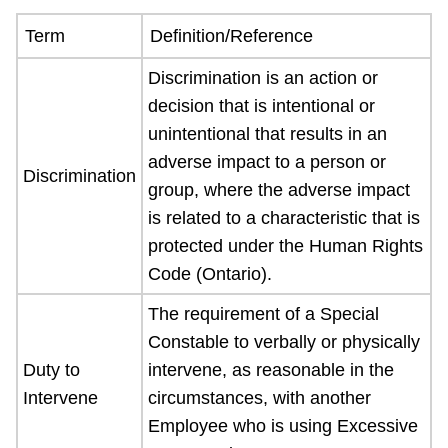
Term
Definition/Reference
Discrimination is an action or
decision that is intentional or
unintentional that results in an
adverse impact to a person or
Discrimination
group, where the adverse impact
is related to a characteristic that is
protected under the Human Rights
Code (Ontario).
The requirement of a Special
Constable to verbally or physically
Duty to
intervene, as reasonable in the
Intervene
circumstances, with another
Employee who is using Excessive