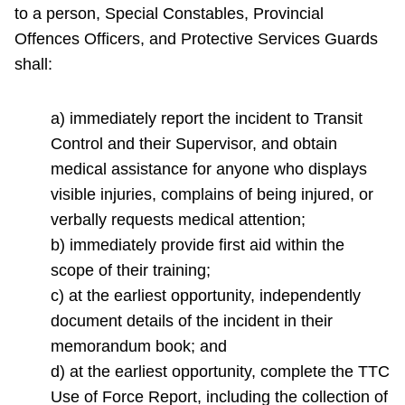
to a person, Special Constables, Provincial
Offences Officers, and Protective Services Guards
shall:
a) immediately report the incident to Transit
Control and their Supervisor, and obtain
medical assistance for anyone who displays
visible injuries, complains of being injured, or
verbally requests medical attention;
b) immediately provide first aid within the
scope of their training;
c) at the earliest opportunity, independently
document details of the incident in their
memorandum book; and
d) at the earliest opportunity, complete the TTC
Use of Force Report, including the collection of