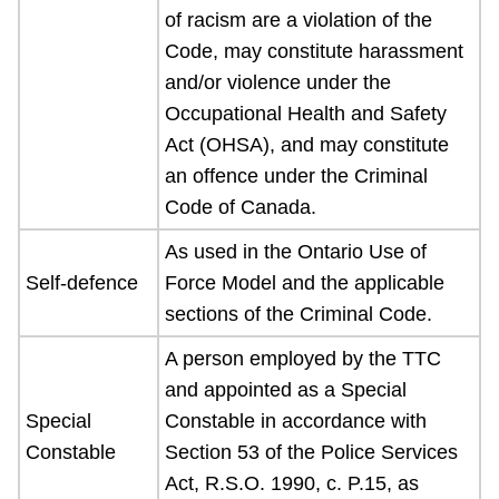
of racism are a violation of the
Code, may constitute harassment
and/or violence under the
Occupational Health and Safety
Act (OHSA), and may constitute
an offence under the Criminal
Code of Canada.
As used in the Ontario Use of
Self-defence
Force Model and the applicable
sections of the Criminal Code.
A person employed by the TTC
and appointed as a Special
Special
Constable in accordance with
Constable
Section 53 of the Police Services
Act, R.S.O. 1990, c. P.15, as