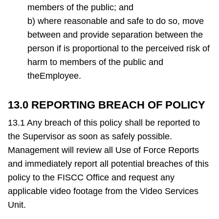
members of the public; and
b) where reasonable and safe to do so, move
between and provide separation between the
person if is proportional to the perceived risk of
harm to members of the public and
theEmployee.
13.0 REPORTING BREACH OF POLICY
13.1 Any breach of this policy shall be reported to
the Supervisor as soon as safely possible.
Management will review all Use of Force Reports
and immediately report all potential breaches of this
policy to the FISCC Office and request any
applicable video footage from the Video Services
Unit.