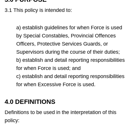
that
TTC Shop
is
3.1 This policy is intended to:
required
My TTC e-Services
to
a) establish guidelines for when Force is used
be
by Special Constables, Provincial Offences
Translate
completed
Officers, Protective Services Guards, or
for
Supervisors during the course of their duties;
all
b) establish and detail reporting responsibilities
incidents
for when Force is used; and
where
c) establish and detail reporting responsibilities
Force
for when Excessive Force is used.
is
used.
4.0 DEFINITIONS
Definitions to be used in the interpretation of this
policy: