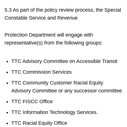
5.3 As part of the policy review process, the Special
Constable Service and Revenue
Protection Department will engage with
representative(s) from the following groups:
TTC Advisory Committee on Accessible Transit
TTC Commission Services
TTC Community Customer Racial Equity
Advisory Committee or any successor committee
TTC FISCC Office
TTC Information Technology Services.
TTC Racial Equity Office