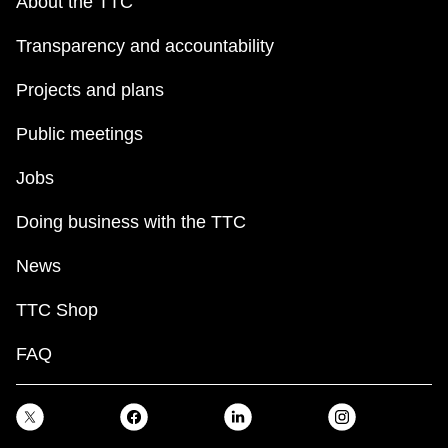
About the TTC
Transparency and accountability
Projects and plans
Public meetings
Jobs
Doing business with the TTC
News
TTC Shop
FAQ