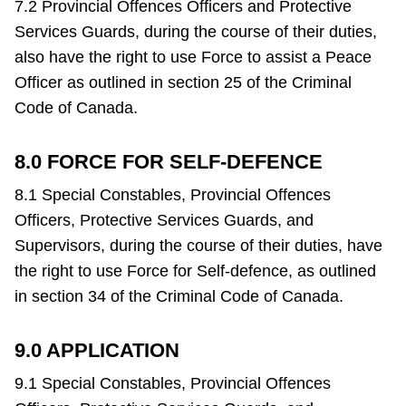
7.2 Provincial Offences Officers and Protective
Services Guards, during the course of their duties,
also have the right to use Force to assist a Peace
Officer as outlined in section 25 of the Criminal
Code of Canada.
8.0 FORCE FOR SELF-DEFENCE
8.1 Special Constables, Provincial Offences
Officers, Protective Services Guards, and
Supervisors, during the course of their duties, have
the right to use Force for Self-defence, as outlined
in section 34 of the Criminal Code of Canada.
9.0 APPLICATION
9.1 Special Constables, Provincial Offences