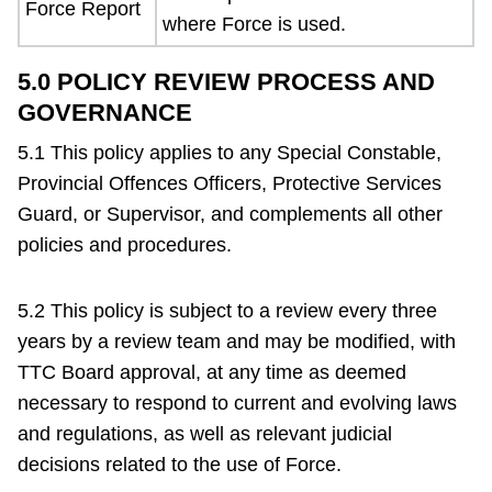
Force Report
where Force is used.
5.0 POLICY REVIEW PROCESS AND
GOVERNANCE
5.1 This policy applies to any Special Constable,
Provincial Offences Officers, Protective Services
Guard, or Supervisor, and complements all other
policies and procedures.
5.2 This policy is subject to a review every three
years by a review team and may be modified, with
TTC Board approval, at any time as deemed
necessary to respond to current and evolving laws
and regulations, as well as relevant judicial
decisions related to the use of Force.