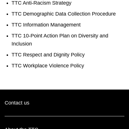
TTC Anti-Racism Strategy
TTC Demographic Data Collection Procedure
TTC Information Management
TTC 10-Point Action Plan on Diversity and
Inclusion
TTC Respect and Dignity Policy
TTC Workplace Violence Policy
Contact us