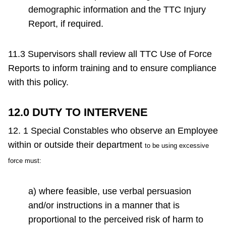
demographic information and the TTC Injury
Report, if required.
11.3 Supervisors shall review all TTC Use of Force
Reports to inform training and to ensure compliance
with this policy.
12.0 DUTY TO INTERVENE
12. 1 Special Constables who observe an Employee
within or outside their department
to be using excessive
force must:
a) where feasible, use verbal persuasion
and/or instructions in a manner that is
proportional to the perceived risk of harm to