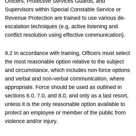
Officers, Protective Services Guards, and
Supervisors within Special Constable Service or
Revenue Protection are trained to use various de-
escalation techniques (e.g. active listening and
conflict resolution using effective communication).
9.2 In accordance with training, Officers must select
the most reasonable option relative to the subject
and circumstance, which includes non-force options
and verbal and non-verbal communication, where
appropriate. Force should be used as outlined in
sections 6.0, 7.0, and 8.0, and only as a last resort,
unless it is the only reasonable option available to
protect an employee or member of the public from
violence and/or injury.