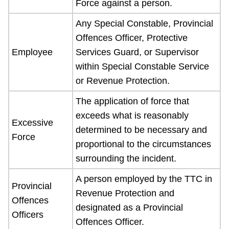
Force against a person.
Any Special Constable, Provincial
Offences Officer, Protective
Employee
Services Guard, or Supervisor
within Special Constable Service
or Revenue Protection.
The application of force that
exceeds what is reasonably
Excessive
determined to be necessary and
Force
proportional to the circumstances
surrounding the incident.
A person employed by the TTC in
Provincial
Revenue Protection and
Offences
designated as a Provincial
Officers
Offences Officer.