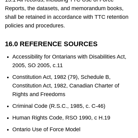
Reports, the datasets, and memorandum books,
shall be retained in accordance with TTC retention
policies and procedures.
16.0 REFERENCE SOURCES
Accessibility for Ontarians with Disabilities Act,
2005, SO 2005, c.11
Constitution Act, 1982 (79), Schedule B,
Constitution Act, 1982, Canadian Charter of
Rights and Freedoms
Criminal Code (R.S.C., 1985, c. C-46)
Human Rights Code, RSO 1990, c H.19
Ontario Use of Force Model