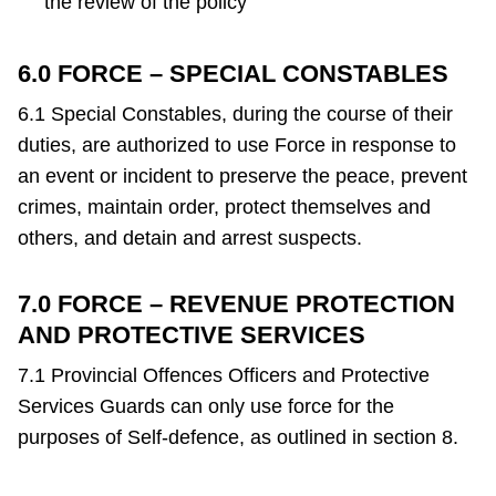
the review of the policy
6.0 FORCE – SPECIAL CONSTABLES
6.1 Special Constables, during the course of their
duties, are authorized to use Force in response to
an event or incident to preserve the peace, prevent
crimes, maintain order, protect themselves and
others, and detain and arrest suspects.
7.0 FORCE – REVENUE PROTECTION
AND PROTECTIVE SERVICES
7.1 Provincial Offences Officers and Protective
Services Guards can only use force for the
purposes of Self-defence, as outlined in section 8.