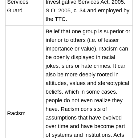
Services
Investigative Services Act, 2005,
Guard
S.O. 2005, c. 34 and employed by
the TTC.
Belief that one group is superior or
inferior to others (i.e. of lesser
importance or value). Racism can
be openly displayed in racial
jokes, slurs or hate crimes. It can
also be more deeply rooted in
attitudes, values and stereotypical
beliefs, which in some cases,
people do not even realize they
have. Racism consists of
Racism
assumptions that have evolved
over time and have become part
of systems and institutions. Acts