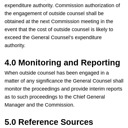
TTC Shop
expenditure authority. Commission authorization of
the engagement of outside counsel shall be
obtained at the next Commission meeting in the
My TTC e-Services
event that the cost of outside counsel is likely to
exceed the General Counsel’s expenditure
Translate
authority.
4.0 Monitoring and Reporting
When outside counsel has been engaged in a
matter of any significance the General Counsel shall
monitor the proceedings and provide interim reports
as to such proceedings to the Chief General
Manager and the Commission.
5.0 Reference Sources