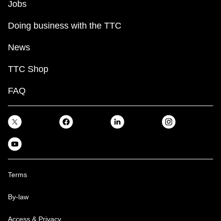
Jobs
Doing business with the TTC
News
TTC Shop
FAQ
Terms
By-law
Access & Privacy