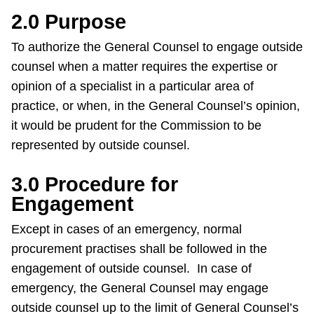
2.0 Purpose
Riding the TTC
To authorize the General Counsel to engage outside
News
counsel when a matter requires the expertise or
opinion of a specialist in a particular area of
Diversity
practice, or when, in the General Counsel’s opinion,
it would be prudent for the Commission to be
represented by outside counsel.
Explore Toronto
3.0 Procedure for
Jobs
Engagement
Except in cases of an emergency, normal
Trip planner
procurement practises shall be followed in the
engagement of outside counsel. In case of
The Interchange
emergency, the General Counsel may engage
outside counsel up to the limit of General Counsel’s