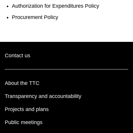
Authorization for Expenditures Policy
Procurement Policy
Contact us
About the TTC
Transparency and accountability
Projects and plans
Public meetings