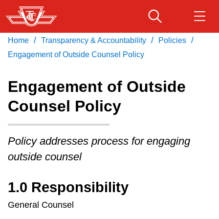
Skip
to
main
/
/
/
Home
Transparency & Accountability
Policies
Download Transit App
Routes & schedules
Get
content
Recommended by the TTC
Engagement of Outside Counsel Policy
Fares & passes
Engagement of Outside
Press
ENTER
to search
Counsel Policy
Service advisories
Policy addresses process for engaging
Customer service
outside counsel
Wheel-Trans
1.0 Responsibility
Accessibility
General Counsel