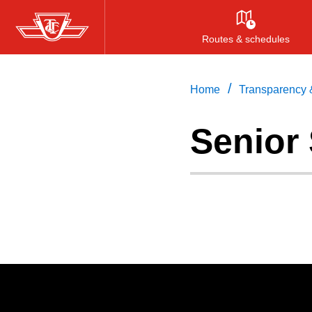
Skip
to
Routes & schedules
main
content
/
Home
Transparency &
Senior