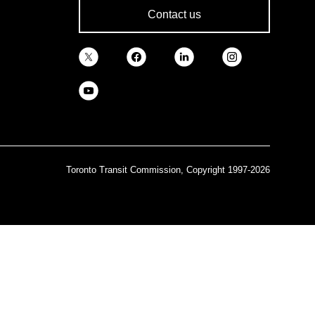
Contact us
Toronto Transit Commission, Copyright 1997-2026