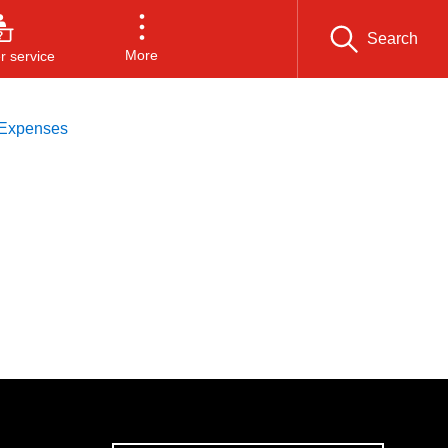
Search
More
 service
 Expenses