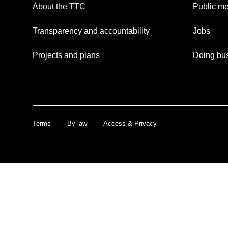
About the TTC
Public me
Transparency and accountability
Jobs
Projects and plans
Doing bus
Terms
By-law
Access & Privacy