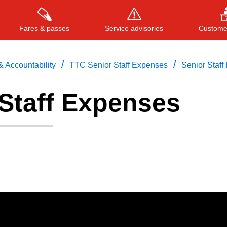
Fares & passes
Service advisories
Customer
/
/
 Accountability
TTC Senior Staff Expenses
Senior Staff
 Staff Expenses
Press
ENTER
to search
, or
ESC
to close