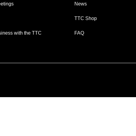
etings
News
TTC Shop
iness with the TTC
FAQ