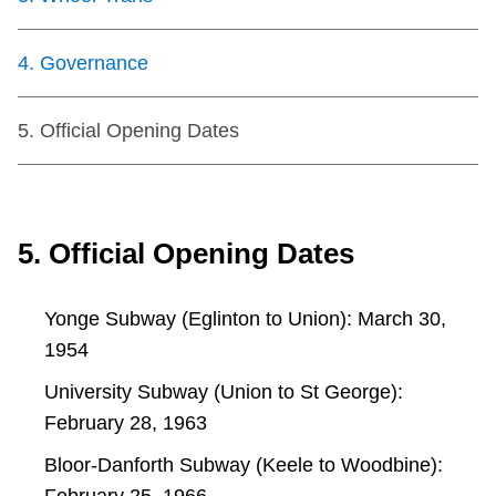
TTC Shop
4
.
Governance
My TTC e-Services
5
.
Official Opening Dates
Translate
5. Official Opening Dates
Yonge Subway (Eglinton to Union): March 30,
1954
University Subway (Union to St George):
February 28, 1963
Bloor-Danforth Subway (Keele to Woodbine):
February 25, 1966