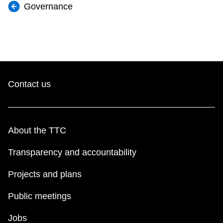
Governance
Contact us
About the TTC
Transparency and accountability
Projects and plans
Public meetings
Jobs