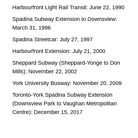
Harbourfront Light Rail Transit: June 22, 1990
Spadina Subway Extension to Downsview:
March 31, 1996
Spadina Streetcar: July 27, 1997
Harbourfront Extension: July 21, 2000
Sheppard Subway (Sheppard-Yonge to Don
Mills): November 22, 2002
York University Busway: November 20, 2009
Toronto-York Spadina Subway Extension
(Downsview Park to Vaughan Metropolitan
Centre): December 15, 2017