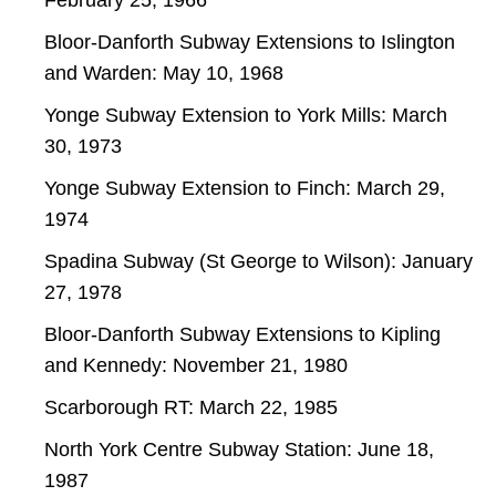
Bloor-Danforth Subway Extensions to Islington
and Warden: May 10, 1968
Yonge Subway Extension to York Mills: March
30, 1973
Yonge Subway Extension to Finch: March 29,
1974
Spadina Subway (St George to Wilson): January
27, 1978
Bloor-Danforth Subway Extensions to Kipling
and Kennedy: November 21, 1980
Scarborough RT: March 22, 1985
North York Centre Subway Station: June 18,
1987