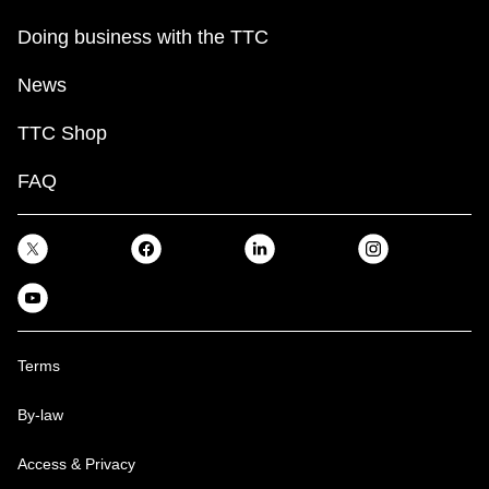
Doing business with the TTC
News
TTC Shop
FAQ
Terms
By-law
Access & Privacy