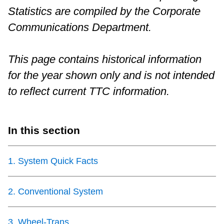
Statistics are compiled by the Corporate
Riding the TTC
Communications Department.
News
This page contains historical information
for the year shown only and is not intended
Diversity
to reflect current TTC information.
Explore Toronto
In this section
Jobs
1
.
System Quick Facts
Trip planner
2
.
Conventional System
The Interchange
3
.
Wheel-Trans