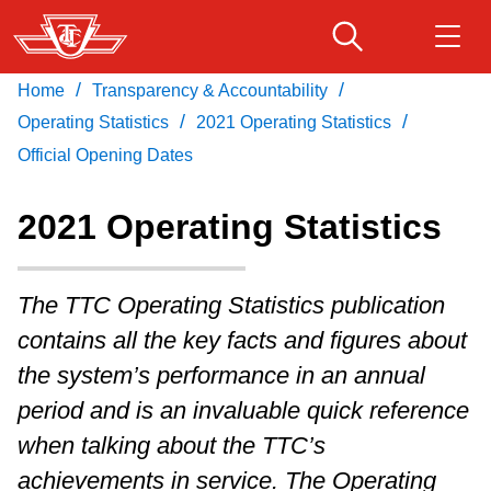
Skip
to
main
/
/
Home
Transparency & Accountability
Download Transit App
Routes & schedules
Get
content
/
/
Recommended by the TTC
Operating Statistics
2021 Operating Statistics
Official Opening Dates
Fares & passes
Press
ENTER
to search
2021 Operating Statistics
Service advisories
The TTC Operating Statistics publication
Customer service
contains all the key facts and figures about
the system’s performance in an annual
Wheel-Trans
period and is an invaluable quick reference
when talking about the TTC’s
Accessibility
achievements in service. The Operating