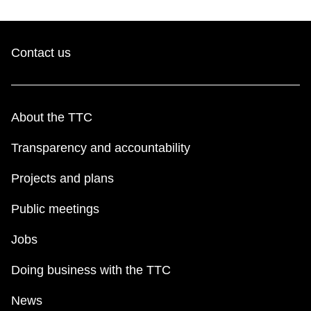
TTC Shop
My TTC e-Services
Contact us
Translate
About the TTC
Transparency and accountability
Projects and plans
Public meetings
Jobs
Doing business with the TTC
News