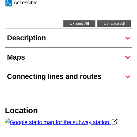
Accessible
Riding the TTC
Expand All
Collapse All
News
Description
Diversity
Maps
Explore Toronto
Connecting lines and routes
Jobs
Trip planner
Location
The Interchange