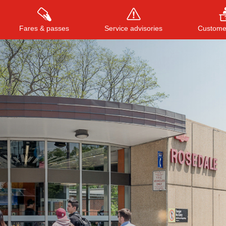
Fares & passes
Service advisories
Customer
Press
ENTER
to search
, or
ESC
to close