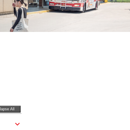
lapse All