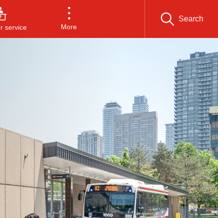
Search
More
 service