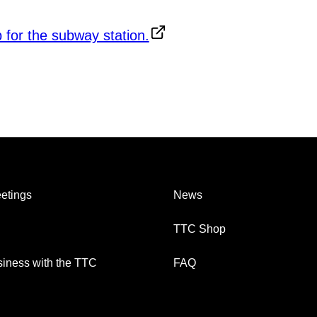
etings
News
TTC Shop
iness with the TTC
FAQ