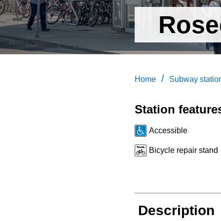
Rose
/
Home
Subway statio
Station feature
Accessible
Bicycle repair stand
Description