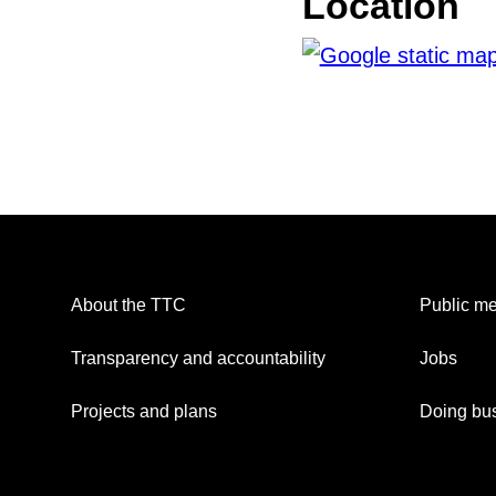
Location
About the TTC
Public me
Transparency and accountability
Jobs
Projects and plans
Doing bus