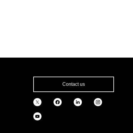
Contact us