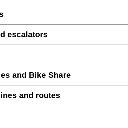
s
d escalators
ies and Bike Share
lines and routes