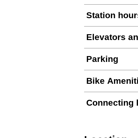
Station hour
Elevators an
Parking
Bike Amenit
Connecting 