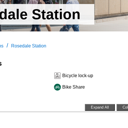
dale Station
/
ns
Rosedale Station
s
Bicycle lock-up
Bike Share
Expand All
Col