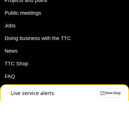
Projects and plans
Public meetings
Jobs
Doing business with the TTC
News
TTC Shop
FAQ
Live service alerts
View Map
Terms