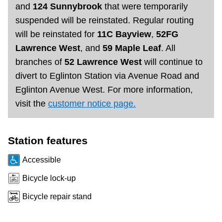
and
124 Sunnybrook
that were temporarily
Riding the TTC
suspended will be reinstated. Regular routing
will be reinstated for
11C Bayview
,
52FG
News
Lawrence West
, and
59 Maple Leaf
. All
branches of
52 Lawrence West
will continue to
Diversity
divert to Eglinton Station via Avenue Road and
Eglinton Avenue West. For more information,
visit the
customer notice page.
Explore Toronto
Jobs
Station features
Accessible
Trip planner
Bicycle lock-up
Bicycle repair stand
The Interchange