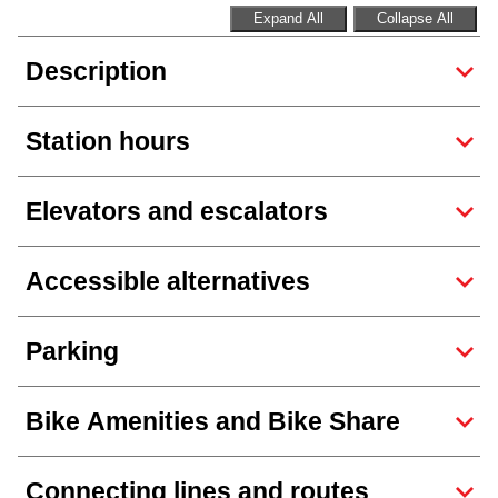
TTC Shop
Expand All
Collapse All
Description
My TTC e-Services
Station hours
Translate
Elevators and escalators
Accessible alternatives
Parking
Bike Amenities and Bike Share
Connecting lines and routes