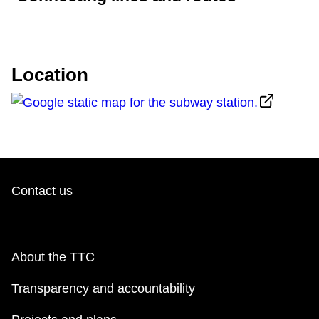
Location
Contact us
About the TTC
Transparency and accountability