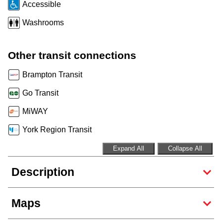
Accessible
Riding the TTC
Washrooms
News
Other transit connections
Diversity
Brampton Transit
Go Transit
Explore Toronto
MiWAY
York Region Transit
Jobs
Expand All
Collapse All
Trip planner
Description
The Interchange
Maps