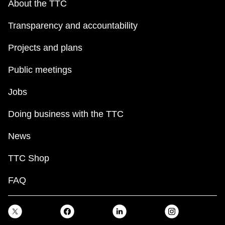
About the TTC
Transparency and accountability
Projects and plans
Public meetings
Jobs
Doing business with the TTC
News
TTC Shop
FAQ