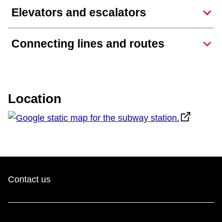
TTC Shop
Elevators and escalators
My TTC e-Services
Connecting lines and routes
Translate
Location
Contact us