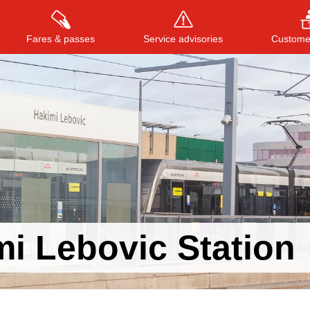
Fares & passes
Service advisories
Customer
Press
ENTER
to search
, or
ESC
to close
i Lebovic Station