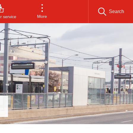
Search
More
 service