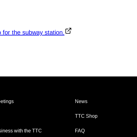
etings
News
TTC Shop
iness with the TTC
FAQ