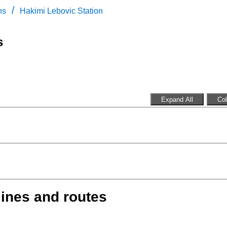
/
ns
Hakimi Lebovic Station
s
Expand All
Col
lines and routes