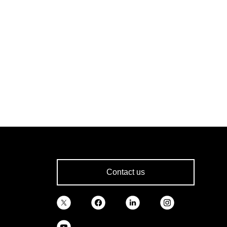
Contact us