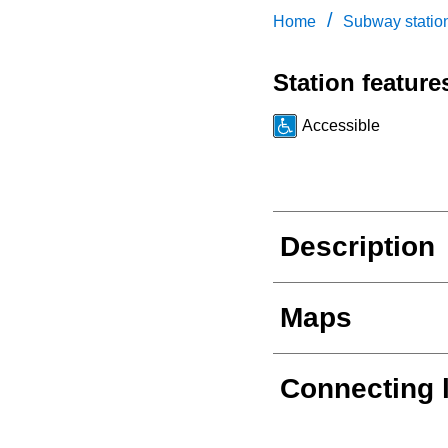
/
Home
Subway statio
Station feature
Accessible
Description
Maps
Connecting 