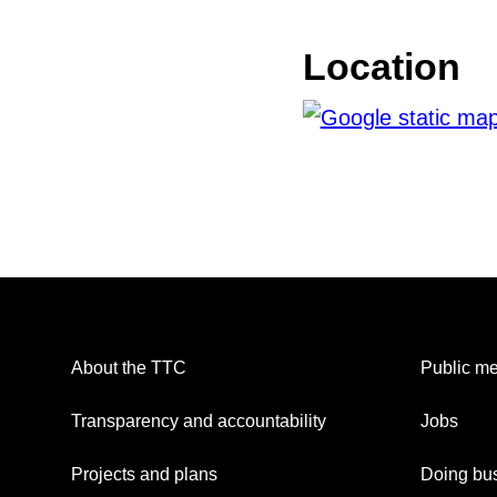
Location
About the TTC
Public me
Transparency and accountability
Jobs
Projects and plans
Doing bus