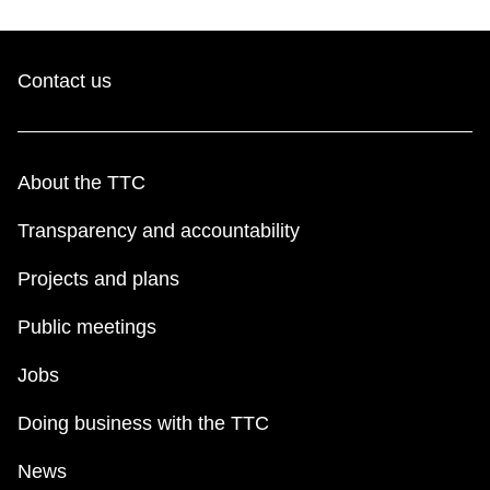
Contact us
About the TTC
Transparency and accountability
Projects and plans
Public meetings
Jobs
Doing business with the TTC
News