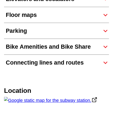
TTC Shop
Floor maps
My TTC e-Services
Parking
Translate
Bike Amenities and Bike Share
Connecting lines and routes
Location