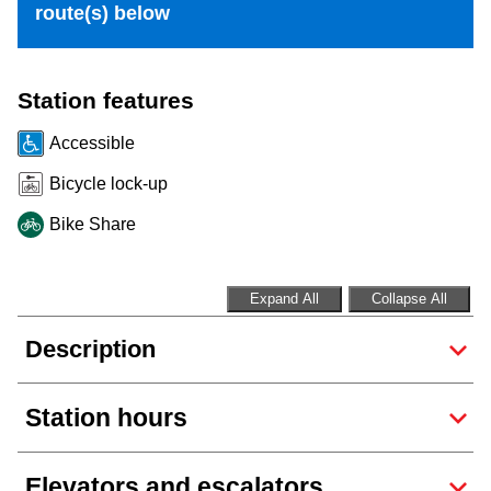
route(s) below
Riding the TTC
News
Station features
Accessible
Diversity
Bicycle lock-up
Bike Share
Explore Toronto
Jobs
Expand All
Collapse All
Description
Trip planner
Station hours
The Interchange
Elevators and escalators