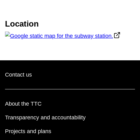
TTC Shop
Location
My TTC e-Services
Translate
Contact us
About the TTC
Transparency and accountability
Projects and plans