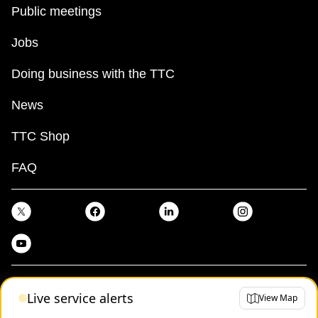
Public meetings
Jobs
Doing business with the TTC
News
TTC Shop
FAQ
Terms
Live service alerts
View Map