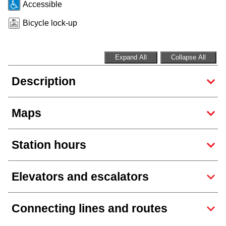
Accessible
Riding the TTC
Bicycle lock-up
News
Expand All
Collapse All
Diversity
Description
Explore Toronto
Maps
Jobs
Station hours
Trip planner
Elevators and escalators
The Interchange
Connecting lines and routes