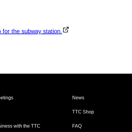
etings
News
TTC Shop
iness with the TTC
FAQ