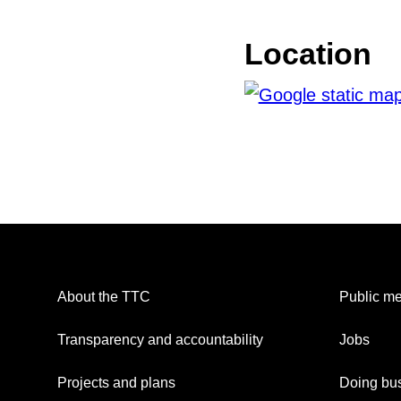
Location
About the TTC
Public me
Transparency and accountability
Jobs
Projects and plans
Doing bus