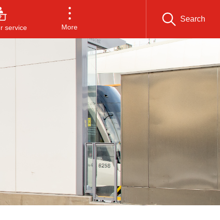
Search
More
 service