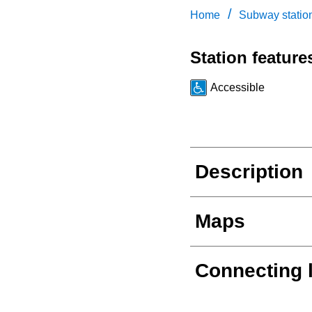
/
Home
Subway statio
Station feature
Accessible
Description
Maps
Connecting 