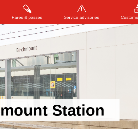
Fares & passes
Service advisories
Customer
Press
ENTER
to search
, or
ESC
to close
hmount Station