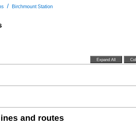
/
ns
Birchmount Station
s
Expand All
Col
lines and routes