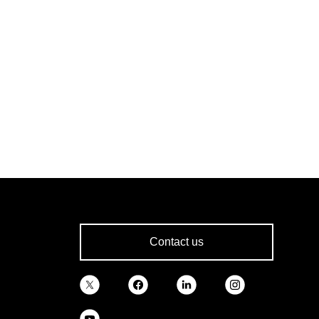
Contact us